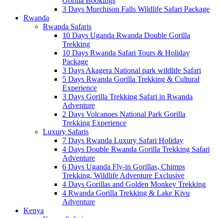
Gorilla Bookings
3 Days Murchison Falls Wildlife Safari Package
Rwanda
Rwanda Safaris
10 Days Uganda Rwanda Double Gorilla
Trekking
10 Days Rwanda Safari Tours & Holiday
Package
3 Days Akagera National park wildlife Safari
5 Days Rwanda Gorilla Trekking & Cultural
Experience
3 Days Gorilla Trekking Safari in Rwanda
Adventure
2 Days Volcanoes National Park Gorilla
Trekking Experience
Luxury Safaris
7 Days Rwanda Luxury Safari Holiday
4 Days Double Rwanda Gorilla Trekking Safari
Adventure
6 Days Uganda Fly-in Gorillas, Chimps
Trekking, Wildlife Adventure Exclusive
4 Days Gorillas and Golden Monkey Trekking
4 Rwanda Gorilla Trekking & Lake Kivu
Adventure
Kenya