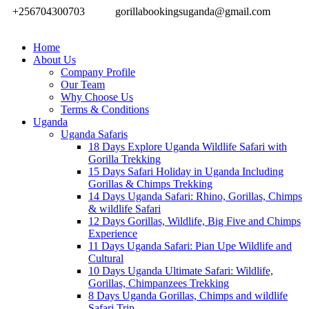
+256704300703
gorillabookingsuganda@gmail.com
Home
About Us
Company Profile
Our Team
Why Choose Us
Terms & Conditions
Uganda
Uganda Safaris
18 Days Explore Uganda Wildlife Safari with
Gorilla Trekking
15 Days Safari Holiday in Uganda Including
Gorillas & Chimps Trekking
14 Days Uganda Safari: Rhino, Gorillas, Chimps
& wildlife Safari
12 Days Gorillas, Wildlife, Big Five and Chimps
Experience
11 Days Uganda Safari: Pian Upe Wildlife and
Cultural
10 Days Uganda Ultimate Safari: Wildlife,
Gorillas, Chimpanzees Trekking
8 Days Uganda Gorillas, Chimps and wildlife
Safari Trip