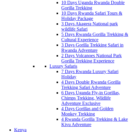
10 Days Uganda Rwanda Double
Gorilla Trekking
10 Days Rwanda Safari Tours &
Holiday Package
3 Days Akagera National park
wildlife Safari
5 Days Rwanda Gorilla Trekking &
Cultural Experience
3 Days Gorilla Trekking Safari in
Rwanda Adventure
2 Days Volcanoes National Park
Gorilla Trekking Experience
Luxury Safaris
7 Days Rwanda Luxury Safari
Holiday
4 Days Double Rwanda Gorilla
Trekking Safari Adventure
6 Days Uganda Fly-in Gorillas,
Chimps Trekking, Wildlife
Adventure Exclusive
4 Days Gorillas and Golden
Monkey Trekking
4 Rwanda Gorilla Trekking & Lake
Kivu Adventure
Kenya