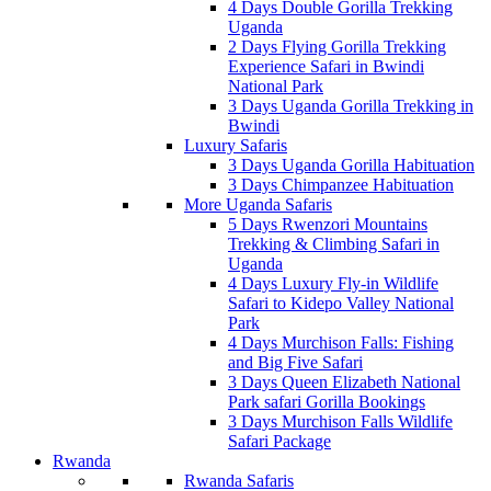
4 Days Double Gorilla Trekking
Uganda
2 Days Flying Gorilla Trekking
Experience Safari in Bwindi
National Park
3 Days Uganda Gorilla Trekking in
Bwindi
Luxury Safaris
3 Days Uganda Gorilla Habituation
3 Days Chimpanzee Habituation
More Uganda Safaris
5 Days Rwenzori Mountains
Trekking & Climbing Safari in
Uganda
4 Days Luxury Fly-in Wildlife
Safari to Kidepo Valley National
Park
4 Days Murchison Falls: Fishing
and Big Five Safari
3 Days Queen Elizabeth National
Park safari Gorilla Bookings
3 Days Murchison Falls Wildlife
Safari Package
Rwanda
Rwanda Safaris