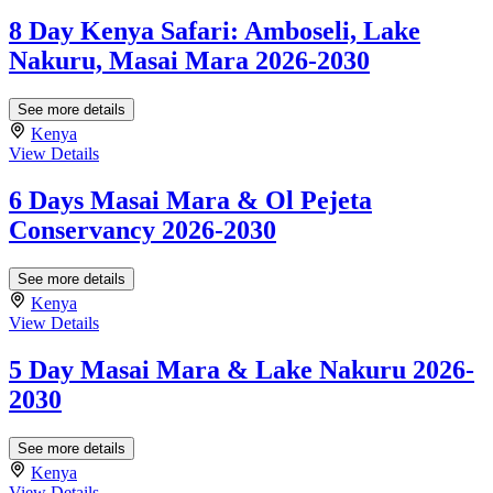
8 Day Kenya Safari: Amboseli, Lake
Nakuru, Masai Mara 2026-2030
See more details
Kenya
View Details
6 Days Masai Mara & Ol Pejeta
Conservancy 2026-2030
See more details
Kenya
View Details
5 Day Masai Mara & Lake Nakuru 2026-
2030
See more details
Kenya
View Details