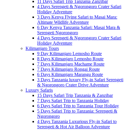
11 Days Safari Trip Tanzania Zanzibar
4 Days Serengeti & Ngorongoro Crater Safari
Holiday Adventure
3 Days Kenya Flying Safari to Masai Mara:
Altimate Wildlife Adventure
6 Day Kenya Tanzania Safari: Masai Mara &
Serengeti Ngorongoro
4 Days Serengeti & Ngorongoro Crater Safari
Holiday Adventure
Kilimanjaro Tours
9 Day Kilimanjaro Lemosho Route
8 Days Kilimanjaro Lemosho Route
7 Days Kilimanjaro Machame Route
7 Days Kilimanjaro Rongai Route
6 Days Kilimanjaro Marangu Route
3 Days Tanzania luxury Fly-in Safari Serengeti
& Ngorongoro Crater Drive Adventure
Luxury Safaris
15 Days Safari Trip Tanzania & Zanzibar
7 Days Safari Trip to Tanzania Holiday
6 Days Safari Trip to Tanzania Tour Holiday
5 Days Safari Trip to Tanzania: Serengeti &
Ngorongoro
4 Days Tanzania Luxurious Fly-in Safari to
Serengeti & Hot Air Balloon Adventure