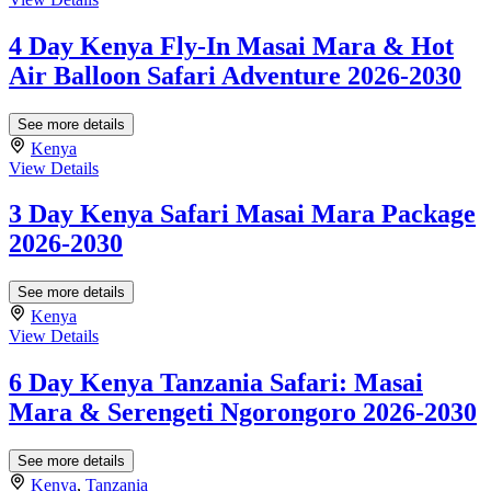
4 Day Kenya Fly-In Masai Mara & Hot
Air Balloon Safari Adventure 2026-2030
See more details
Kenya
View Details
3 Day Kenya Safari Masai Mara Package
2026-2030
See more details
Kenya
View Details
6 Day Kenya Tanzania Safari: Masai
Mara & Serengeti Ngorongoro 2026-2030
See more details
Kenya
,
Tanzania