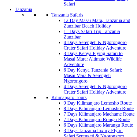
Safari
Tanzania
Tanzania Safaris
12 Day Masai Mara, Tanzania and
Zanzibar Beach Holiday
11 Days Safari Trip Tanzania
Zanzibar
4 Days Serengeti & Ngorongoro
Crater Safari Holiday Adventure
3 Days Kenya Flying Safari to
Masai Mara: Altimate Wildlife
Adventure
6 Day Kenya Tanzania Safari:
Masai Mara & Serengeti
Ngorongoro
4 Days Serengeti & Ngorongoro
Crater Safari Holiday Adventure
Kilimanjaro Tours
9 Day Kilimanjaro Lemosho Route
8 Days Kilimanjaro Lemosho Route
7 Days Kilimanjaro Machame Route
7 Days Kilimanjaro Rongai Route
6 Days Kilimanjaro Marangu Route
3 Days Tanzania luxury Fly-in
Safari Serengeti & Ngorongoro