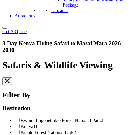
Package
Tanzania
Attractions
Get A Quote
3 Day Kenya Flying Safari to Masai Mara 2026-
2030
Safaris & Wildlife Viewing
Filter By
Destination
Bwindi Impenetrable Forest National Park
3
Kenya
11
Kibale Forest National Park
2