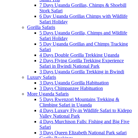
7 Days Uganda Gorillas, Chimps & Shoebill
Stork Safari
6 Day Uganda Gorillas Chimps with Wildlife
Safari Holiday
Gorilla Safaris
5 Days Uganda Gorilla, Chimps and Wildlife
Safari Holiday
5 Day Uganda Gorillas and Chimps Tracking
Safari
4 Days Double Gorilla Trekking Uganda
2 Days Flying Gorilla Trekking Experience
Safari in Bwindi National Park
3 Days Uganda Gorilla Trekking in Bwindi
Luxury Safaris
3 Days Uganda Gorilla Habituation
3 Days Chimpanzee Habituation
More Uganda Safaris
5 Days Rwenzori Mountains Trekking &
Climbing Safari in Uganda
4 Days Luxury Fly-in Wildlife Safari to Kidepo
Valley National Park
4 Days Murchison Falls: Fishing and Big Five
Safari
3 Days Queen Elizabeth National Park safari