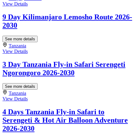
View Details
9 Day Kilimanjaro Lemosho Route 2026-
2030
See more details
Tanzania
View Details
3 Day Tanzania Fly-in Safari Serengeti
Ngorongoro 2026-2030
See more details
Tanzania
View Details
4 Days Tanzania Fly-in Safari to
Serengeti & Hot Air Balloon Adventure
2026-2030