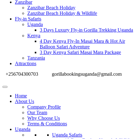
Zanzibar
Zanzibar Beach Holiday
Zanzibar Beach Holiday & Wildlife
Fly-in Safaris
Uganda
3 Days Luxury Fly-in Gorilla Trekking Uganda
Kenya
4 Day Kenya Fly-In Masai Mara & Hot Air
Balloon Safari Adventure
3 Day Kenya Safari Masai Mara Package
Tanzania
Attractions
+256704300703
gorillabookingsuganda@gmail.com
Home
About Us
Company Profile
Our Team
Why Choose Us
Terms & Conditions
Uganda
Uganda Safaris