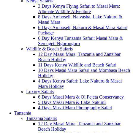
Kenya Safaris
3 Days Kenya Flying Safari to Masai Mara:
Altimate Wildlife Adventure
8 Days Amboseli, Naivasha, Lake Nakuru &
Masai Mara
6 Days Amboseli, Nakuru & Masai Mara Safari
Package
6 Day Kenya Tanzania Safari: Masai Mara &
Serengeti Ngorongoro
Wildlife & Beach Safaris
12 Day Masai Mara, Tanzania and Zanzibar
Beach Holiday
11 Days Kenya Wildlife and Beach Safari
10 Days Masai Mara Safari and Mombasa Beach
Holiday
4 Days Kenya Safari: Lake Nakuru & Masai
Mara Holiday
Luxury Safaris
6 Days Masai Mara & Ol Pejeta Conservancy
5 Days Masai Mara & Lake Nakuru
4 Days Masai Mara Photography Safari
Tanzania
Tanzania Safaris
12 Day Masai Mara, Tanzania and Zanzibar
Beach Holiday