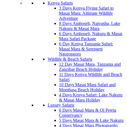
Kenya Safaris
3 Days Kenya Flying Safari to
Masai Mara: Altimate Wildlife
Adventure
8 Days Amboseli, Naivasha, Lake
Nakuru & Masai Mara
6 Days Amboseli, Nakuru & Masai
Mara Safari Package
6 Day Kenya Tanzania Safari:
Masai Mara & Serengeti
Ngorongoro
Wildlife & Beach Safaris
12 Day Masai Mara, Tanzania and
Zanzibar Beach Holiday
11 Days Kenya Wildlife and Beach
Safari
10 Days Masai Mara Safari and
Mombasa Beach Holiday
4 Days Kenya Safari: Lake Nakuru
& Masai Mara Holiday
Luxury Safaris
6 Days Masai Mara & Ol Pejeta
Conservancy
5 Days Masai Mara & Lake Nakuru
4 Days Masai Mara Photography