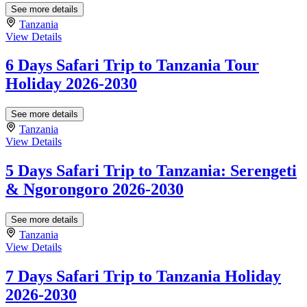
See more details
Tanzania
View Details
6 Days Safari Trip to Tanzania Tour
Holiday 2026-2030
See more details
Tanzania
View Details
5 Days Safari Trip to Tanzania: Serengeti
& Ngorongoro 2026-2030
See more details
Tanzania
View Details
7 Days Safari Trip to Tanzania Holiday
2026-2030