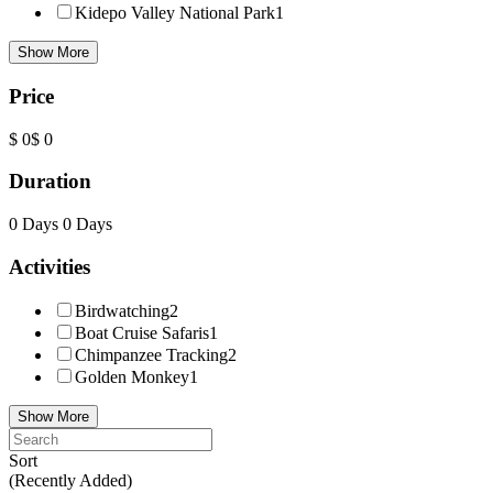
Kidepo Valley National Park
1
Show More
Price
$ 0
$ 0
Duration
0 Days
0 Days
Activities
Birdwatching
2
Boat Cruise Safaris
1
Chimpanzee Tracking
2
Golden Monkey
1
Show More
Sort
(Recently Added)