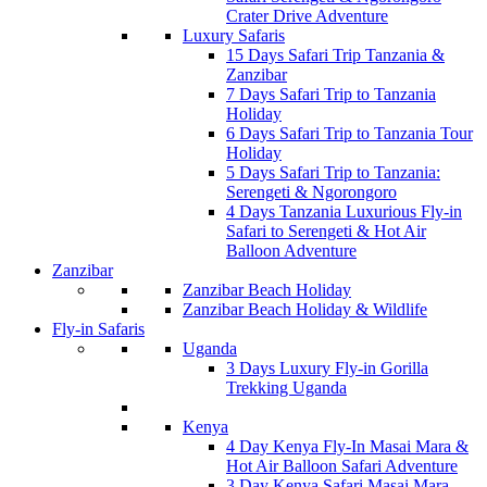
Crater Drive Adventure
Luxury Safaris
15 Days Safari Trip Tanzania &
Zanzibar
7 Days Safari Trip to Tanzania
Holiday
6 Days Safari Trip to Tanzania Tour
Holiday
5 Days Safari Trip to Tanzania:
Serengeti & Ngorongoro
4 Days Tanzania Luxurious Fly-in
Safari to Serengeti & Hot Air
Balloon Adventure
Zanzibar
Zanzibar Beach Holiday
Zanzibar Beach Holiday & Wildlife
Fly-in Safaris
Uganda
3 Days Luxury Fly-in Gorilla
Trekking Uganda
Kenya
4 Day Kenya Fly-In Masai Mara &
Hot Air Balloon Safari Adventure
3 Day Kenya Safari Masai Mara