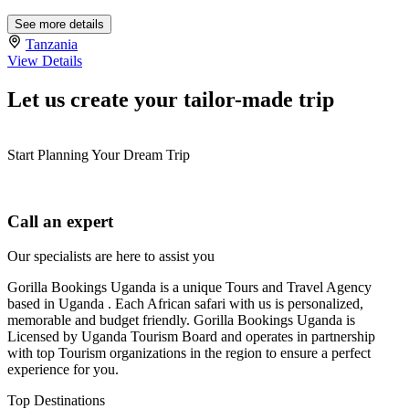
See more details
Tanzania
View Details
Let us create your tailor-made trip
Start Planning Your Dream Trip
Call an expert
Our specialists are here to assist you
Gorilla Bookings Uganda is a unique Tours and Travel Agency
based in Uganda . Each African safari with us is personalized,
memorable and budget friendly. Gorilla Bookings Uganda is
Licensed by Uganda Tourism Board and operates in partnership
with top Tourism organizations in the region to ensure a perfect
experience for you.
Top Destinations