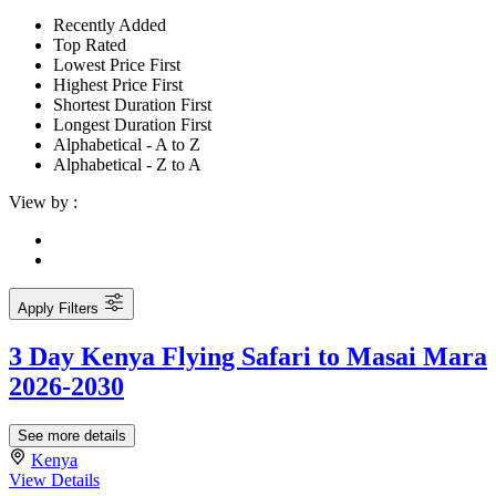
Recently Added
Top Rated
Lowest Price First
Highest Price First
Shortest Duration First
Longest Duration First
Alphabetical - A to Z
Alphabetical - Z to A
View by :
Apply Filters
3 Day Kenya Flying Safari to Masai Mara
2026-2030
See more details
Kenya
View Details