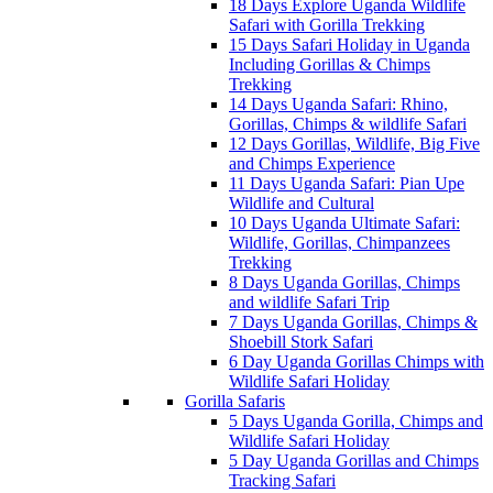
18 Days Explore Uganda Wildlife
Safari with Gorilla Trekking
15 Days Safari Holiday in Uganda
Including Gorillas & Chimps
Trekking
14 Days Uganda Safari: Rhino,
Gorillas, Chimps & wildlife Safari
12 Days Gorillas, Wildlife, Big Five
and Chimps Experience
11 Days Uganda Safari: Pian Upe
Wildlife and Cultural
10 Days Uganda Ultimate Safari:
Wildlife, Gorillas, Chimpanzees
Trekking
8 Days Uganda Gorillas, Chimps
and wildlife Safari Trip
7 Days Uganda Gorillas, Chimps &
Shoebill Stork Safari
6 Day Uganda Gorillas Chimps with
Wildlife Safari Holiday
Gorilla Safaris
5 Days Uganda Gorilla, Chimps and
Wildlife Safari Holiday
5 Day Uganda Gorillas and Chimps
Tracking Safari