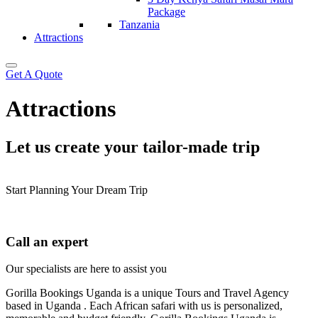
Package
Tanzania
Attractions
Get A Quote
Attractions
Let us create your tailor-made trip
Start Planning Your Dream Trip
Call an expert
Our specialists are here to assist you
Gorilla Bookings Uganda is a unique Tours and Travel Agency
based in Uganda . Each African safari with us is personalized,