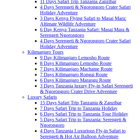
11 Days Safari Trip Tanzania Zanzibar
4 Days Serengeti & Ngorongoro Crater Safari
Holiday Adventure
3 Days Kenya Flying Safari to Masai Mara:
Altimate Wildlife Adventure
6 Day Kenya Tanzania Safari: Masai Mara &
Serengeti Ngorongoro
4 Days Serengeti & Ngorongoro Crater Safari
Holiday Adventure
Kilimanjaro Tours
9 Day Kilimanjaro Lemosho Route
8 Days Kilimanjaro Lemosho Route
7 Days Kilimanjaro Machame Route
7 Days Kilimanjaro Rongai Route
6 Days Kilimanjaro Marangu Route
3 Days Tanzania luxury Fly-in Safari Serengeti
& Ngorongoro Crater Drive Adventure
Luxury Safaris
15 Days Safari Trip Tanzania & Zanzibar
7 Days Safari Trip to Tanzania Holiday
6 Days Safari Trip to Tanzania Tour Holiday
5 Days Safari Trip to Tanzania: Serengeti &
Ngorongoro
4 Days Tanzania Luxurious Fly-in Safari to
Serengeti & Hot Air Balloon Adventure