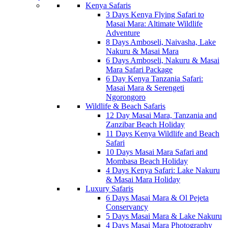
Kenya Safaris
3 Days Kenya Flying Safari to
Masai Mara: Altimate Wildlife
Adventure
8 Days Amboseli, Naivasha, Lake
Nakuru & Masai Mara
6 Days Amboseli, Nakuru & Masai
Mara Safari Package
6 Day Kenya Tanzania Safari:
Masai Mara & Serengeti
Ngorongoro
Wildlife & Beach Safaris
12 Day Masai Mara, Tanzania and
Zanzibar Beach Holiday
11 Days Kenya Wildlife and Beach
Safari
10 Days Masai Mara Safari and
Mombasa Beach Holiday
4 Days Kenya Safari: Lake Nakuru
& Masai Mara Holiday
Luxury Safaris
6 Days Masai Mara & Ol Pejeta
Conservancy
5 Days Masai Mara & Lake Nakuru
4 Days Masai Mara Photography