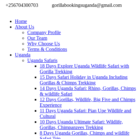
+256704300703
gorillabookingsuganda@gmail.com
Home
About Us
Company Profile
Our Team
Why Choose Us
Terms & Conditions
Uganda
Uganda Safaris
18 Days Explore Uganda Wildlife Safari with
Gorilla Trekking
15 Days Safari Holiday in Uganda Including
Gorillas & Chimps Trekking
14 Days Uganda Safari: Rhino, Gorillas, Chimps
& wildlife Safari
12 Days Gorillas, Wildlife, Big Five and Chimps
Experience
11 Days Uganda Safari: Pian Upe Wildlife and
Cultural
10 Days Uganda Ultimate Safari: Wildlife,
Gorillas, Chimpanzees Trekking
8 Days Uganda Gorillas, Chimps and wildlife
Safari Trip