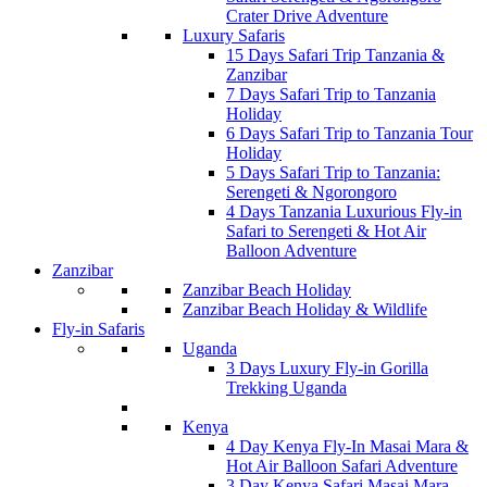
Crater Drive Adventure
Luxury Safaris
15 Days Safari Trip Tanzania &
Zanzibar
7 Days Safari Trip to Tanzania
Holiday
6 Days Safari Trip to Tanzania Tour
Holiday
5 Days Safari Trip to Tanzania:
Serengeti & Ngorongoro
4 Days Tanzania Luxurious Fly-in
Safari to Serengeti & Hot Air
Balloon Adventure
Zanzibar
Zanzibar Beach Holiday
Zanzibar Beach Holiday & Wildlife
Fly-in Safaris
Uganda
3 Days Luxury Fly-in Gorilla
Trekking Uganda
Kenya
4 Day Kenya Fly-In Masai Mara &
Hot Air Balloon Safari Adventure
3 Day Kenya Safari Masai Mara