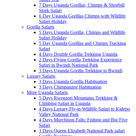
7 Days Uganda Gorillas, Chimps & Shoebill
Stork Safari
6 Day Uganda Gorillas Chimps with Wildlife
Safari Holiday
Gorilla Safaris
5 Days Uganda Gorilla, Chimps and Wildlife
Safari Holiday
5 Day Uganda Gorillas and Chimps Tracking
Safari
4 Days Double Gorilla Trekking Uganda
2 Days Flying Gorilla Trekking Experience
Safari in Bwindi National Park
3 Days Uganda Gorilla Trekking in Bwindi
Luxury Safaris
3 Days Uganda Gorilla Habituation
3 Days Chimpanzee Habituation
More Uganda Safaris
5 Days Rwenzori Mountains Trekking &
Climbing Safari in Uganda
4 Days Luxury Fly-in Wildlife Safari to Kidepo
Valley National Park
4 Days Murchison Falls: Fishing and Big Five
Safari
3 Days Queen Elizabeth National Park safari