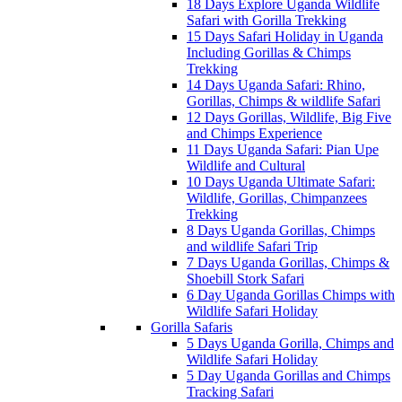
18 Days Explore Uganda Wildlife
Safari with Gorilla Trekking
15 Days Safari Holiday in Uganda
Including Gorillas & Chimps
Trekking
14 Days Uganda Safari: Rhino,
Gorillas, Chimps & wildlife Safari
12 Days Gorillas, Wildlife, Big Five
and Chimps Experience
11 Days Uganda Safari: Pian Upe
Wildlife and Cultural
10 Days Uganda Ultimate Safari:
Wildlife, Gorillas, Chimpanzees
Trekking
8 Days Uganda Gorillas, Chimps
and wildlife Safari Trip
7 Days Uganda Gorillas, Chimps &
Shoebill Stork Safari
6 Day Uganda Gorillas Chimps with
Wildlife Safari Holiday
Gorilla Safaris
5 Days Uganda Gorilla, Chimps and
Wildlife Safari Holiday
5 Day Uganda Gorillas and Chimps
Tracking Safari