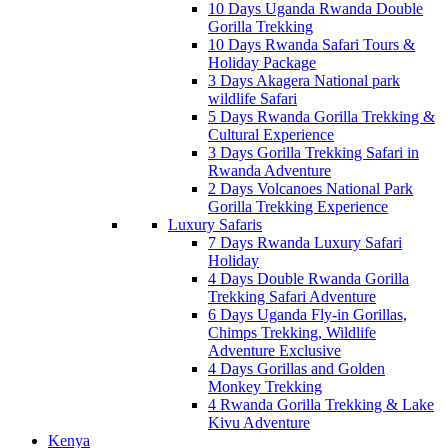
10 Days Uganda Rwanda Double
Gorilla Trekking
10 Days Rwanda Safari Tours &
Holiday Package
3 Days Akagera National park
wildlife Safari
5 Days Rwanda Gorilla Trekking &
Cultural Experience
3 Days Gorilla Trekking Safari in
Rwanda Adventure
2 Days Volcanoes National Park
Gorilla Trekking Experience
Luxury Safaris
7 Days Rwanda Luxury Safari
Holiday
4 Days Double Rwanda Gorilla
Trekking Safari Adventure
6 Days Uganda Fly-in Gorillas,
Chimps Trekking, Wildlife
Adventure Exclusive
4 Days Gorillas and Golden
Monkey Trekking
4 Rwanda Gorilla Trekking & Lake
Kivu Adventure
Kenya