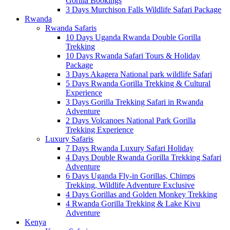
Gorilla Bookings
3 Days Murchison Falls Wildlife Safari Package
Rwanda
Rwanda Safaris
10 Days Uganda Rwanda Double Gorilla
Trekking
10 Days Rwanda Safari Tours & Holiday
Package
3 Days Akagera National park wildlife Safari
5 Days Rwanda Gorilla Trekking & Cultural
Experience
3 Days Gorilla Trekking Safari in Rwanda
Adventure
2 Days Volcanoes National Park Gorilla
Trekking Experience
Luxury Safaris
7 Days Rwanda Luxury Safari Holiday
4 Days Double Rwanda Gorilla Trekking Safari
Adventure
6 Days Uganda Fly-in Gorillas, Chimps
Trekking, Wildlife Adventure Exclusive
4 Days Gorillas and Golden Monkey Trekking
4 Rwanda Gorilla Trekking & Lake Kivu
Adventure
Kenya