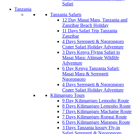
Safari
Tanzania
Tanzania Safaris
12 Day Masai Mara, Tanzania and
Zanzibar Beach Holiday
11 Days Safari Trip Tanzania
Zanzibar
4 Days Serengeti & Ngorongoro
Crater Safari Holiday Adventure
3 Days Kenya Flying Safari to
Masai Mara: Altimate Wildlife
Adventure
6 Day Kenya Tanzania Safari:
Masai Mara & Serengeti
Ngorongoro
4 Days Serengeti & Ngorongoro
Crater Safari Holiday Adventure
Kilimanjaro Tours
9 Day Kilimanjaro Lemosho Route
8 Days Kilimanjaro Lemosho Route
7 Days Kilimanjaro Machame Route
7 Days Kilimanjaro Rongai Route
6 Days Kilimanjaro Marangu Route
3 Days Tanzania luxury Fly-in
Safari Serengeti & Ngorongoro