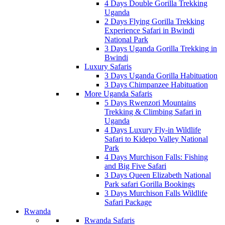
4 Days Double Gorilla Trekking
Uganda
2 Days Flying Gorilla Trekking
Experience Safari in Bwindi
National Park
3 Days Uganda Gorilla Trekking in
Bwindi
Luxury Safaris
3 Days Uganda Gorilla Habituation
3 Days Chimpanzee Habituation
More Uganda Safaris
5 Days Rwenzori Mountains
Trekking & Climbing Safari in
Uganda
4 Days Luxury Fly-in Wildlife
Safari to Kidepo Valley National
Park
4 Days Murchison Falls: Fishing
and Big Five Safari
3 Days Queen Elizabeth National
Park safari Gorilla Bookings
3 Days Murchison Falls Wildlife
Safari Package
Rwanda
Rwanda Safaris