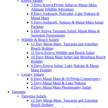
Kenya Safaris
3 Days Kenya Flying Safari to Masai Mara:
Altimate Wildlife Adventure
8 Days Amboseli, Naivasha, Lake Nakuru &
Masai Mara
6 Days Amboseli, Nakuru & Masai Mara Safari
Package
6 Day Kenya Tanzania Safari: Masai Mara &
Serengeti Ngorongoro
Wildlife & Beach Safaris
12 Day Masai Mara, Tanzania and Zanzibar
Beach Holiday
11 Days Kenya Wildlife and Beach Safari
10 Days Masai Mara Safari and Mombasa Beach
Holiday
4 Days Kenya Safari: Lake Nakuru & Masai
Mara Holiday
Luxury Safaris
6 Days Masai Mara & Ol Pejeta Conservancy
5 Days Masai Mara & Lake Nakuru
4 Days Masai Mara Photography Safari
Tanzania
Tanzania Safaris
12 Day Masai Mara, Tanzania and Zanzibar
Beach Holiday