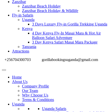
Zanzibar
Zanzibar Beach Holiday
Zanzibar Beach Holiday & Wildlife
Fly-in Safaris
Uganda
3 Days Luxury Fly-in Gorilla Trekking Uganda
Kenya
4 Day Kenya Fly-In Masai Mara & Hot Air
Balloon Safari Adventure
3 Day Kenya Safari Masai Mara Package
Tanzania
Attractions
+256704300703
gorillabookingsuganda@gmail.com
Home
About Us
Company Profile
Our Team
Why Choose Us
Terms & Conditions
Uganda
Uganda Safaris