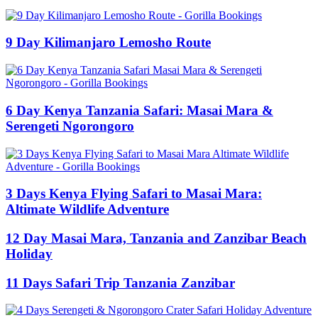
9 Day Kilimanjaro Lemosho Route
6 Day Kenya Tanzania Safari: Masai Mara &
Serengeti Ngorongoro
3 Days Kenya Flying Safari to Masai Mara:
Altimate Wildlife Adventure
12 Day Masai Mara, Tanzania and Zanzibar Beach
Holiday
11 Days Safari Trip Tanzania Zanzibar