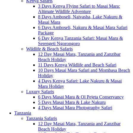
Kenya Safaris
3 Days Kenya Flying Safari to Masai Mara:
Altimate Wildlife Adventure
8 Days Amboseli, Naivasha, Lake Nakuru &
Masai Mara
6 Days Amboseli, Nakuru & Masai Mara Safari
Package
6 Day Kenya Tanzania Safari: Masai Mara &
Serengeti Ngorongoro
Wildlife & Beach Safaris
12 Day Masai Mara, Tanzania and Zanzibar
Beach Holiday
11 Days Kenya Wildlife and Beach Safari
10 Days Masai Mara Safari and Mombasa Beach
Holiday
4 Days Kenya Safari: Lake Nakuru & Masai
Mara Holiday
Luxury Safaris
6 Days Masai Mara & Ol Pejeta Conservancy
5 Days Masai Mara & Lake Nakuru
4 Days Masai Mara Photography Safari
Tanzania
Tanzania Safaris
12 Day Masai Mara, Tanzania and Zanzibar
Beach Holiday