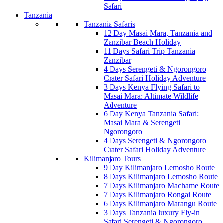
Safari
Tanzania
Tanzania Safaris
12 Day Masai Mara, Tanzania and
Zanzibar Beach Holiday
11 Days Safari Trip Tanzania
Zanzibar
4 Days Serengeti & Ngorongoro
Crater Safari Holiday Adventure
3 Days Kenya Flying Safari to
Masai Mara: Altimate Wildlife
Adventure
6 Day Kenya Tanzania Safari:
Masai Mara & Serengeti
Ngorongoro
4 Days Serengeti & Ngorongoro
Crater Safari Holiday Adventure
Kilimanjaro Tours
9 Day Kilimanjaro Lemosho Route
8 Days Kilimanjaro Lemosho Route
7 Days Kilimanjaro Machame Route
7 Days Kilimanjaro Rongai Route
6 Days Kilimanjaro Marangu Route
3 Days Tanzania luxury Fly-in
Safari Serengeti & Ngorongoro