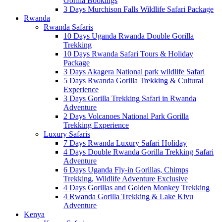
Gorilla Bookings
3 Days Murchison Falls Wildlife Safari Package
Rwanda
Rwanda Safaris
10 Days Uganda Rwanda Double Gorilla
Trekking
10 Days Rwanda Safari Tours & Holiday
Package
3 Days Akagera National park wildlife Safari
5 Days Rwanda Gorilla Trekking & Cultural
Experience
3 Days Gorilla Trekking Safari in Rwanda
Adventure
2 Days Volcanoes National Park Gorilla
Trekking Experience
Luxury Safaris
7 Days Rwanda Luxury Safari Holiday
4 Days Double Rwanda Gorilla Trekking Safari
Adventure
6 Days Uganda Fly-in Gorillas, Chimps
Trekking, Wildlife Adventure Exclusive
4 Days Gorillas and Golden Monkey Trekking
4 Rwanda Gorilla Trekking & Lake Kivu
Adventure
Kenya