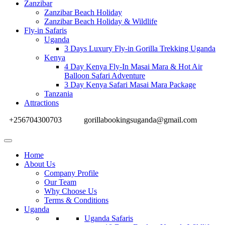
Zanzibar
Zanzibar Beach Holiday
Zanzibar Beach Holiday & Wildlife
Fly-in Safaris
Uganda
3 Days Luxury Fly-in Gorilla Trekking Uganda
Kenya
4 Day Kenya Fly-In Masai Mara & Hot Air
Balloon Safari Adventure
3 Day Kenya Safari Masai Mara Package
Tanzania
Attractions
+256704300703
gorillabookingsuganda@gmail.com
Home
About Us
Company Profile
Our Team
Why Choose Us
Terms & Conditions
Uganda
Uganda Safaris