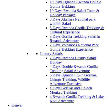
10 Days Uganda Rwanda Double
Gorilla Trekking
10 Days Rwanda Safari Tours &
Holiday Package
3 Days Akagera National park
wildlife Safari
5 Days Rwanda Gorilla Trekking &
Cultural Experience
3 Days Gorilla Trekking Safari in
Rwanda Adventure
2 Days Volcanoes National Park
Gorilla Trekking Experience
Luxury Safaris
7 Days Rwanda Luxury Safari
Holiday
4 Days Double Rwanda Gorilla
Trekking Safari Adventure
6 Days Uganda Fly-in Gorillas,
Chimps Trekking, Wildlife
Adventure Exclusive
4 Days Gorillas and Golden
Monkey Trekking
4 Rwanda Gorilla Trekking & Lake
Kivu Adventure
Kenya