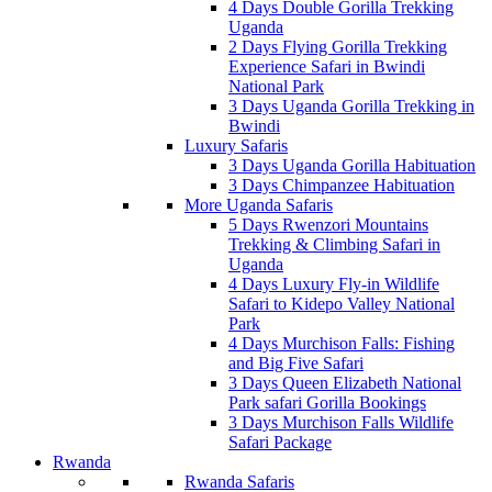
4 Days Double Gorilla Trekking
Uganda
2 Days Flying Gorilla Trekking
Experience Safari in Bwindi
National Park
3 Days Uganda Gorilla Trekking in
Bwindi
Luxury Safaris
3 Days Uganda Gorilla Habituation
3 Days Chimpanzee Habituation
More Uganda Safaris
5 Days Rwenzori Mountains
Trekking & Climbing Safari in
Uganda
4 Days Luxury Fly-in Wildlife
Safari to Kidepo Valley National
Park
4 Days Murchison Falls: Fishing
and Big Five Safari
3 Days Queen Elizabeth National
Park safari Gorilla Bookings
3 Days Murchison Falls Wildlife
Safari Package
Rwanda
Rwanda Safaris