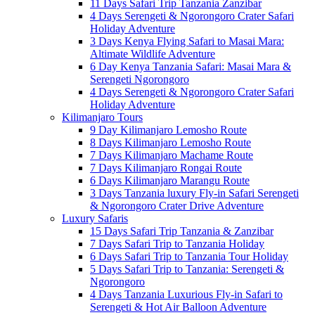
11 Days Safari Trip Tanzania Zanzibar
4 Days Serengeti & Ngorongoro Crater Safari
Holiday Adventure
3 Days Kenya Flying Safari to Masai Mara:
Altimate Wildlife Adventure
6 Day Kenya Tanzania Safari: Masai Mara &
Serengeti Ngorongoro
4 Days Serengeti & Ngorongoro Crater Safari
Holiday Adventure
Kilimanjaro Tours
9 Day Kilimanjaro Lemosho Route
8 Days Kilimanjaro Lemosho Route
7 Days Kilimanjaro Machame Route
7 Days Kilimanjaro Rongai Route
6 Days Kilimanjaro Marangu Route
3 Days Tanzania luxury Fly-in Safari Serengeti
& Ngorongoro Crater Drive Adventure
Luxury Safaris
15 Days Safari Trip Tanzania & Zanzibar
7 Days Safari Trip to Tanzania Holiday
6 Days Safari Trip to Tanzania Tour Holiday
5 Days Safari Trip to Tanzania: Serengeti &
Ngorongoro
4 Days Tanzania Luxurious Fly-in Safari to
Serengeti & Hot Air Balloon Adventure