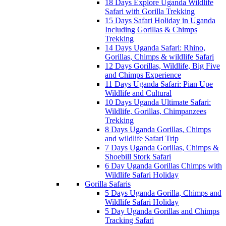
18 Days Explore Uganda Wildlife
Safari with Gorilla Trekking
15 Days Safari Holiday in Uganda
Including Gorillas & Chimps
Trekking
14 Days Uganda Safari: Rhino,
Gorillas, Chimps & wildlife Safari
12 Days Gorillas, Wildlife, Big Five
and Chimps Experience
11 Days Uganda Safari: Pian Upe
Wildlife and Cultural
10 Days Uganda Ultimate Safari:
Wildlife, Gorillas, Chimpanzees
Trekking
8 Days Uganda Gorillas, Chimps
and wildlife Safari Trip
7 Days Uganda Gorillas, Chimps &
Shoebill Stork Safari
6 Day Uganda Gorillas Chimps with
Wildlife Safari Holiday
Gorilla Safaris
5 Days Uganda Gorilla, Chimps and
Wildlife Safari Holiday
5 Day Uganda Gorillas and Chimps
Tracking Safari