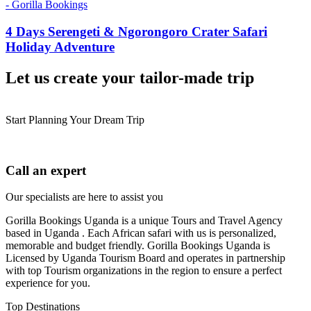
4 Days Serengeti & Ngorongoro Crater Safari
Holiday Adventure
Let us create your tailor-made trip
Start Planning Your Dream Trip
Call an expert
Our specialists are here to assist you
Gorilla Bookings Uganda is a unique Tours and Travel Agency
based in Uganda . Each African safari with us is personalized,
memorable and budget friendly. Gorilla Bookings Uganda is
Licensed by Uganda Tourism Board and operates in partnership
with top Tourism organizations in the region to ensure a perfect
experience for you.
Top Destinations