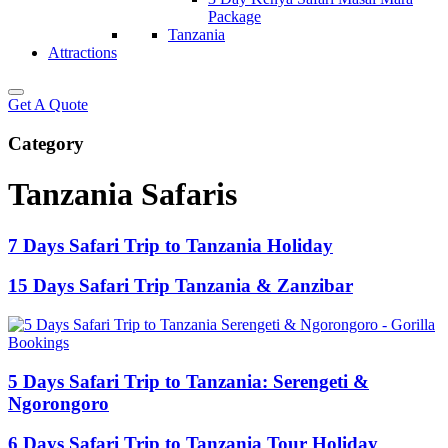
Package
Tanzania
Attractions
Get A Quote
Category
Tanzania Safaris
7 Days Safari Trip to Tanzania Holiday
15 Days Safari Trip Tanzania & Zanzibar
5 Days Safari Trip to Tanzania: Serengeti &
Ngorongoro
6 Days Safari Trip to Tanzania Tour Holiday