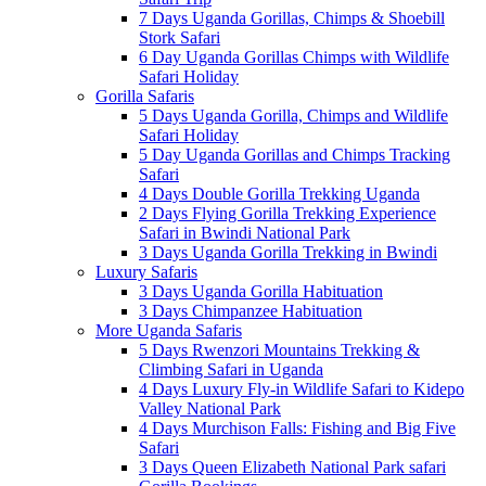
7 Days Uganda Gorillas, Chimps & Shoebill
Stork Safari
6 Day Uganda Gorillas Chimps with Wildlife
Safari Holiday
Gorilla Safaris
5 Days Uganda Gorilla, Chimps and Wildlife
Safari Holiday
5 Day Uganda Gorillas and Chimps Tracking
Safari
4 Days Double Gorilla Trekking Uganda
2 Days Flying Gorilla Trekking Experience
Safari in Bwindi National Park
3 Days Uganda Gorilla Trekking in Bwindi
Luxury Safaris
3 Days Uganda Gorilla Habituation
3 Days Chimpanzee Habituation
More Uganda Safaris
5 Days Rwenzori Mountains Trekking &
Climbing Safari in Uganda
4 Days Luxury Fly-in Wildlife Safari to Kidepo
Valley National Park
4 Days Murchison Falls: Fishing and Big Five
Safari
3 Days Queen Elizabeth National Park safari