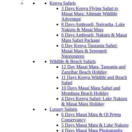
Kenya Safaris
3 Days Kenya Flying Safari to
Masai Mara: Altimate Wildlife
Adventure
8 Days Amboseli, Naivasha, Lake
Nakuru & Masai Mara
6 Days Amboseli, Nakuru & Masai
Mara Safari Package
6 Day Kenya Tanzania Safari:
Masai Mara & Serengeti
Ngorongoro
Wildlife & Beach Safaris
12 Day Masai Mara, Tanzania and
Zanzibar Beach Holiday
11 Days Kenya Wildlife and Beach
Safari
10 Days Masai Mara Safari and
Mombasa Beach Holiday
4 Days Kenya Safari: Lake Nakuru
& Masai Mara Holiday
Luxury Safaris
6 Days Masai Mara & Ol Pejeta
Conservancy
5 Days Masai Mara & Lake Nakuru
4 Days Masai Mara Photography