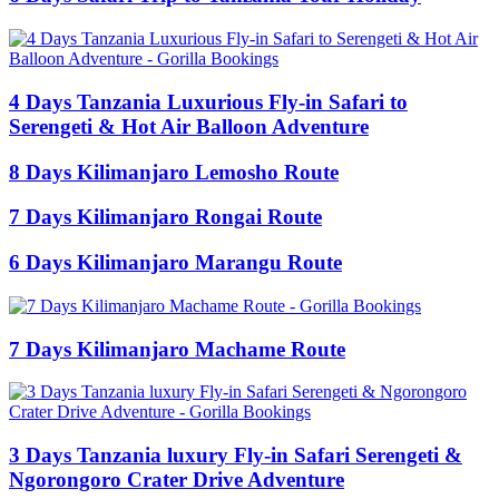
4 Days Tanzania Luxurious Fly-in Safari to
Serengeti & Hot Air Balloon Adventure
8 Days Kilimanjaro Lemosho Route
7 Days Kilimanjaro Rongai Route
6 Days Kilimanjaro Marangu Route
7 Days Kilimanjaro Machame Route
3 Days Tanzania luxury Fly-in Safari Serengeti &
Ngorongoro Crater Drive Adventure