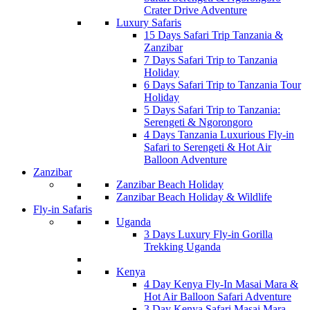
Crater Drive Adventure
Luxury Safaris
15 Days Safari Trip Tanzania &
Zanzibar
7 Days Safari Trip to Tanzania
Holiday
6 Days Safari Trip to Tanzania Tour
Holiday
5 Days Safari Trip to Tanzania:
Serengeti & Ngorongoro
4 Days Tanzania Luxurious Fly-in
Safari to Serengeti & Hot Air
Balloon Adventure
Zanzibar
Zanzibar Beach Holiday
Zanzibar Beach Holiday & Wildlife
Fly-in Safaris
Uganda
3 Days Luxury Fly-in Gorilla
Trekking Uganda
Kenya
4 Day Kenya Fly-In Masai Mara &
Hot Air Balloon Safari Adventure
3 Day Kenya Safari Masai Mara