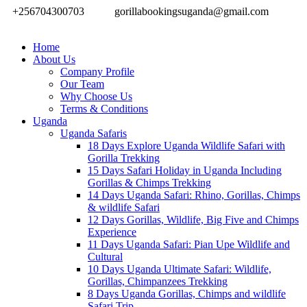
+256704300703
gorillabookingsuganda@gmail.com
Home
About Us
Company Profile
Our Team
Why Choose Us
Terms & Conditions
Uganda
Uganda Safaris
18 Days Explore Uganda Wildlife Safari with
Gorilla Trekking
15 Days Safari Holiday in Uganda Including
Gorillas & Chimps Trekking
14 Days Uganda Safari: Rhino, Gorillas, Chimps
& wildlife Safari
12 Days Gorillas, Wildlife, Big Five and Chimps
Experience
11 Days Uganda Safari: Pian Upe Wildlife and
Cultural
10 Days Uganda Ultimate Safari: Wildlife,
Gorillas, Chimpanzees Trekking
8 Days Uganda Gorillas, Chimps and wildlife
Safari Trip