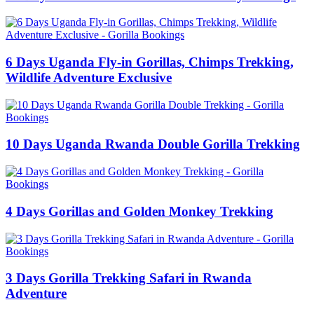
6 Days Uganda Fly-in Gorillas, Chimps Trekking,
Wildlife Adventure Exclusive
10 Days Uganda Rwanda Double Gorilla Trekking
4 Days Gorillas and Golden Monkey Trekking
3 Days Gorilla Trekking Safari in Rwanda
Adventure