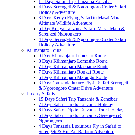
11 Days Safari Trip Tanzania Zanzibar
4 Days Serengeti & Ngorongoro Crater Safari
Holiday Adventure
3 Days Kenya Flying Safari to Masai Mara:
Altimate Wildlife Adventure
6 Day Kenya Tanzania Safari: Masai Mara &
Serengeti Ngorongoro
4 Days Serengeti & Ngorongoro Crater Safari
Holiday Adventure
Kilimanjaro Tours
9 Day Kilimanjaro Lemosho Route
8 Days Kilimanjaro Lemosho Route
7 Days Kilimanjaro Machame Route
7 Days Kilimanjaro Rongai Route
6 Days Kilimanjaro Marangu Route
3 Days Tanzania luxury Fly-in Safari Serengeti
& Ngorongoro Crater Drive Adventure
Luxury Safaris
15 Days Safari Trip Tanzania & Zanzibar
7 Days Safari Trip to Tanzania Holiday
6 Days Safari Trip to Tanzania Tour Holiday
5 Days Safari Trip to Tanzania: Serengeti &
Ngorongoro
4 Days Tanzania Luxurious Fly-in Safari to
Serengeti & Hot Air Balloon Adventure