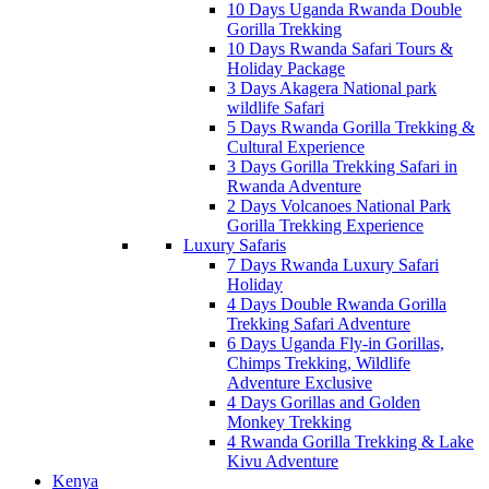
10 Days Uganda Rwanda Double
Gorilla Trekking
10 Days Rwanda Safari Tours &
Holiday Package
3 Days Akagera National park
wildlife Safari
5 Days Rwanda Gorilla Trekking &
Cultural Experience
3 Days Gorilla Trekking Safari in
Rwanda Adventure
2 Days Volcanoes National Park
Gorilla Trekking Experience
Luxury Safaris
7 Days Rwanda Luxury Safari
Holiday
4 Days Double Rwanda Gorilla
Trekking Safari Adventure
6 Days Uganda Fly-in Gorillas,
Chimps Trekking, Wildlife
Adventure Exclusive
4 Days Gorillas and Golden
Monkey Trekking
4 Rwanda Gorilla Trekking & Lake
Kivu Adventure
Kenya