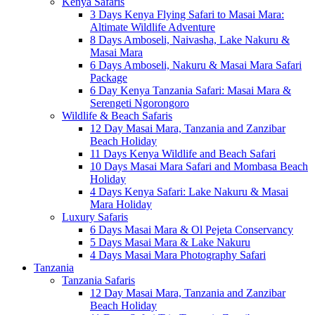
Kenya Safaris
3 Days Kenya Flying Safari to Masai Mara:
Altimate Wildlife Adventure
8 Days Amboseli, Naivasha, Lake Nakuru &
Masai Mara
6 Days Amboseli, Nakuru & Masai Mara Safari
Package
6 Day Kenya Tanzania Safari: Masai Mara &
Serengeti Ngorongoro
Wildlife & Beach Safaris
12 Day Masai Mara, Tanzania and Zanzibar
Beach Holiday
11 Days Kenya Wildlife and Beach Safari
10 Days Masai Mara Safari and Mombasa Beach
Holiday
4 Days Kenya Safari: Lake Nakuru & Masai
Mara Holiday
Luxury Safaris
6 Days Masai Mara & Ol Pejeta Conservancy
5 Days Masai Mara & Lake Nakuru
4 Days Masai Mara Photography Safari
Tanzania
Tanzania Safaris
12 Day Masai Mara, Tanzania and Zanzibar
Beach Holiday