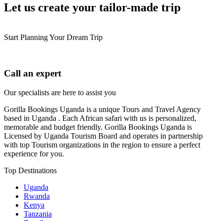
Let us create your tailor-made trip
Start Planning Your Dream Trip
Call an expert
Our specialists are here to assist you
Gorilla Bookings Uganda is a unique Tours and Travel Agency
based in Uganda . Each African safari with us is personalized,
memorable and budget friendly. Gorilla Bookings Uganda is
Licensed by Uganda Tourism Board and operates in partnership
with top Tourism organizations in the region to ensure a perfect
experience for you.
Top Destinations
Uganda
Rwanda
Kenya
Tanzania