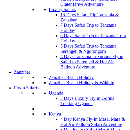
Crater Drive Adventure
Luxury Safaris
15 Days Safari Trip Tanzania &
Zanzibar
7 Days Safari Trip to Tanzania
Holiday
6 Days Safari Trip to Tanzania Tour
Holiday
5 Days Safari Trip to Tanzania:
Serengeti & Ngorongoro
4 Days Tanzania Luxurious Fly-in
Safari to Serengeti & Hot Air
Balloon Adventure
Zanzibar
Zanzibar Beach Holiday
Zanzibar Beach Holiday & Wildlife
Fly-in Safaris
Uganda
3 Days Luxury Fly-in Gorilla
Trekking Uganda
Kenya
4 Day Kenya Fly-In Masai Mara &
Hot Air Balloon Safari Adventure
3 Day Kenya Safari Masai Mara