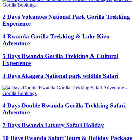
2 Days Volcanoes National Park Gorilla Trekking
Experience
4 Rwanda Gorilla Trekking & Lake Kivu
Adventure
5 Days Rwanda Gorilla Trekking & Cultural
Experience
3 Days Akagera National park wildlife Safari
4 Days Double Rwanda Gorilla Trekking Safari
Adventure
7 Days Rwanda Luxury Safari Holiday
10 Days Rwanda Safari Tours & Holiday Package