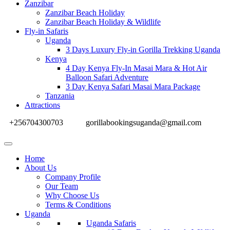
Zanzibar
Zanzibar Beach Holiday
Zanzibar Beach Holiday & Wildlife
Fly-in Safaris
Uganda
3 Days Luxury Fly-in Gorilla Trekking Uganda
Kenya
4 Day Kenya Fly-In Masai Mara & Hot Air
Balloon Safari Adventure
3 Day Kenya Safari Masai Mara Package
Tanzania
Attractions
+256704300703
gorillabookingsuganda@gmail.com
Home
About Us
Company Profile
Our Team
Why Choose Us
Terms & Conditions
Uganda
Uganda Safaris