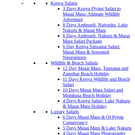
Kenya Safaris
3 Days Kenya Flying Safari to
Masai Mara: Altimate Wildlife
Adventure
8 Days Amboseli, Naivasha, Lake
Nakuru & Masai Mara
6 Days Amboseli, Nakuru & Masai
Mara Safari Package
6 Day Kenya Tanzania Safari:
Masai Mara & Serengeti
Ngorongoro
Wildlife & Beach Safaris
12 Day Masai Mara, Tanzania and
Zanzibar Beach Holiday
11 Days Kenya Wildlife and Beach
Safari
10 Days Masai Mara Safari and
Mombasa Beach Holiday
4 Days Kenya Safari: Lake Nakuru
& Masai Mara Holiday
Luxury Safaris
6 Days Masai Mara & Ol Pejeta
Conservancy
5 Days Masai Mara & Lake Nakuru
4 Days Masai Mara Photography