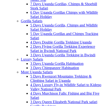
7 Days Uganda Gorillas, Chimps & Shoebill
Stork Safari
6 Day Uganda Gorillas Chimps with Wildlife
Safari Holiday
Gorilla Safaris
5 Days Uganda Gorilla, Chimps and Wildlife
Safari Holiday
5 Day Uganda Gorillas and Chimps Tracking
Safari
4 Days Double Gorilla Trekking Uganda
2 Days Flying Gorilla Trekking Experience
Safari in Bwindi National Park
3 Days Uganda Gorilla Trekking in Bwindi
Luxury Safaris
3 Days Uganda Gorilla Habituation
3 Days Chimpanzee Habituation
More Uganda Safaris
5 Days Rwenzori Mountains Trekking &
Climbing Safari in Uganda
4 Days Luxury Fly-in Wildlife Safari to Kidepo
Valley National Park
4 Days Murchison Falls: Fishing and Big Five
Safari
3 Days Queen Elizabeth National Park safari