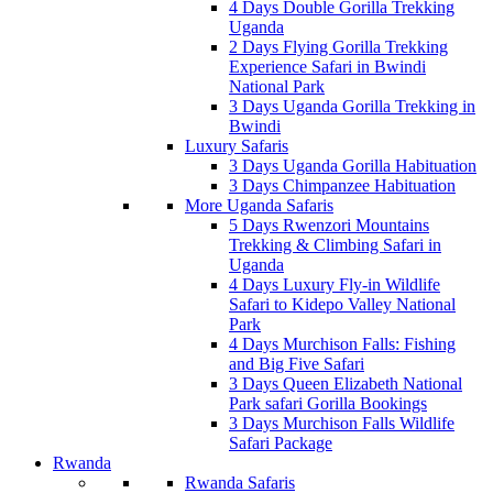
4 Days Double Gorilla Trekking
Uganda
2 Days Flying Gorilla Trekking
Experience Safari in Bwindi
National Park
3 Days Uganda Gorilla Trekking in
Bwindi
Luxury Safaris
3 Days Uganda Gorilla Habituation
3 Days Chimpanzee Habituation
More Uganda Safaris
5 Days Rwenzori Mountains
Trekking & Climbing Safari in
Uganda
4 Days Luxury Fly-in Wildlife
Safari to Kidepo Valley National
Park
4 Days Murchison Falls: Fishing
and Big Five Safari
3 Days Queen Elizabeth National
Park safari Gorilla Bookings
3 Days Murchison Falls Wildlife
Safari Package
Rwanda
Rwanda Safaris