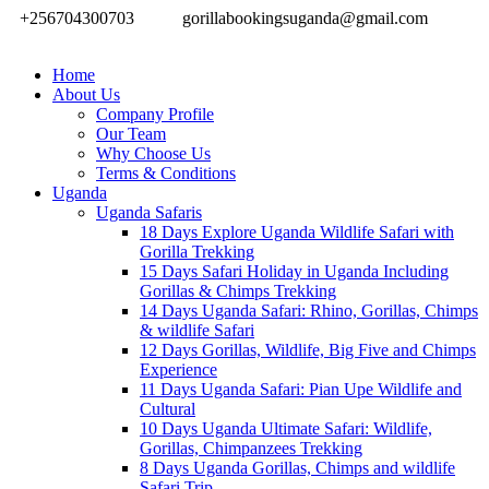
+256704300703
gorillabookingsuganda@gmail.com
Home
About Us
Company Profile
Our Team
Why Choose Us
Terms & Conditions
Uganda
Uganda Safaris
18 Days Explore Uganda Wildlife Safari with
Gorilla Trekking
15 Days Safari Holiday in Uganda Including
Gorillas & Chimps Trekking
14 Days Uganda Safari: Rhino, Gorillas, Chimps
& wildlife Safari
12 Days Gorillas, Wildlife, Big Five and Chimps
Experience
11 Days Uganda Safari: Pian Upe Wildlife and
Cultural
10 Days Uganda Ultimate Safari: Wildlife,
Gorillas, Chimpanzees Trekking
8 Days Uganda Gorillas, Chimps and wildlife
Safari Trip