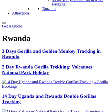
Package
Tanzania
Attractions
Get A Quote
Rwanda
3 Days Gorilla and Golden Monkey Tracking in
Rwanda
2 Day Rwanda Gorilla Trekking: Volcanoes
National Park Holiday
14 Day Uganda and Rwanda Double Gorillas
Tracking