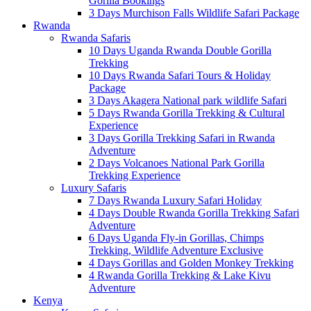
Gorilla Bookings
3 Days Murchison Falls Wildlife Safari Package
Rwanda
Rwanda Safaris
10 Days Uganda Rwanda Double Gorilla
Trekking
10 Days Rwanda Safari Tours & Holiday
Package
3 Days Akagera National park wildlife Safari
5 Days Rwanda Gorilla Trekking & Cultural
Experience
3 Days Gorilla Trekking Safari in Rwanda
Adventure
2 Days Volcanoes National Park Gorilla
Trekking Experience
Luxury Safaris
7 Days Rwanda Luxury Safari Holiday
4 Days Double Rwanda Gorilla Trekking Safari
Adventure
6 Days Uganda Fly-in Gorillas, Chimps
Trekking, Wildlife Adventure Exclusive
4 Days Gorillas and Golden Monkey Trekking
4 Rwanda Gorilla Trekking & Lake Kivu
Adventure
Kenya