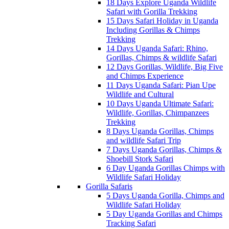
18 Days Explore Uganda Wildlife
Safari with Gorilla Trekking
15 Days Safari Holiday in Uganda
Including Gorillas & Chimps
Trekking
14 Days Uganda Safari: Rhino,
Gorillas, Chimps & wildlife Safari
12 Days Gorillas, Wildlife, Big Five
and Chimps Experience
11 Days Uganda Safari: Pian Upe
Wildlife and Cultural
10 Days Uganda Ultimate Safari:
Wildlife, Gorillas, Chimpanzees
Trekking
8 Days Uganda Gorillas, Chimps
and wildlife Safari Trip
7 Days Uganda Gorillas, Chimps &
Shoebill Stork Safari
6 Day Uganda Gorillas Chimps with
Wildlife Safari Holiday
Gorilla Safaris
5 Days Uganda Gorilla, Chimps and
Wildlife Safari Holiday
5 Day Uganda Gorillas and Chimps
Tracking Safari