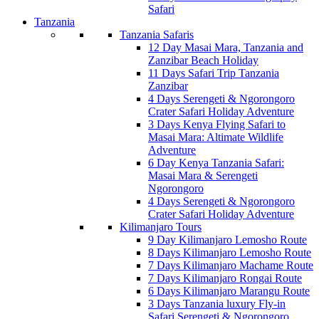
Safari
Tanzania
Tanzania Safaris
12 Day Masai Mara, Tanzania and
Zanzibar Beach Holiday
11 Days Safari Trip Tanzania
Zanzibar
4 Days Serengeti & Ngorongoro
Crater Safari Holiday Adventure
3 Days Kenya Flying Safari to
Masai Mara: Altimate Wildlife
Adventure
6 Day Kenya Tanzania Safari:
Masai Mara & Serengeti
Ngorongoro
4 Days Serengeti & Ngorongoro
Crater Safari Holiday Adventure
Kilimanjaro Tours
9 Day Kilimanjaro Lemosho Route
8 Days Kilimanjaro Lemosho Route
7 Days Kilimanjaro Machame Route
7 Days Kilimanjaro Rongai Route
6 Days Kilimanjaro Marangu Route
3 Days Tanzania luxury Fly-in
Safari Serengeti & Ngorongoro