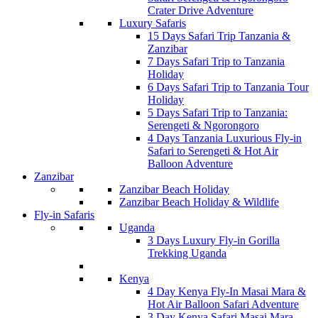
Crater Drive Adventure
Luxury Safaris
15 Days Safari Trip Tanzania &
Zanzibar
7 Days Safari Trip to Tanzania
Holiday
6 Days Safari Trip to Tanzania Tour
Holiday
5 Days Safari Trip to Tanzania:
Serengeti & Ngorongoro
4 Days Tanzania Luxurious Fly-in
Safari to Serengeti & Hot Air
Balloon Adventure
Zanzibar
Zanzibar Beach Holiday
Zanzibar Beach Holiday & Wildlife
Fly-in Safaris
Uganda
3 Days Luxury Fly-in Gorilla
Trekking Uganda
Kenya
4 Day Kenya Fly-In Masai Mara &
Hot Air Balloon Safari Adventure
3 Day Kenya Safari Masai Mara