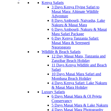
Kenya Safaris
3 Days Kenya Flying Safari to
Masai Mara: Altimate Wildlife
Adventure
8 Days Amboseli, Naivasha, Lake
Nakuru & Masai Mara
6 Days Amboseli, Nakuru & Masai
Mara Safari Package
6 Day Kenya Tanzania Safari:
Masai Mara & Serengeti
Ngorongoro
Wildlife & Beach Safaris
12 Day Masai Mara, Tanzania and
Zanzibar Beach Holiday
11 Days Kenya Wildlife and Beach
Safari
10 Days Masai Mara Safari and
Mombasa Beach Holiday
4 Days Kenya Safari: Lake Nakuru
& Masai Mara Holiday
Luxury Safaris
6 Days Masai Mara & Ol Pejeta
Conservancy
5 Days Masai Mara & Lake Nakuru
4 Days Masai Mara Photography