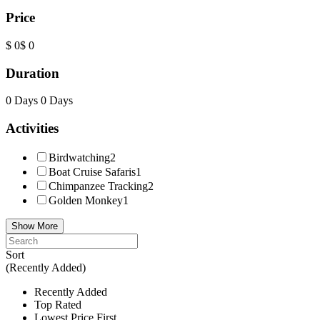
Price
$ 0
$ 0
Duration
0 Days
0 Days
Activities
Birdwatching
2
Boat Cruise Safaris
1
Chimpanzee Tracking
2
Golden Monkey
1
Show More
Sort
(Recently Added)
Recently Added
Top Rated
Lowest Price First