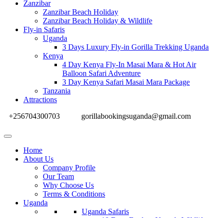
Zanzibar
Zanzibar Beach Holiday
Zanzibar Beach Holiday & Wildlife
Fly-in Safaris
Uganda
3 Days Luxury Fly-in Gorilla Trekking Uganda
Kenya
4 Day Kenya Fly-In Masai Mara & Hot Air
Balloon Safari Adventure
3 Day Kenya Safari Masai Mara Package
Tanzania
Attractions
+256704300703
gorillabookingsuganda@gmail.com
Home
About Us
Company Profile
Our Team
Why Choose Us
Terms & Conditions
Uganda
Uganda Safaris