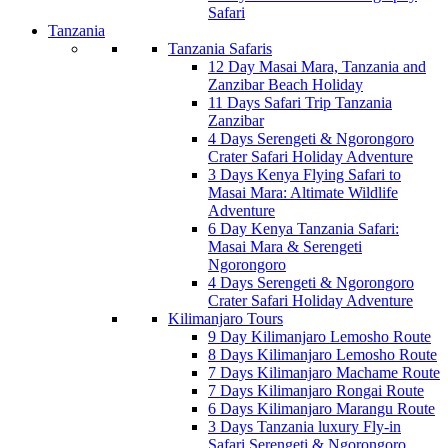
Safari
Tanzania
Tanzania Safaris
12 Day Masai Mara, Tanzania and
Zanzibar Beach Holiday
11 Days Safari Trip Tanzania
Zanzibar
4 Days Serengeti & Ngorongoro
Crater Safari Holiday Adventure
3 Days Kenya Flying Safari to
Masai Mara: Altimate Wildlife
Adventure
6 Day Kenya Tanzania Safari:
Masai Mara & Serengeti
Ngorongoro
4 Days Serengeti & Ngorongoro
Crater Safari Holiday Adventure
Kilimanjaro Tours
9 Day Kilimanjaro Lemosho Route
8 Days Kilimanjaro Lemosho Route
7 Days Kilimanjaro Machame Route
7 Days Kilimanjaro Rongai Route
6 Days Kilimanjaro Marangu Route
3 Days Tanzania luxury Fly-in
Safari Serengeti & Ngorongoro