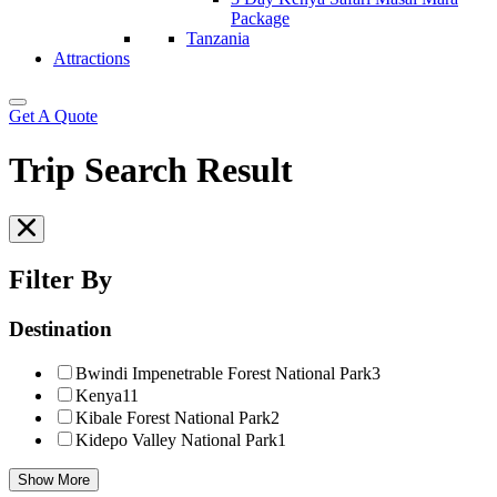
Package
Tanzania
Attractions
Get A Quote
Trip Search Result
Filter By
Destination
Bwindi Impenetrable Forest National Park
3
Kenya
11
Kibale Forest National Park
2
Kidepo Valley National Park
1
Show More