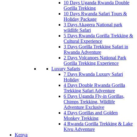
10 Days Uganda Rwanda Double
Gorilla Trekking
10 Days Rwanda Safari Tours &
Holiday Package
3 Days Akagera National park
wildlife Safari
5 Days Rwanda Gorilla Trekking &
Cultural Experience
3 Days Gorilla Trekking Safari in
Rwanda Adventure
2 Days Volcanoes National Park
Gorilla Trekking Experience
Luxury Safaris
7 Days Rwanda Luxury Safari
Holiday
4 Days Double Rwanda Gorilla
Trekking Safari Adventure
6 Days Uganda Fly-in Gorillas,
Chimps Trekking, Wildlife
Adventure Exclusive
4 Days Gorillas and Golden
Monkey Trekking
4 Rwanda Gorilla Trekking & Lake
Kivu Adventure
Kenya