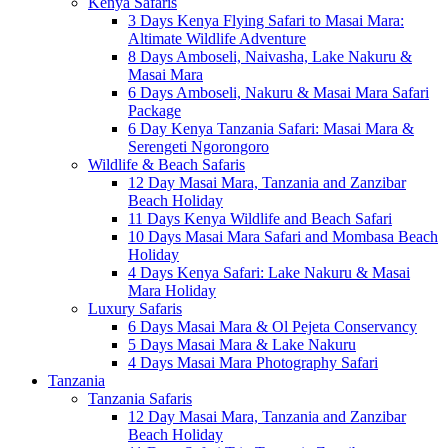
Kenya Safaris
3 Days Kenya Flying Safari to Masai Mara:
Altimate Wildlife Adventure
8 Days Amboseli, Naivasha, Lake Nakuru &
Masai Mara
6 Days Amboseli, Nakuru & Masai Mara Safari
Package
6 Day Kenya Tanzania Safari: Masai Mara &
Serengeti Ngorongoro
Wildlife & Beach Safaris
12 Day Masai Mara, Tanzania and Zanzibar
Beach Holiday
11 Days Kenya Wildlife and Beach Safari
10 Days Masai Mara Safari and Mombasa Beach
Holiday
4 Days Kenya Safari: Lake Nakuru & Masai
Mara Holiday
Luxury Safaris
6 Days Masai Mara & Ol Pejeta Conservancy
5 Days Masai Mara & Lake Nakuru
4 Days Masai Mara Photography Safari
Tanzania
Tanzania Safaris
12 Day Masai Mara, Tanzania and Zanzibar
Beach Holiday