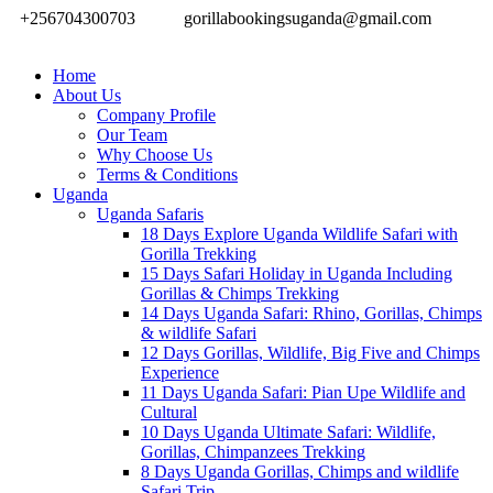
+256704300703
gorillabookingsuganda@gmail.com
Home
About Us
Company Profile
Our Team
Why Choose Us
Terms & Conditions
Uganda
Uganda Safaris
18 Days Explore Uganda Wildlife Safari with
Gorilla Trekking
15 Days Safari Holiday in Uganda Including
Gorillas & Chimps Trekking
14 Days Uganda Safari: Rhino, Gorillas, Chimps
& wildlife Safari
12 Days Gorillas, Wildlife, Big Five and Chimps
Experience
11 Days Uganda Safari: Pian Upe Wildlife and
Cultural
10 Days Uganda Ultimate Safari: Wildlife,
Gorillas, Chimpanzees Trekking
8 Days Uganda Gorillas, Chimps and wildlife
Safari Trip