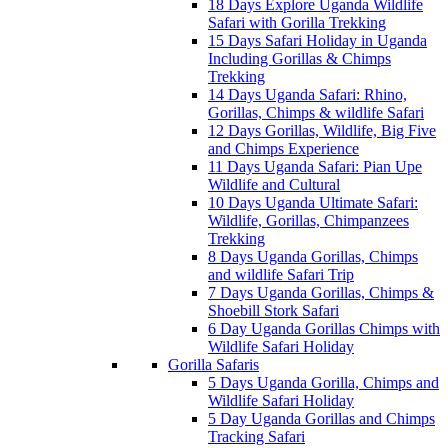
18 Days Explore Uganda Wildlife
Safari with Gorilla Trekking
15 Days Safari Holiday in Uganda
Including Gorillas & Chimps
Trekking
14 Days Uganda Safari: Rhino,
Gorillas, Chimps & wildlife Safari
12 Days Gorillas, Wildlife, Big Five
and Chimps Experience
11 Days Uganda Safari: Pian Upe
Wildlife and Cultural
10 Days Uganda Ultimate Safari:
Wildlife, Gorillas, Chimpanzees
Trekking
8 Days Uganda Gorillas, Chimps
and wildlife Safari Trip
7 Days Uganda Gorillas, Chimps &
Shoebill Stork Safari
6 Day Uganda Gorillas Chimps with
Wildlife Safari Holiday
Gorilla Safaris
5 Days Uganda Gorilla, Chimps and
Wildlife Safari Holiday
5 Day Uganda Gorillas and Chimps
Tracking Safari