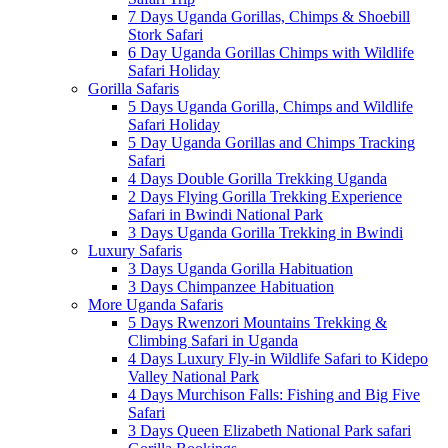
7 Days Uganda Gorillas, Chimps & Shoebill
Stork Safari
6 Day Uganda Gorillas Chimps with Wildlife
Safari Holiday
Gorilla Safaris
5 Days Uganda Gorilla, Chimps and Wildlife
Safari Holiday
5 Day Uganda Gorillas and Chimps Tracking
Safari
4 Days Double Gorilla Trekking Uganda
2 Days Flying Gorilla Trekking Experience
Safari in Bwindi National Park
3 Days Uganda Gorilla Trekking in Bwindi
Luxury Safaris
3 Days Uganda Gorilla Habituation
3 Days Chimpanzee Habituation
More Uganda Safaris
5 Days Rwenzori Mountains Trekking &
Climbing Safari in Uganda
4 Days Luxury Fly-in Wildlife Safari to Kidepo
Valley National Park
4 Days Murchison Falls: Fishing and Big Five
Safari
3 Days Queen Elizabeth National Park safari