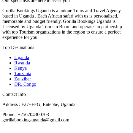
Our specialists are here to assist you
Gorilla Bookings Uganda is a unique Tours and Travel Agency
based in Uganda . Each African safari with us is personalized,
memorable and budget friendly. Gorilla Bookings Uganda is
Licensed by Uganda Tourism Board and operates in partnership
with top Tourism organizations in the region to ensure a perfect
experience for you.
Top Destinations
Uganda
Rwanda
Kenya
Tanzania
Zanzibar
DR. Congo
Contact Info
Address : F27+FFG, Entebbe, Uganda
Phone : +256704300703
gorillabookingsuganda@gmail.com