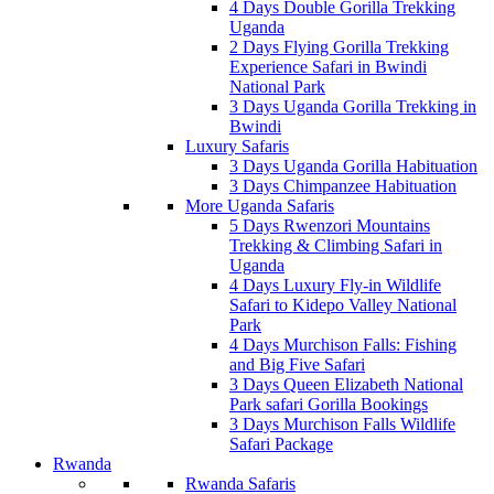
4 Days Double Gorilla Trekking
Uganda
2 Days Flying Gorilla Trekking
Experience Safari in Bwindi
National Park
3 Days Uganda Gorilla Trekking in
Bwindi
Luxury Safaris
3 Days Uganda Gorilla Habituation
3 Days Chimpanzee Habituation
More Uganda Safaris
5 Days Rwenzori Mountains
Trekking & Climbing Safari in
Uganda
4 Days Luxury Fly-in Wildlife
Safari to Kidepo Valley National
Park
4 Days Murchison Falls: Fishing
and Big Five Safari
3 Days Queen Elizabeth National
Park safari Gorilla Bookings
3 Days Murchison Falls Wildlife
Safari Package
Rwanda
Rwanda Safaris