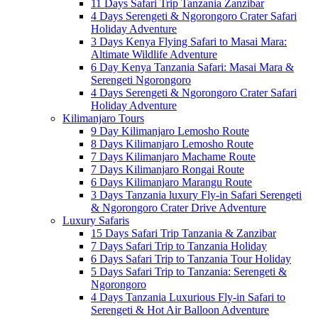
11 Days Safari Trip Tanzania Zanzibar
4 Days Serengeti & Ngorongoro Crater Safari
Holiday Adventure
3 Days Kenya Flying Safari to Masai Mara:
Altimate Wildlife Adventure
6 Day Kenya Tanzania Safari: Masai Mara &
Serengeti Ngorongoro
4 Days Serengeti & Ngorongoro Crater Safari
Holiday Adventure
Kilimanjaro Tours
9 Day Kilimanjaro Lemosho Route
8 Days Kilimanjaro Lemosho Route
7 Days Kilimanjaro Machame Route
7 Days Kilimanjaro Rongai Route
6 Days Kilimanjaro Marangu Route
3 Days Tanzania luxury Fly-in Safari Serengeti
& Ngorongoro Crater Drive Adventure
Luxury Safaris
15 Days Safari Trip Tanzania & Zanzibar
7 Days Safari Trip to Tanzania Holiday
6 Days Safari Trip to Tanzania Tour Holiday
5 Days Safari Trip to Tanzania: Serengeti &
Ngorongoro
4 Days Tanzania Luxurious Fly-in Safari to
Serengeti & Hot Air Balloon Adventure