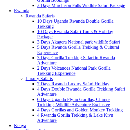
Gorilla Bookings
3 Days Murchison Falls Wildlife Safari Package
Rwanda
Rwanda Safaris
10 Days Uganda Rwanda Double Gorilla
Trekking
10 Days Rwanda Safari Tours & Holiday
Package
3 Days Akagera National park wildlife Safari
5 Days Rwanda Gorilla Trekking & Cultural
Experience
3 Days Gorilla Trekking Safari in Rwanda
Adventure
2 Days Volcanoes National Park Gorilla
Trekking Experience
Luxury Safaris
7 Days Rwanda Luxury Safari Holiday
4 Days Double Rwanda Gorilla Trekking Safari
Adventure
6 Days Uganda Fly-in Gorillas, Chimps
Trekking, Wildlife Adventure Exclusive
4 Days Gorillas and Golden Monkey Trekking
4 Rwanda Gorilla Trekking & Lake Kivu
Adventure
Kenya