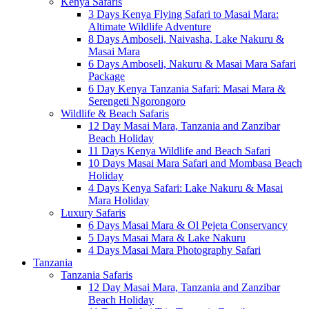
Kenya Safaris
3 Days Kenya Flying Safari to Masai Mara:
Altimate Wildlife Adventure
8 Days Amboseli, Naivasha, Lake Nakuru &
Masai Mara
6 Days Amboseli, Nakuru & Masai Mara Safari
Package
6 Day Kenya Tanzania Safari: Masai Mara &
Serengeti Ngorongoro
Wildlife & Beach Safaris
12 Day Masai Mara, Tanzania and Zanzibar
Beach Holiday
11 Days Kenya Wildlife and Beach Safari
10 Days Masai Mara Safari and Mombasa Beach
Holiday
4 Days Kenya Safari: Lake Nakuru & Masai
Mara Holiday
Luxury Safaris
6 Days Masai Mara & Ol Pejeta Conservancy
5 Days Masai Mara & Lake Nakuru
4 Days Masai Mara Photography Safari
Tanzania
Tanzania Safaris
12 Day Masai Mara, Tanzania and Zanzibar
Beach Holiday