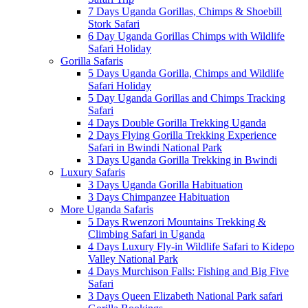
7 Days Uganda Gorillas, Chimps & Shoebill
Stork Safari
6 Day Uganda Gorillas Chimps with Wildlife
Safari Holiday
Gorilla Safaris
5 Days Uganda Gorilla, Chimps and Wildlife
Safari Holiday
5 Day Uganda Gorillas and Chimps Tracking
Safari
4 Days Double Gorilla Trekking Uganda
2 Days Flying Gorilla Trekking Experience
Safari in Bwindi National Park
3 Days Uganda Gorilla Trekking in Bwindi
Luxury Safaris
3 Days Uganda Gorilla Habituation
3 Days Chimpanzee Habituation
More Uganda Safaris
5 Days Rwenzori Mountains Trekking &
Climbing Safari in Uganda
4 Days Luxury Fly-in Wildlife Safari to Kidepo
Valley National Park
4 Days Murchison Falls: Fishing and Big Five
Safari
3 Days Queen Elizabeth National Park safari