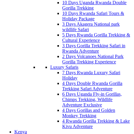
10 Days Uganda Rwanda Double
Gorilla Trekking
10 Days Rwanda Safari Tours &
Holiday Package
3 Days Akagera National park
wildlife Safari
5 Days Rwanda Gorilla Trekking &
Cultural Experience
3 Days Gorilla Trekking Safari in
Rwanda Adventure
2 Days Volcanoes National Park
Gorilla Trekking Experience
Luxury Safaris
7 Days Rwanda Luxury Safari
Holiday
4 Days Double Rwanda Gorilla
Trekking Safari Adventure
6 Days Uganda Fly-in Gorillas,
Chimps Trekking, Wildlife
Adventure Exclusive
4 Days Gorillas and Golden
Monkey Trekking
4 Rwanda Gorilla Trekking & Lake
Kivu Adventure
Kenya