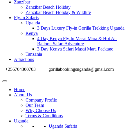
Zanzibar
Zanzibar Beach Holiday
Zanzibar Beach Holiday & Wildlife
Fly-in Safaris
Uganda
3 Days Luxury Fly-in Gorilla Trekking Uganda
Kenya
4 Day Kenya Fly-In Masai Mara & Hot Air
Balloon Safari Adventure
3 Day Kenya Safari Masai Mara Package
Tanzania
Attractions
+256704300703
gorillabookingsuganda@gmail.com
Home
About Us
Company Profile
Our Team
Why Choose Us
Terms & Conditions
Uganda
Uganda Safaris