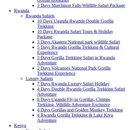
Gorilla Bookings
3 Days Murchison Falls Wildlife Safari Package
Rwanda
Rwanda Safaris
10 Days Uganda Rwanda Double Gorilla
Trekking
10 Days Rwanda Safari Tours & Holiday
Package
3 Days Akagera National park wildlife Safari
5 Days Rwanda Gorilla Trekking & Cultural
Experience
3 Days Gorilla Trekking Safari in Rwanda
Adventure
2 Days Volcanoes National Park Gorilla
Trekking Experience
Luxury Safaris
7 Days Rwanda Luxury Safari Holiday
4 Days Double Rwanda Gorilla Trekking Safari
Adventure
6 Days Uganda Fly-in Gorillas, Chimps
Trekking, Wildlife Adventure Exclusive
4 Days Gorillas and Golden Monkey Trekking
4 Rwanda Gorilla Trekking & Lake Kivu
Adventure
Kenya