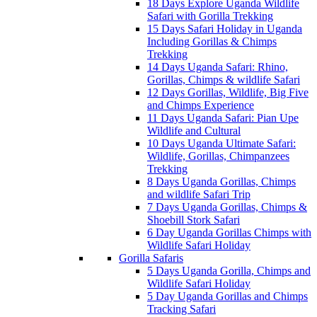
18 Days Explore Uganda Wildlife
Safari with Gorilla Trekking
15 Days Safari Holiday in Uganda
Including Gorillas & Chimps
Trekking
14 Days Uganda Safari: Rhino,
Gorillas, Chimps & wildlife Safari
12 Days Gorillas, Wildlife, Big Five
and Chimps Experience
11 Days Uganda Safari: Pian Upe
Wildlife and Cultural
10 Days Uganda Ultimate Safari:
Wildlife, Gorillas, Chimpanzees
Trekking
8 Days Uganda Gorillas, Chimps
and wildlife Safari Trip
7 Days Uganda Gorillas, Chimps &
Shoebill Stork Safari
6 Day Uganda Gorillas Chimps with
Wildlife Safari Holiday
Gorilla Safaris
5 Days Uganda Gorilla, Chimps and
Wildlife Safari Holiday
5 Day Uganda Gorillas and Chimps
Tracking Safari