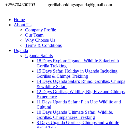
+256704300703
gorillabookingsuganda@gmail.com
Home
About Us
Company Profile
Our Team
Why Choose Us
Terms & Conditions
Uganda
Uganda Safaris
18 Days Explore Uganda Wildlife Safari with
Gorilla Trekking
15 Days Safari Holiday in Uganda Including
Gorillas & Chimps Trekking
14 Days Uganda Safari: Rhino, Gorillas, Chimps
& wildlife Safari
12 Days Gorillas, Wildlife, Big Five and Chimps
Experience
11 Days Uganda Safari: Pian Upe Wildlife and
Cultural
10 Days Uganda Ultimate Safari: Wildlife,
Gorillas, Chimpanzees Trekking
8 Days Uganda Gorillas, Chimps and wildlife
Safari Trip