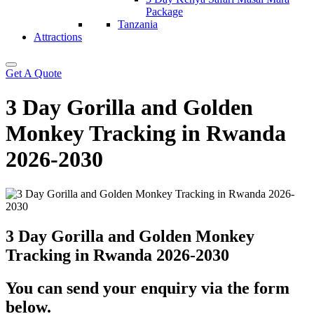
Package
Tanzania
Attractions
Get A Quote
3 Day Gorilla and Golden
Monkey Tracking in Rwanda
2026-2030
3 Day Gorilla and Golden Monkey
Tracking in Rwanda 2026-2030
You can send your enquiry via the form
below.