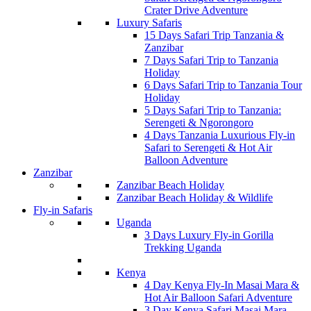
Crater Drive Adventure
Luxury Safaris
15 Days Safari Trip Tanzania &
Zanzibar
7 Days Safari Trip to Tanzania
Holiday
6 Days Safari Trip to Tanzania Tour
Holiday
5 Days Safari Trip to Tanzania:
Serengeti & Ngorongoro
4 Days Tanzania Luxurious Fly-in
Safari to Serengeti & Hot Air
Balloon Adventure
Zanzibar
Zanzibar Beach Holiday
Zanzibar Beach Holiday & Wildlife
Fly-in Safaris
Uganda
3 Days Luxury Fly-in Gorilla
Trekking Uganda
Kenya
4 Day Kenya Fly-In Masai Mara &
Hot Air Balloon Safari Adventure
3 Day Kenya Safari Masai Mara