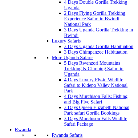
4 Days Double Gorilla Trekking
Uganda
2 Days Flying Gorilla Trekking
Experience Safari in Bwindi
National Park
3 Days Uganda Gorilla Trekking in
Bwindi
Luxury Safaris
3 Days Uganda Gorilla Habituation
3 Days Chimpanzee Habituation
More Uganda Safaris
5 Days Rwenzori Mountains
Trekking & Climbing Safari in
Uganda
4 Days Luxury Fly-in Wildlife
Safari to Kidepo Valley National
Park
4 Days Murchison Falls: Fishing
and Big Five Safari
3 Days Queen Elizabeth National
Park safari Gorilla Bookings
3 Days Murchison Falls Wildlife
Safari Package
Rwanda
Rwanda Safaris