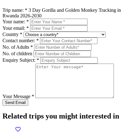
Trip name:
*
3 Day Gorilla and Golden Monkey Tracking in
Rwanda 2026-2030
Your name:
*
Your email:
*
Country
*
Contact number:
*
No. of Adults
*
No. of children
Enquiry Subject:
*
Your Message
*
Related trips you might interested in