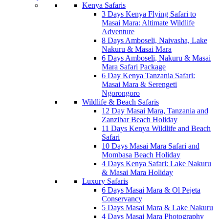
Kenya Safaris
3 Days Kenya Flying Safari to
Masai Mara: Altimate Wildlife
Adventure
8 Days Amboseli, Naivasha, Lake
Nakuru & Masai Mara
6 Days Amboseli, Nakuru & Masai
Mara Safari Package
6 Day Kenya Tanzania Safari:
Masai Mara & Serengeti
Ngorongoro
Wildlife & Beach Safaris
12 Day Masai Mara, Tanzania and
Zanzibar Beach Holiday
11 Days Kenya Wildlife and Beach
Safari
10 Days Masai Mara Safari and
Mombasa Beach Holiday
4 Days Kenya Safari: Lake Nakuru
& Masai Mara Holiday
Luxury Safaris
6 Days Masai Mara & Ol Pejeta
Conservancy
5 Days Masai Mara & Lake Nakuru
4 Days Masai Mara Photography