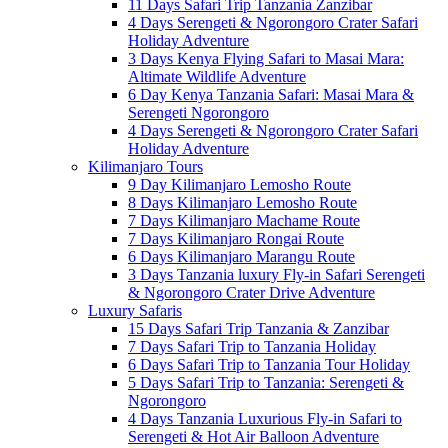
11 Days Safari Trip Tanzania Zanzibar
4 Days Serengeti & Ngorongoro Crater Safari
Holiday Adventure
3 Days Kenya Flying Safari to Masai Mara:
Altimate Wildlife Adventure
6 Day Kenya Tanzania Safari: Masai Mara &
Serengeti Ngorongoro
4 Days Serengeti & Ngorongoro Crater Safari
Holiday Adventure
Kilimanjaro Tours
9 Day Kilimanjaro Lemosho Route
8 Days Kilimanjaro Lemosho Route
7 Days Kilimanjaro Machame Route
7 Days Kilimanjaro Rongai Route
6 Days Kilimanjaro Marangu Route
3 Days Tanzania luxury Fly-in Safari Serengeti
& Ngorongoro Crater Drive Adventure
Luxury Safaris
15 Days Safari Trip Tanzania & Zanzibar
7 Days Safari Trip to Tanzania Holiday
6 Days Safari Trip to Tanzania Tour Holiday
5 Days Safari Trip to Tanzania: Serengeti &
Ngorongoro
4 Days Tanzania Luxurious Fly-in Safari to
Serengeti & Hot Air Balloon Adventure