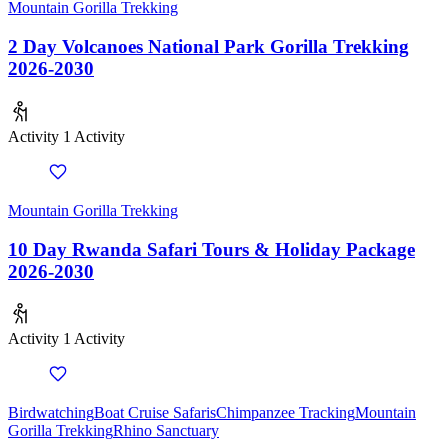
Mountain Gorilla Trekking
2 Day Volcanoes National Park Gorilla Trekking
2026-2030
Activity
1 Activity
Mountain Gorilla Trekking
10 Day Rwanda Safari Tours & Holiday Package
2026-2030
Activity
1 Activity
Birdwatching
Boat Cruise Safaris
Chimpanzee Tracking
Mountain
Gorilla Trekking
Rhino Sanctuary