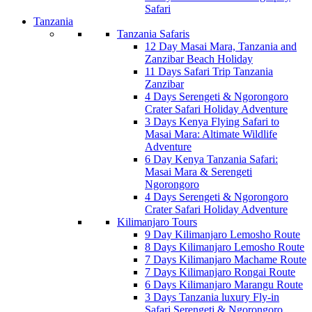
Safari
Tanzania
Tanzania Safaris
12 Day Masai Mara, Tanzania and
Zanzibar Beach Holiday
11 Days Safari Trip Tanzania
Zanzibar
4 Days Serengeti & Ngorongoro
Crater Safari Holiday Adventure
3 Days Kenya Flying Safari to
Masai Mara: Altimate Wildlife
Adventure
6 Day Kenya Tanzania Safari:
Masai Mara & Serengeti
Ngorongoro
4 Days Serengeti & Ngorongoro
Crater Safari Holiday Adventure
Kilimanjaro Tours
9 Day Kilimanjaro Lemosho Route
8 Days Kilimanjaro Lemosho Route
7 Days Kilimanjaro Machame Route
7 Days Kilimanjaro Rongai Route
6 Days Kilimanjaro Marangu Route
3 Days Tanzania luxury Fly-in
Safari Serengeti & Ngorongoro