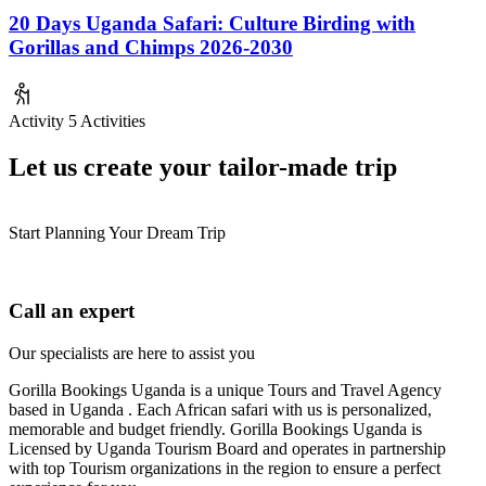
20 Days Uganda Safari: Culture Birding with
Gorillas and Chimps 2026-2030
Activity
5 Activities
Let us create your tailor-made trip
Start Planning Your Dream Trip
Call an expert
Our specialists are here to assist you
Gorilla Bookings Uganda is a unique Tours and Travel Agency
based in Uganda . Each African safari with us is personalized,
memorable and budget friendly. Gorilla Bookings Uganda is
Licensed by Uganda Tourism Board and operates in partnership
with top Tourism organizations in the region to ensure a perfect