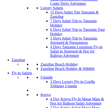
Crater Drive Adventure
Luxury Safaris
15 Days Safari Trip Tanzania &
Zanzibar
7 Days Safari Trip to Tanzania
Holiday
6 Days Safari Trip to Tanzania Tour
Holiday
5 Days Safari Trip to Tanzania:
Serengeti & Ngorongoro
4 Days Tanzania Luxurious Fly-in
Safari to Serengeti & Hot Air
Balloon Adventure
Zanzibar
Zanzibar Beach Holiday
Zanzibar Beach Holiday & Wildlife
Fly-in Safaris
Uganda
3 Days Luxury Fly-in Gorilla
Trekking Uganda
Kenya
4 Day Kenya Fly-In Masai Mara &
Hot Air Balloon Safari Adventure
3 Day Kenya Safari Masai Mara