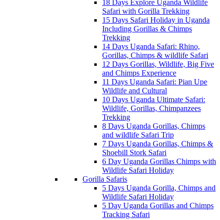
18 Days Explore Uganda Wildlife
Safari with Gorilla Trekking
15 Days Safari Holiday in Uganda
Including Gorillas & Chimps
Trekking
14 Days Uganda Safari: Rhino,
Gorillas, Chimps & wildlife Safari
12 Days Gorillas, Wildlife, Big Five
and Chimps Experience
11 Days Uganda Safari: Pian Upe
Wildlife and Cultural
10 Days Uganda Ultimate Safari:
Wildlife, Gorillas, Chimpanzees
Trekking
8 Days Uganda Gorillas, Chimps
and wildlife Safari Trip
7 Days Uganda Gorillas, Chimps &
Shoebill Stork Safari
6 Day Uganda Gorillas Chimps with
Wildlife Safari Holiday
Gorilla Safaris
5 Days Uganda Gorilla, Chimps and
Wildlife Safari Holiday
5 Day Uganda Gorillas and Chimps
Tracking Safari