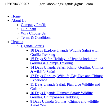
+256704300703
gorillabookingsuganda@gmail.com
Home
About Us
Company Profile
Our Team
Why Choose Us
Terms & Conditions
Uganda
Uganda Safaris
18 Days Explore Uganda Wildlife Safari with
Gorilla Trekking
15 Days Safari Holiday in Uganda Including
Gorillas & Chimps Trekking
14 Days Uganda Safari: Rhino, Gorillas, Chimps
& wildlife Safari
12 Days Gorillas, Wildlife, Big Five and Chimps
Experience
11 Days Uganda Safari: Pian Upe Wildlife and
Cultural
10 Days Uganda Ultimate Safari: Wildlife,
Gorillas, Chimpanzees Trekking
8 Days Uganda Gorillas, Chimps and wildlife
Safari Trip