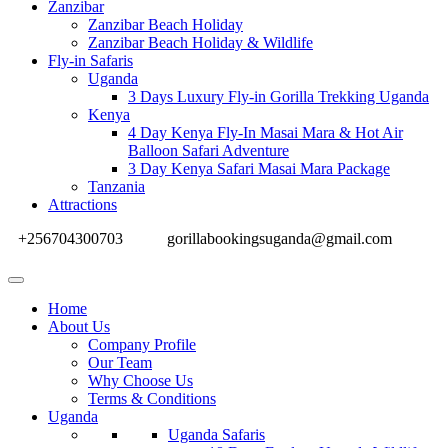
Zanzibar
Zanzibar Beach Holiday
Zanzibar Beach Holiday & Wildlife
Fly-in Safaris
Uganda
3 Days Luxury Fly-in Gorilla Trekking Uganda
Kenya
4 Day Kenya Fly-In Masai Mara & Hot Air
Balloon Safari Adventure
3 Day Kenya Safari Masai Mara Package
Tanzania
Attractions
+256704300703
gorillabookingsuganda@gmail.com
Home
About Us
Company Profile
Our Team
Why Choose Us
Terms & Conditions
Uganda
Uganda Safaris