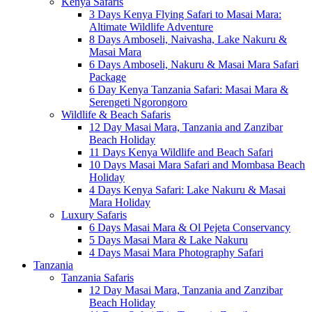
Kenya Safaris
3 Days Kenya Flying Safari to Masai Mara:
Altimate Wildlife Adventure
8 Days Amboseli, Naivasha, Lake Nakuru &
Masai Mara
6 Days Amboseli, Nakuru & Masai Mara Safari
Package
6 Day Kenya Tanzania Safari: Masai Mara &
Serengeti Ngorongoro
Wildlife & Beach Safaris
12 Day Masai Mara, Tanzania and Zanzibar
Beach Holiday
11 Days Kenya Wildlife and Beach Safari
10 Days Masai Mara Safari and Mombasa Beach
Holiday
4 Days Kenya Safari: Lake Nakuru & Masai
Mara Holiday
Luxury Safaris
6 Days Masai Mara & Ol Pejeta Conservancy
5 Days Masai Mara & Lake Nakuru
4 Days Masai Mara Photography Safari
Tanzania
Tanzania Safaris
12 Day Masai Mara, Tanzania and Zanzibar
Beach Holiday