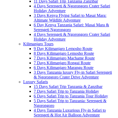
11 Days Safari Trip Tanzania Zanzibar
4 Days Serengeti & Ngorongoro Crater Safari
Holiday Adventure
3 Days Kenya Flying Safari to Masai Mara:
Altimate Wildlife Adventure
6 Day Kenya Tanzania Safari: Masai Mara &
Serengeti Ngorongoro
4 Days Serengeti & Ngorongoro Crater Safari
Holiday Adventure
Kilimanjaro Tours
9 Day Kilimanjaro Lemosho Route
8 Days Kilimanjaro Lemosho Route
7 Days Kilimanjaro Machame Route
7 Days Kilimanjaro Rongai Route
6 Days Kilimanjaro Marangu Route
3 Days Tanzania luxury Fly-in Safari Serengeti
& Ngorongoro Crater Drive Adventure
Luxury Safaris
15 Days Safari Trip Tanzania & Zanzibar
7 Days Safari Trip to Tanzania Holiday
6 Days Safari Trip to Tanzania Tour Holiday
5 Days Safari Trip to Tanzania: Serengeti &
Ngorongoro
4 Days Tanzania Luxurious Fly-in Safari to
Serengeti & Hot Air Balloon Adventure