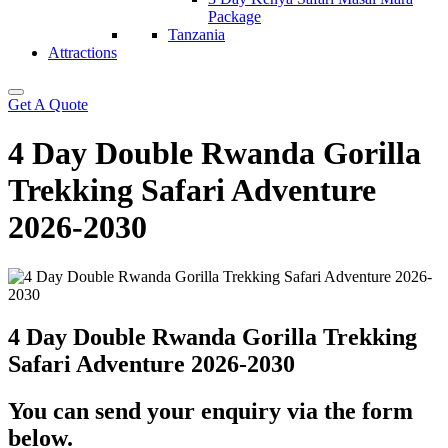
Package
Tanzania
Attractions
Get A Quote
4 Day Double Rwanda Gorilla
Trekking Safari Adventure
2026-2030
4 Day Double Rwanda Gorilla Trekking
Safari Adventure 2026-2030
You can send your enquiry via the form
below.