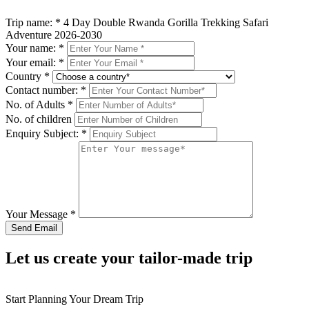
Trip name:
*
4 Day Double Rwanda Gorilla Trekking Safari
Adventure 2026-2030
Your name:
*
Your email:
*
Country
*
Contact number:
*
No. of Adults
*
No. of children
Enquiry Subject:
*
Your Message
*
Let us create your tailor-made trip
Start Planning Your Dream Trip