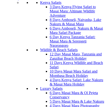
Kenya Safaris
3 Days Kenya Flying Safari to
Masai Mara: Altimate Wildlife
Adventure
8 Days Amboseli, Naivasha, Lake
Nakuru & Masai Mara
6 Days Amboseli, Nakuru & Masai
Mara Safari Package
6 Day Kenya Tanzania Safari:
Masai Mara & Serengeti
Ngorongoro
Wildlife & Beach Safaris
12 Day Masai Mara, Tanzania and
Zanzibar Beach Holiday
11 Days Kenya Wildlife and Beach
Safari
10 Days Masai Mara Safari and
Mombasa Beach Holiday
4 Days Kenya Safari: Lake Nakuru
& Masai Mara Holiday
Luxury Safaris
6 Days Masai Mara & Ol Pejeta
Conservancy
5 Days Masai Mara & Lake Nakuru
4 Days Masai Mara Photography