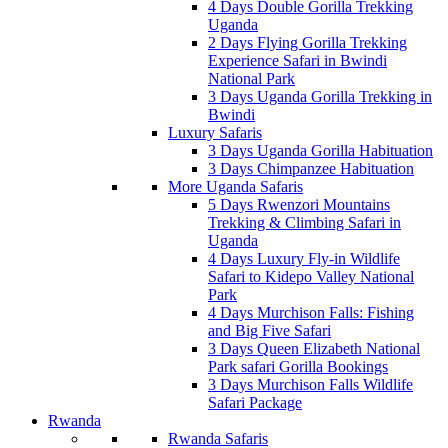
4 Days Double Gorilla Trekking
Uganda
2 Days Flying Gorilla Trekking
Experience Safari in Bwindi
National Park
3 Days Uganda Gorilla Trekking in
Bwindi
Luxury Safaris
3 Days Uganda Gorilla Habituation
3 Days Chimpanzee Habituation
More Uganda Safaris
5 Days Rwenzori Mountains
Trekking & Climbing Safari in
Uganda
4 Days Luxury Fly-in Wildlife
Safari to Kidepo Valley National
Park
4 Days Murchison Falls: Fishing
and Big Five Safari
3 Days Queen Elizabeth National
Park safari Gorilla Bookings
3 Days Murchison Falls Wildlife
Safari Package
Rwanda
Rwanda Safaris