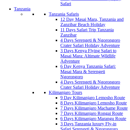
Safari
Tanzania
Tanzania Safaris
12 Day Masai Mara, Tanzania and
Zanzibar Beach Holiday
11 Days Safari Trip Tanzania
Zanzibar
4 Days Serengeti & Ngorongoro
Crater Safari Holiday Adventure
3 Days Kenya Flying Safari to
Masai Mara: Altimate Wildlife
Adventure
6 Day Kenya Tanzania Safari:
Masai Mara & Serengeti
Ngorongoro
4 Days Serengeti & Ngorongoro
Crater Safari Holiday Adventure
Kilimanjaro Tours
9 Day Kilimanjaro Lemosho Route
8 Days Kilimanjaro Lemosho Route
7 Days Kilimanjaro Machame Route
7 Days Kilimanjaro Rongai Route
6 Days Kilimanjaro Marangu Route
3 Days Tanzania luxury Fly-in
Safari Serengeti & Ngorongoro