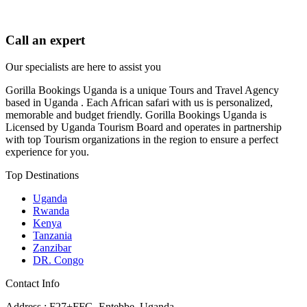
Call an expert
Our specialists are here to assist you
Gorilla Bookings Uganda is a unique Tours and Travel Agency
based in Uganda . Each African safari with us is personalized,
memorable and budget friendly. Gorilla Bookings Uganda is
Licensed by Uganda Tourism Board and operates in partnership
with top Tourism organizations in the region to ensure a perfect
experience for you.
Top Destinations
Uganda
Rwanda
Kenya
Tanzania
Zanzibar
DR. Congo
Contact Info
Address : F27+FFG, Entebbe, Uganda