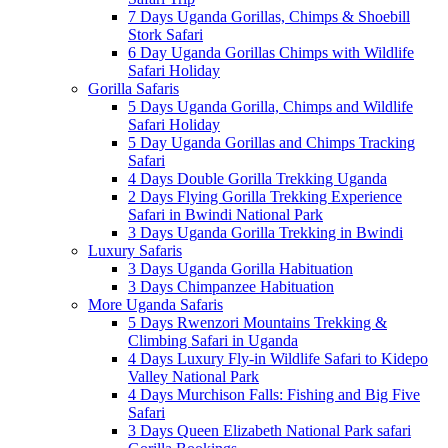
7 Days Uganda Gorillas, Chimps & Shoebill
Stork Safari
6 Day Uganda Gorillas Chimps with Wildlife
Safari Holiday
Gorilla Safaris
5 Days Uganda Gorilla, Chimps and Wildlife
Safari Holiday
5 Day Uganda Gorillas and Chimps Tracking
Safari
4 Days Double Gorilla Trekking Uganda
2 Days Flying Gorilla Trekking Experience
Safari in Bwindi National Park
3 Days Uganda Gorilla Trekking in Bwindi
Luxury Safaris
3 Days Uganda Gorilla Habituation
3 Days Chimpanzee Habituation
More Uganda Safaris
5 Days Rwenzori Mountains Trekking &
Climbing Safari in Uganda
4 Days Luxury Fly-in Wildlife Safari to Kidepo
Valley National Park
4 Days Murchison Falls: Fishing and Big Five
Safari
3 Days Queen Elizabeth National Park safari