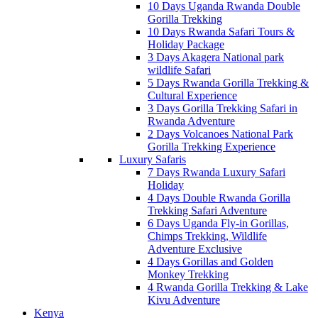
10 Days Uganda Rwanda Double
Gorilla Trekking
10 Days Rwanda Safari Tours &
Holiday Package
3 Days Akagera National park
wildlife Safari
5 Days Rwanda Gorilla Trekking &
Cultural Experience
3 Days Gorilla Trekking Safari in
Rwanda Adventure
2 Days Volcanoes National Park
Gorilla Trekking Experience
Luxury Safaris
7 Days Rwanda Luxury Safari
Holiday
4 Days Double Rwanda Gorilla
Trekking Safari Adventure
6 Days Uganda Fly-in Gorillas,
Chimps Trekking, Wildlife
Adventure Exclusive
4 Days Gorillas and Golden
Monkey Trekking
4 Rwanda Gorilla Trekking & Lake
Kivu Adventure
Kenya