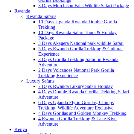
Gorilla Bookings
3 Days Murchison Falls Wildlife Safari Package
Rwanda
Rwanda Safaris
10 Days Uganda Rwanda Double Gorilla
Trekking
10 Days Rwanda Safari Tours & Holiday
Package
3 Days Akagera National park wildlife Safari
5 Days Rwanda Gorilla Trekking & Cultural
Experience
3 Days Gorilla Trekking Safari in Rwanda
Adventure
2 Days Volcanoes National Park Gorilla
Trekking Experience
Luxury Safaris
7 Days Rwanda Luxury Safari Holiday
4 Days Double Rwanda Gorilla Trekking Safari
Adventure
6 Days Uganda Fly-in Gorillas, Chimps
Trekking, Wildlife Adventure Exclusive
4 Days Gorillas and Golden Monkey Trekking
4 Rwanda Gorilla Trekking & Lake Kivu
Adventure
Kenya