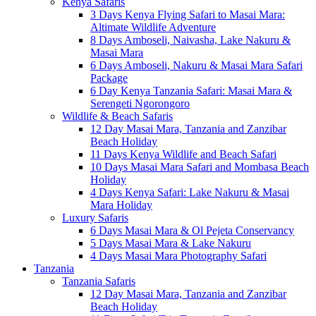
Kenya Safaris
3 Days Kenya Flying Safari to Masai Mara:
Altimate Wildlife Adventure
8 Days Amboseli, Naivasha, Lake Nakuru &
Masai Mara
6 Days Amboseli, Nakuru & Masai Mara Safari
Package
6 Day Kenya Tanzania Safari: Masai Mara &
Serengeti Ngorongoro
Wildlife & Beach Safaris
12 Day Masai Mara, Tanzania and Zanzibar
Beach Holiday
11 Days Kenya Wildlife and Beach Safari
10 Days Masai Mara Safari and Mombasa Beach
Holiday
4 Days Kenya Safari: Lake Nakuru & Masai
Mara Holiday
Luxury Safaris
6 Days Masai Mara & Ol Pejeta Conservancy
5 Days Masai Mara & Lake Nakuru
4 Days Masai Mara Photography Safari
Tanzania
Tanzania Safaris
12 Day Masai Mara, Tanzania and Zanzibar
Beach Holiday