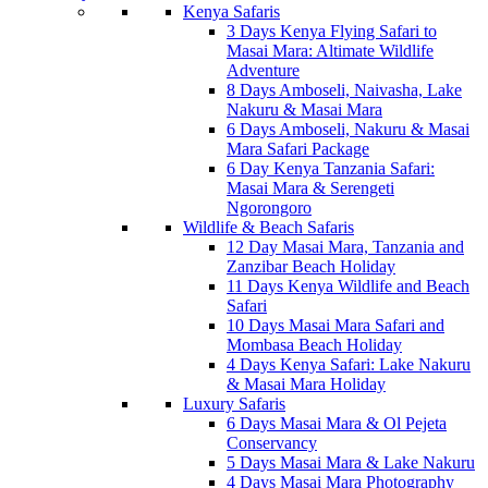
Kenya Safaris
3 Days Kenya Flying Safari to
Masai Mara: Altimate Wildlife
Adventure
8 Days Amboseli, Naivasha, Lake
Nakuru & Masai Mara
6 Days Amboseli, Nakuru & Masai
Mara Safari Package
6 Day Kenya Tanzania Safari:
Masai Mara & Serengeti
Ngorongoro
Wildlife & Beach Safaris
12 Day Masai Mara, Tanzania and
Zanzibar Beach Holiday
11 Days Kenya Wildlife and Beach
Safari
10 Days Masai Mara Safari and
Mombasa Beach Holiday
4 Days Kenya Safari: Lake Nakuru
& Masai Mara Holiday
Luxury Safaris
6 Days Masai Mara & Ol Pejeta
Conservancy
5 Days Masai Mara & Lake Nakuru
4 Days Masai Mara Photography