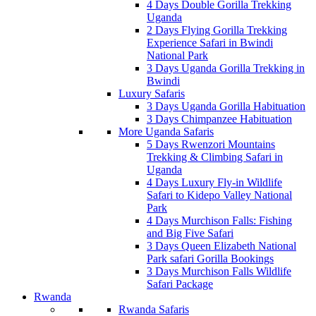
4 Days Double Gorilla Trekking
Uganda
2 Days Flying Gorilla Trekking
Experience Safari in Bwindi
National Park
3 Days Uganda Gorilla Trekking in
Bwindi
Luxury Safaris
3 Days Uganda Gorilla Habituation
3 Days Chimpanzee Habituation
More Uganda Safaris
5 Days Rwenzori Mountains
Trekking & Climbing Safari in
Uganda
4 Days Luxury Fly-in Wildlife
Safari to Kidepo Valley National
Park
4 Days Murchison Falls: Fishing
and Big Five Safari
3 Days Queen Elizabeth National
Park safari Gorilla Bookings
3 Days Murchison Falls Wildlife
Safari Package
Rwanda
Rwanda Safaris