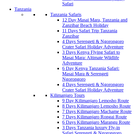
Safari
Tanzania
Tanzania Safaris
12 Day Masai Mara, Tanzania and
Zanzibar Beach Holiday
11 Days Safari Trip Tanzania
Zanzibar
4 Days Serengeti & Ngorongoro
Crater Safari Holiday Adventure
3 Days Kenya Flying Safari to
Masai Mara: Altimate Wildlife
Adventure
6 Day Kenya Tanzania Safari:
Masai Mara & Serengeti
Ngorongoro
4 Days Serengeti & Ngorongoro
Crater Safari Holiday Adventure
Kilimanjaro Tours
9 Day Kilimanjaro Lemosho Route
8 Days Kilimanjaro Lemosho Route
7 Days Kilimanjaro Machame Route
7 Days Kilimanjaro Rongai Route
6 Days Kilimanjaro Marangu Route
3 Days Tanzania luxury Fly-in
Safari Serengeti & Ngorongoro