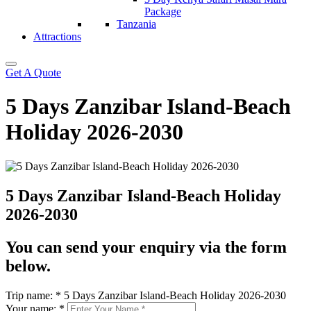
Package
Tanzania
Attractions
Get A Quote
5 Days Zanzibar Island-Beach
Holiday 2026-2030
5 Days Zanzibar Island-Beach Holiday
2026-2030
You can send your enquiry via the form
below.
Trip name:
*
5 Days Zanzibar Island-Beach Holiday 2026-2030
Your name:
*