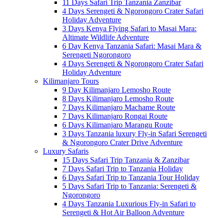
11 Days Safari Trip Tanzania Zanzibar
4 Days Serengeti & Ngorongoro Crater Safari
Holiday Adventure
3 Days Kenya Flying Safari to Masai Mara:
Altimate Wildlife Adventure
6 Day Kenya Tanzania Safari: Masai Mara &
Serengeti Ngorongoro
4 Days Serengeti & Ngorongoro Crater Safari
Holiday Adventure
Kilimanjaro Tours
9 Day Kilimanjaro Lemosho Route
8 Days Kilimanjaro Lemosho Route
7 Days Kilimanjaro Machame Route
7 Days Kilimanjaro Rongai Route
6 Days Kilimanjaro Marangu Route
3 Days Tanzania luxury Fly-in Safari Serengeti
& Ngorongoro Crater Drive Adventure
Luxury Safaris
15 Days Safari Trip Tanzania & Zanzibar
7 Days Safari Trip to Tanzania Holiday
6 Days Safari Trip to Tanzania Tour Holiday
5 Days Safari Trip to Tanzania: Serengeti &
Ngorongoro
4 Days Tanzania Luxurious Fly-in Safari to
Serengeti & Hot Air Balloon Adventure