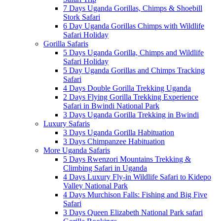
7 Days Uganda Gorillas, Chimps & Shoebill
Stork Safari
6 Day Uganda Gorillas Chimps with Wildlife
Safari Holiday
Gorilla Safaris
5 Days Uganda Gorilla, Chimps and Wildlife
Safari Holiday
5 Day Uganda Gorillas and Chimps Tracking
Safari
4 Days Double Gorilla Trekking Uganda
2 Days Flying Gorilla Trekking Experience
Safari in Bwindi National Park
3 Days Uganda Gorilla Trekking in Bwindi
Luxury Safaris
3 Days Uganda Gorilla Habituation
3 Days Chimpanzee Habituation
More Uganda Safaris
5 Days Rwenzori Mountains Trekking &
Climbing Safari in Uganda
4 Days Luxury Fly-in Wildlife Safari to Kidepo
Valley National Park
4 Days Murchison Falls: Fishing and Big Five
Safari
3 Days Queen Elizabeth National Park safari