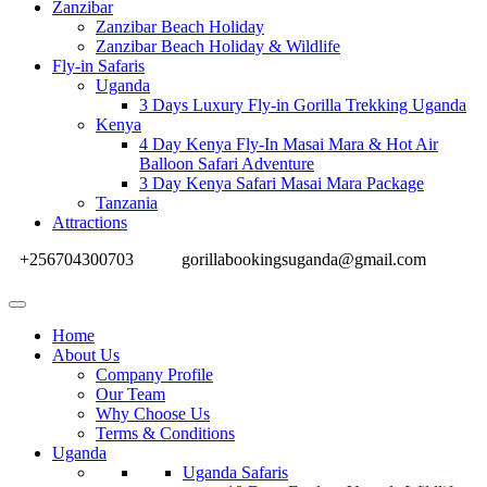
Zanzibar
Zanzibar Beach Holiday
Zanzibar Beach Holiday & Wildlife
Fly-in Safaris
Uganda
3 Days Luxury Fly-in Gorilla Trekking Uganda
Kenya
4 Day Kenya Fly-In Masai Mara & Hot Air
Balloon Safari Adventure
3 Day Kenya Safari Masai Mara Package
Tanzania
Attractions
+256704300703
gorillabookingsuganda@gmail.com
Home
About Us
Company Profile
Our Team
Why Choose Us
Terms & Conditions
Uganda
Uganda Safaris