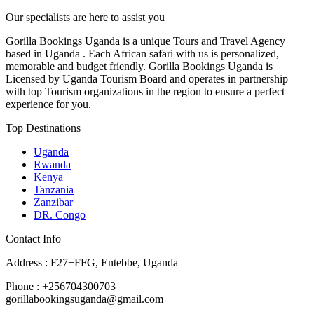
Our specialists are here to assist you
Gorilla Bookings Uganda is a unique Tours and Travel Agency
based in Uganda . Each African safari with us is personalized,
memorable and budget friendly. Gorilla Bookings Uganda is
Licensed by Uganda Tourism Board and operates in partnership
with top Tourism organizations in the region to ensure a perfect
experience for you.
Top Destinations
Uganda
Rwanda
Kenya
Tanzania
Zanzibar
DR. Congo
Contact Info
Address : F27+FFG, Entebbe, Uganda
Phone : +256704300703
gorillabookingsuganda@gmail.com