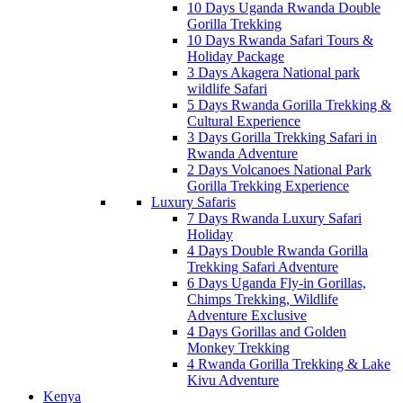
10 Days Uganda Rwanda Double
Gorilla Trekking
10 Days Rwanda Safari Tours &
Holiday Package
3 Days Akagera National park
wildlife Safari
5 Days Rwanda Gorilla Trekking &
Cultural Experience
3 Days Gorilla Trekking Safari in
Rwanda Adventure
2 Days Volcanoes National Park
Gorilla Trekking Experience
Luxury Safaris
7 Days Rwanda Luxury Safari
Holiday
4 Days Double Rwanda Gorilla
Trekking Safari Adventure
6 Days Uganda Fly-in Gorillas,
Chimps Trekking, Wildlife
Adventure Exclusive
4 Days Gorillas and Golden
Monkey Trekking
4 Rwanda Gorilla Trekking & Lake
Kivu Adventure
Kenya