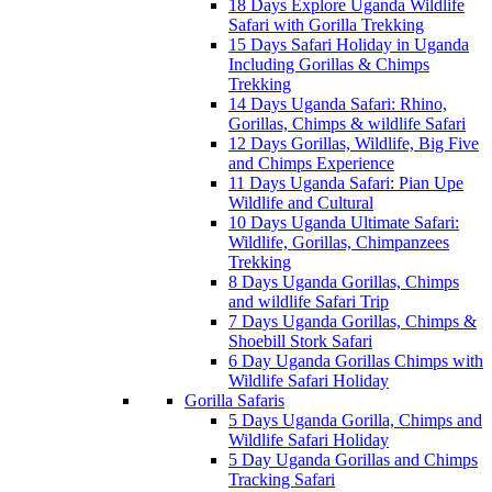
18 Days Explore Uganda Wildlife
Safari with Gorilla Trekking
15 Days Safari Holiday in Uganda
Including Gorillas & Chimps
Trekking
14 Days Uganda Safari: Rhino,
Gorillas, Chimps & wildlife Safari
12 Days Gorillas, Wildlife, Big Five
and Chimps Experience
11 Days Uganda Safari: Pian Upe
Wildlife and Cultural
10 Days Uganda Ultimate Safari:
Wildlife, Gorillas, Chimpanzees
Trekking
8 Days Uganda Gorillas, Chimps
and wildlife Safari Trip
7 Days Uganda Gorillas, Chimps &
Shoebill Stork Safari
6 Day Uganda Gorillas Chimps with
Wildlife Safari Holiday
Gorilla Safaris
5 Days Uganda Gorilla, Chimps and
Wildlife Safari Holiday
5 Day Uganda Gorillas and Chimps
Tracking Safari