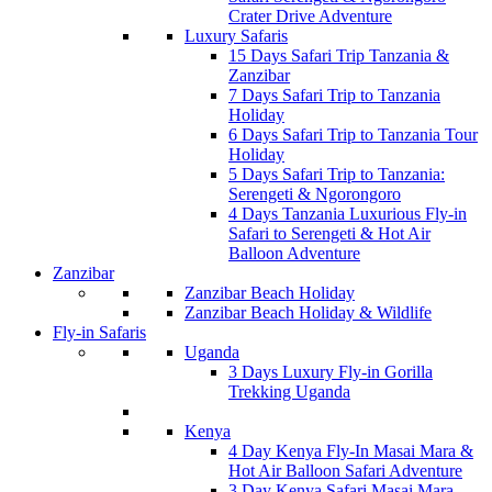
Crater Drive Adventure
Luxury Safaris
15 Days Safari Trip Tanzania &
Zanzibar
7 Days Safari Trip to Tanzania
Holiday
6 Days Safari Trip to Tanzania Tour
Holiday
5 Days Safari Trip to Tanzania:
Serengeti & Ngorongoro
4 Days Tanzania Luxurious Fly-in
Safari to Serengeti & Hot Air
Balloon Adventure
Zanzibar
Zanzibar Beach Holiday
Zanzibar Beach Holiday & Wildlife
Fly-in Safaris
Uganda
3 Days Luxury Fly-in Gorilla
Trekking Uganda
Kenya
4 Day Kenya Fly-In Masai Mara &
Hot Air Balloon Safari Adventure
3 Day Kenya Safari Masai Mara