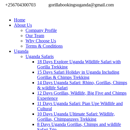
+256704300703
gorillabookingsuganda@gmail.com
Home
About Us
Company Profile
Our Team
Why Choose Us
Terms & Conditions
Uganda
Uganda Safaris
18 Days Explore Uganda Wildlife Safari with
Gorilla Trekking
15 Days Safari Holiday in Uganda Including
Gorillas & Chimps Trekking
14 Days Uganda Safari: Rhino, Gorillas, Chimps
& wildlife Safari
12 Days Gorillas, Wildlife, Big Five and Chimps
Experience
11 Days Uganda Safari: Pian Upe Wildlife and
Cultural
10 Days Uganda Ultimate Safari: Wildlife,
Gorillas, Chimpanzees Trekking
8 Days Uganda Gorillas, Chimps and wildlife
Safari Trip