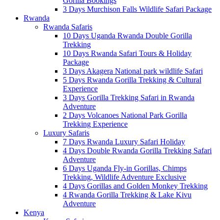
Gorilla Bookings
3 Days Murchison Falls Wildlife Safari Package
Rwanda
Rwanda Safaris
10 Days Uganda Rwanda Double Gorilla
Trekking
10 Days Rwanda Safari Tours & Holiday
Package
3 Days Akagera National park wildlife Safari
5 Days Rwanda Gorilla Trekking & Cultural
Experience
3 Days Gorilla Trekking Safari in Rwanda
Adventure
2 Days Volcanoes National Park Gorilla
Trekking Experience
Luxury Safaris
7 Days Rwanda Luxury Safari Holiday
4 Days Double Rwanda Gorilla Trekking Safari
Adventure
6 Days Uganda Fly-in Gorillas, Chimps
Trekking, Wildlife Adventure Exclusive
4 Days Gorillas and Golden Monkey Trekking
4 Rwanda Gorilla Trekking & Lake Kivu
Adventure
Kenya