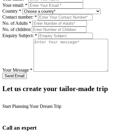
Your email:
*
Country
*
Contact number:
*
No. of Adults
*
No. of children
Enquiry Subject:
*
Your Message
*
Let us create your tailor-made trip
Start Planning Your Dream Trip
Call an expert