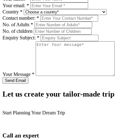
Your email:
*
Country
*
Contact number:
*
No. of Adults
*
No. of children
Enquiry Subject:
*
Your Message
*
Let us create your tailor-made trip
Start Planning Your Dream Trip
Call an expert