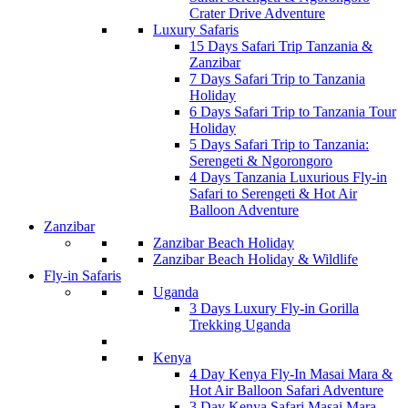
Crater Drive Adventure
Luxury Safaris
15 Days Safari Trip Tanzania &
Zanzibar
7 Days Safari Trip to Tanzania
Holiday
6 Days Safari Trip to Tanzania Tour
Holiday
5 Days Safari Trip to Tanzania:
Serengeti & Ngorongoro
4 Days Tanzania Luxurious Fly-in
Safari to Serengeti & Hot Air
Balloon Adventure
Zanzibar
Zanzibar Beach Holiday
Zanzibar Beach Holiday & Wildlife
Fly-in Safaris
Uganda
3 Days Luxury Fly-in Gorilla
Trekking Uganda
Kenya
4 Day Kenya Fly-In Masai Mara &
Hot Air Balloon Safari Adventure
3 Day Kenya Safari Masai Mara