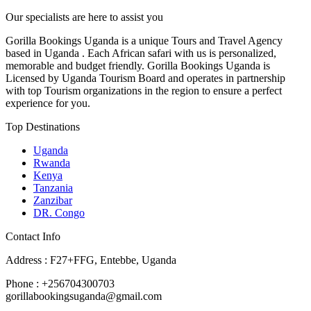
Our specialists are here to assist you
Gorilla Bookings Uganda is a unique Tours and Travel Agency
based in Uganda . Each African safari with us is personalized,
memorable and budget friendly. Gorilla Bookings Uganda is
Licensed by Uganda Tourism Board and operates in partnership
with top Tourism organizations in the region to ensure a perfect
experience for you.
Top Destinations
Uganda
Rwanda
Kenya
Tanzania
Zanzibar
DR. Congo
Contact Info
Address : F27+FFG, Entebbe, Uganda
Phone : +256704300703
gorillabookingsuganda@gmail.com