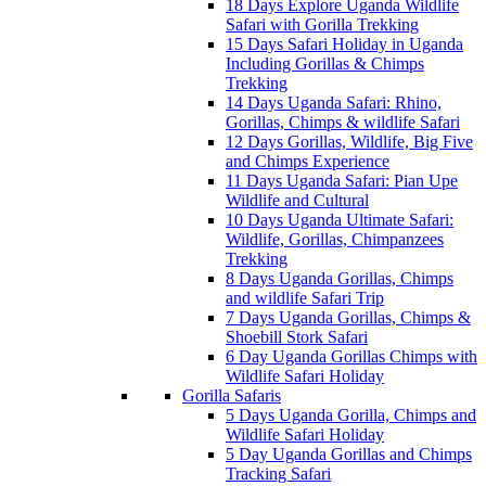
18 Days Explore Uganda Wildlife
Safari with Gorilla Trekking
15 Days Safari Holiday in Uganda
Including Gorillas & Chimps
Trekking
14 Days Uganda Safari: Rhino,
Gorillas, Chimps & wildlife Safari
12 Days Gorillas, Wildlife, Big Five
and Chimps Experience
11 Days Uganda Safari: Pian Upe
Wildlife and Cultural
10 Days Uganda Ultimate Safari:
Wildlife, Gorillas, Chimpanzees
Trekking
8 Days Uganda Gorillas, Chimps
and wildlife Safari Trip
7 Days Uganda Gorillas, Chimps &
Shoebill Stork Safari
6 Day Uganda Gorillas Chimps with
Wildlife Safari Holiday
Gorilla Safaris
5 Days Uganda Gorilla, Chimps and
Wildlife Safari Holiday
5 Day Uganda Gorillas and Chimps
Tracking Safari