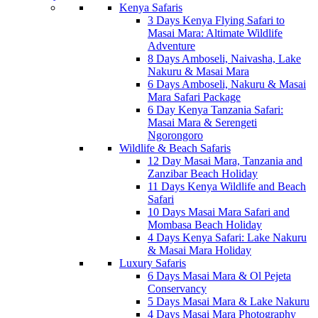
Kenya Safaris
3 Days Kenya Flying Safari to
Masai Mara: Altimate Wildlife
Adventure
8 Days Amboseli, Naivasha, Lake
Nakuru & Masai Mara
6 Days Amboseli, Nakuru & Masai
Mara Safari Package
6 Day Kenya Tanzania Safari:
Masai Mara & Serengeti
Ngorongoro
Wildlife & Beach Safaris
12 Day Masai Mara, Tanzania and
Zanzibar Beach Holiday
11 Days Kenya Wildlife and Beach
Safari
10 Days Masai Mara Safari and
Mombasa Beach Holiday
4 Days Kenya Safari: Lake Nakuru
& Masai Mara Holiday
Luxury Safaris
6 Days Masai Mara & Ol Pejeta
Conservancy
5 Days Masai Mara & Lake Nakuru
4 Days Masai Mara Photography