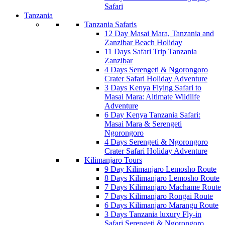
Safari
Tanzania
Tanzania Safaris
12 Day Masai Mara, Tanzania and
Zanzibar Beach Holiday
11 Days Safari Trip Tanzania
Zanzibar
4 Days Serengeti & Ngorongoro
Crater Safari Holiday Adventure
3 Days Kenya Flying Safari to
Masai Mara: Altimate Wildlife
Adventure
6 Day Kenya Tanzania Safari:
Masai Mara & Serengeti
Ngorongoro
4 Days Serengeti & Ngorongoro
Crater Safari Holiday Adventure
Kilimanjaro Tours
9 Day Kilimanjaro Lemosho Route
8 Days Kilimanjaro Lemosho Route
7 Days Kilimanjaro Machame Route
7 Days Kilimanjaro Rongai Route
6 Days Kilimanjaro Marangu Route
3 Days Tanzania luxury Fly-in
Safari Serengeti & Ngorongoro