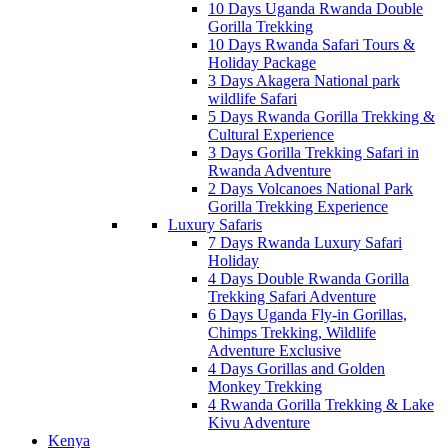
10 Days Uganda Rwanda Double
Gorilla Trekking
10 Days Rwanda Safari Tours &
Holiday Package
3 Days Akagera National park
wildlife Safari
5 Days Rwanda Gorilla Trekking &
Cultural Experience
3 Days Gorilla Trekking Safari in
Rwanda Adventure
2 Days Volcanoes National Park
Gorilla Trekking Experience
Luxury Safaris
7 Days Rwanda Luxury Safari
Holiday
4 Days Double Rwanda Gorilla
Trekking Safari Adventure
6 Days Uganda Fly-in Gorillas,
Chimps Trekking, Wildlife
Adventure Exclusive
4 Days Gorillas and Golden
Monkey Trekking
4 Rwanda Gorilla Trekking & Lake
Kivu Adventure
Kenya