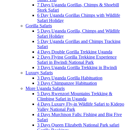
7 Days Uganda Gorillas, Chimps & Shoebill
Stork Safari
6 Day Uganda Gorillas Chimps with Wildlife
Safari Holiday
Gorilla Safaris
5 Days Uganda Gorilla, Chimps and Wildlife
Safari Holiday
5 Day Uganda Gorillas and Chimps Tracking
Safari
4 Days Double Gorilla Trekking Uganda
2 Days Flying Gorilla Trekking Experience
Safari in Bwindi National Park
3 Days Uganda Gorilla Trekking in Bwindi
Luxury Safaris
3 Days Uganda Gorilla Habituation
3 Days Chimpanzee Habituation
More Uganda Safaris
5 Days Rwenzori Mountains Trekking &
Climbing Safari in Uganda
4 Days Luxury Fly-in Wildlife Safari to Kidepo
Valley National Park
4 Days Murchison Falls: Fishing and Big Five
Safari
3 Days Queen Elizabeth National Park safari