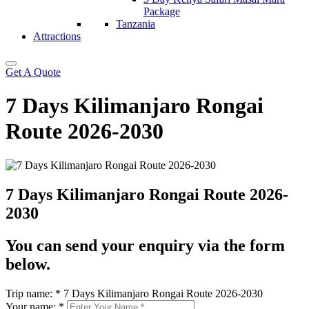
Package
Tanzania
Attractions
Get A Quote
7 Days Kilimanjaro Rongai
Route 2026-2030
7 Days Kilimanjaro Rongai Route 2026-
2030
You can send your enquiry via the form
below.
Trip name:
*
7 Days Kilimanjaro Rongai Route 2026-2030
Your name:
*