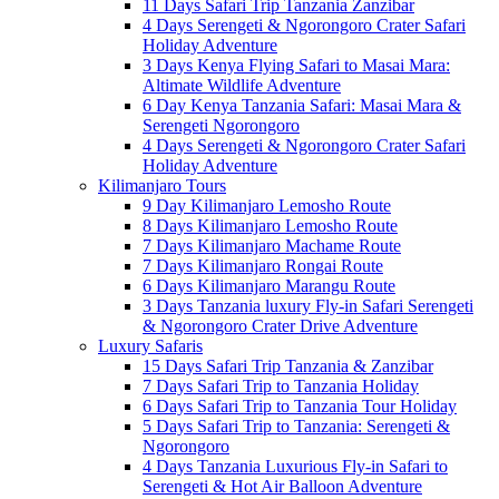
11 Days Safari Trip Tanzania Zanzibar
4 Days Serengeti & Ngorongoro Crater Safari
Holiday Adventure
3 Days Kenya Flying Safari to Masai Mara:
Altimate Wildlife Adventure
6 Day Kenya Tanzania Safari: Masai Mara &
Serengeti Ngorongoro
4 Days Serengeti & Ngorongoro Crater Safari
Holiday Adventure
Kilimanjaro Tours
9 Day Kilimanjaro Lemosho Route
8 Days Kilimanjaro Lemosho Route
7 Days Kilimanjaro Machame Route
7 Days Kilimanjaro Rongai Route
6 Days Kilimanjaro Marangu Route
3 Days Tanzania luxury Fly-in Safari Serengeti
& Ngorongoro Crater Drive Adventure
Luxury Safaris
15 Days Safari Trip Tanzania & Zanzibar
7 Days Safari Trip to Tanzania Holiday
6 Days Safari Trip to Tanzania Tour Holiday
5 Days Safari Trip to Tanzania: Serengeti &
Ngorongoro
4 Days Tanzania Luxurious Fly-in Safari to
Serengeti & Hot Air Balloon Adventure