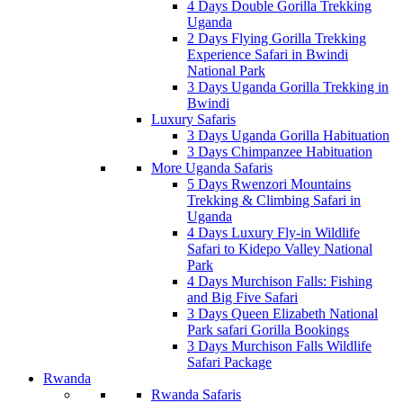
4 Days Double Gorilla Trekking
Uganda
2 Days Flying Gorilla Trekking
Experience Safari in Bwindi
National Park
3 Days Uganda Gorilla Trekking in
Bwindi
Luxury Safaris
3 Days Uganda Gorilla Habituation
3 Days Chimpanzee Habituation
More Uganda Safaris
5 Days Rwenzori Mountains
Trekking & Climbing Safari in
Uganda
4 Days Luxury Fly-in Wildlife
Safari to Kidepo Valley National
Park
4 Days Murchison Falls: Fishing
and Big Five Safari
3 Days Queen Elizabeth National
Park safari Gorilla Bookings
3 Days Murchison Falls Wildlife
Safari Package
Rwanda
Rwanda Safaris