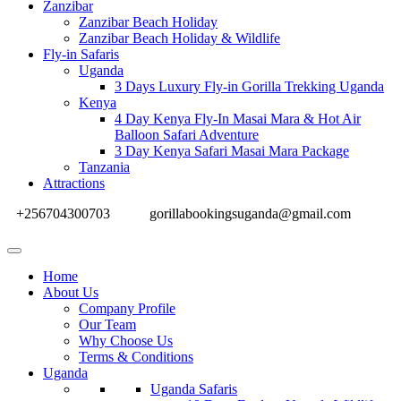
Zanzibar
Zanzibar Beach Holiday
Zanzibar Beach Holiday & Wildlife
Fly-in Safaris
Uganda
3 Days Luxury Fly-in Gorilla Trekking Uganda
Kenya
4 Day Kenya Fly-In Masai Mara & Hot Air
Balloon Safari Adventure
3 Day Kenya Safari Masai Mara Package
Tanzania
Attractions
+256704300703
gorillabookingsuganda@gmail.com
Home
About Us
Company Profile
Our Team
Why Choose Us
Terms & Conditions
Uganda
Uganda Safaris