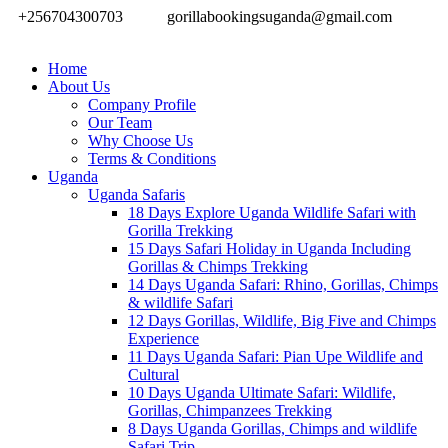
+256704300703
gorillabookingsuganda@gmail.com
Home
About Us
Company Profile
Our Team
Why Choose Us
Terms & Conditions
Uganda
Uganda Safaris
18 Days Explore Uganda Wildlife Safari with
Gorilla Trekking
15 Days Safari Holiday in Uganda Including
Gorillas & Chimps Trekking
14 Days Uganda Safari: Rhino, Gorillas, Chimps
& wildlife Safari
12 Days Gorillas, Wildlife, Big Five and Chimps
Experience
11 Days Uganda Safari: Pian Upe Wildlife and
Cultural
10 Days Uganda Ultimate Safari: Wildlife,
Gorillas, Chimpanzees Trekking
8 Days Uganda Gorillas, Chimps and wildlife
Safari Trip