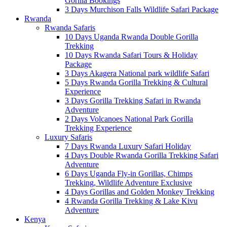
Gorilla Bookings
3 Days Murchison Falls Wildlife Safari Package
Rwanda
Rwanda Safaris
10 Days Uganda Rwanda Double Gorilla
Trekking
10 Days Rwanda Safari Tours & Holiday
Package
3 Days Akagera National park wildlife Safari
5 Days Rwanda Gorilla Trekking & Cultural
Experience
3 Days Gorilla Trekking Safari in Rwanda
Adventure
2 Days Volcanoes National Park Gorilla
Trekking Experience
Luxury Safaris
7 Days Rwanda Luxury Safari Holiday
4 Days Double Rwanda Gorilla Trekking Safari
Adventure
6 Days Uganda Fly-in Gorillas, Chimps
Trekking, Wildlife Adventure Exclusive
4 Days Gorillas and Golden Monkey Trekking
4 Rwanda Gorilla Trekking & Lake Kivu
Adventure
Kenya