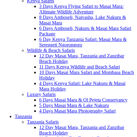
Kenya Safaris
3 Days Kenya Flying Safari to Masai Mara:
Altimate Wildlife Adventure
8 Days Amboseli, Naivasha, Lake Nakuru &
Masai Mara
6 Days Amboseli, Nakuru & Masai Mara Safari
Package
6 Day Kenya Tanzania Safari: Masai Mara &
Serengeti Ngorongoro
Wildlife & Beach Safaris
12 Day Masai Mara, Tanzania and Zanzibar
Beach Holiday
11 Days Kenya Wildlife and Beach Safari
10 Days Masai Mara Safari and Mombasa Beach
Holiday
4 Days Kenya Safari: Lake Nakuru & Masai
Mara Holiday
Luxury Safaris
6 Days Masai Mara & Ol Pejeta Conservancy
5 Days Masai Mara & Lake Nakuru
4 Days Masai Mara Photography Safari
Tanzania
Tanzania Safaris
12 Day Masai Mara, Tanzania and Zanzibar
Beach Holiday