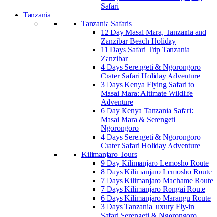
Safari
Tanzania
Tanzania Safaris
12 Day Masai Mara, Tanzania and
Zanzibar Beach Holiday
11 Days Safari Trip Tanzania
Zanzibar
4 Days Serengeti & Ngorongoro
Crater Safari Holiday Adventure
3 Days Kenya Flying Safari to
Masai Mara: Altimate Wildlife
Adventure
6 Day Kenya Tanzania Safari:
Masai Mara & Serengeti
Ngorongoro
4 Days Serengeti & Ngorongoro
Crater Safari Holiday Adventure
Kilimanjaro Tours
9 Day Kilimanjaro Lemosho Route
8 Days Kilimanjaro Lemosho Route
7 Days Kilimanjaro Machame Route
7 Days Kilimanjaro Rongai Route
6 Days Kilimanjaro Marangu Route
3 Days Tanzania luxury Fly-in
Safari Serengeti & Ngorongoro