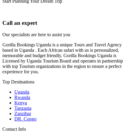
Start Planning Your Dream Trip
Call an expert
Our specialists are here to assist you
Gorilla Bookings Uganda is a unique Tours and Travel Agency
based in Uganda . Each African safari with us is personalized,
memorable and budget friendly. Gorilla Bookings Uganda is
Licensed by Uganda Tourism Board and operates in partnership
with top Tourism organizations in the region to ensure a perfect
experience for you.
Top Destinations
Uganda
Rwanda
Kenya
Tanzania
Zanzibar
DR. Congo
Contact Info