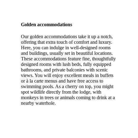
Golden accommodations
Our golden accommodations take it up a notch,
offering that extra touch of comfort and luxury.
Here, you can indulge in well-designed rooms
and buildings, usually set in beautiful locations.
These accommodations feature fine, thoughtfully
designed rooms with lush beds, fully equipped
bathrooms, and private balconies with scenic
views. You will enjoy excellent meals in buffets
or à la carte menus and have free access to
swimming pools. As a cherry on top, you might
spot wildlife directly from the lodge, with
monkeys in trees or animals coming to drink at a
nearby waterhole.