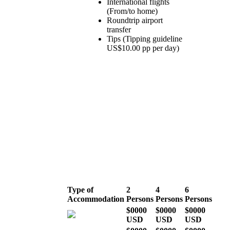
International flights
(From/to home)
Roundtrip airport
transfer
Tips (Tipping guideline
US$10.00 pp per day)
LOW SEASON
(March, April, May &
November)
Type of
2
4
6
Accommodation
Persons
Persons
Persons
$0000
$0000
$0000
USD
USD
USD