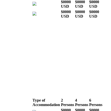
$0000
$0000
$0000
USD
USD
USD
$0000
$0000
$0000
USD
USD
USD
* Indicative costs per person,
excluding international airline
tickets
High season (July,
August, September &
December)
Type of
2
4
6
Accommodation
Persons
Persons
Persons
$0000
$0000
$0000