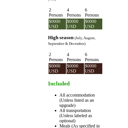
2
4
6
Persons
Persons
Persons
$0000
$0000
$0000
USD
USD
USD
High season
(July, August,
September & December)
2
4
6
Persons
Persons
Persons
$0000
$0000
$0000
USD
USD
USD
Included
All accommodation
(Unless listed as an
upgrade)
All transportation
(Unless labeled as
optional)
Meals (As specified in