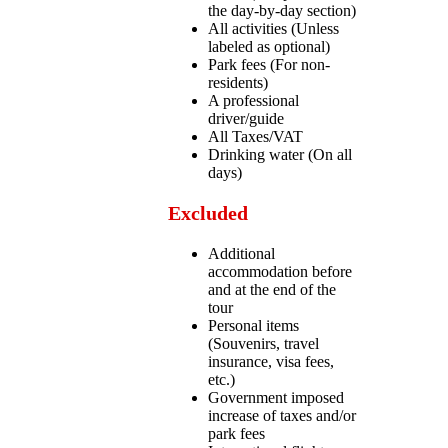
the day-by-day section)
All activities (Unless
labeled as optional)
Park fees (For non-
residents)
A professional
driver/guide
All Taxes/VAT
Drinking water (On all
days)
Excluded
Additional
accommodation before
and at the end of the
tour
Personal items
(Souvenirs, travel
insurance, visa fees,
etc.)
Government imposed
increase of taxes and/or
park fees