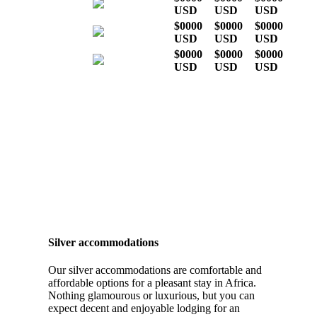
USD
USD
USD
$0000
$0000
$0000
USD
USD
USD
$0000
$0000
$0000
USD
USD
USD
* Indicative costs per person,
excluding international airline
tickets
Silver accommodations
Our silver accommodations are comfortable and
affordable options for a pleasant stay in Africa.
Nothing glamourous or luxurious, but you can
expect decent and enjoyable lodging for an