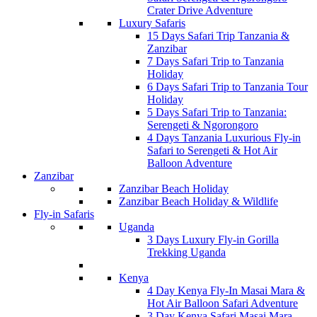
Crater Drive Adventure
Luxury Safaris
15 Days Safari Trip Tanzania &
Zanzibar
7 Days Safari Trip to Tanzania
Holiday
6 Days Safari Trip to Tanzania Tour
Holiday
5 Days Safari Trip to Tanzania:
Serengeti & Ngorongoro
4 Days Tanzania Luxurious Fly-in
Safari to Serengeti & Hot Air
Balloon Adventure
Zanzibar
Zanzibar Beach Holiday
Zanzibar Beach Holiday & Wildlife
Fly-in Safaris
Uganda
3 Days Luxury Fly-in Gorilla
Trekking Uganda
Kenya
4 Day Kenya Fly-In Masai Mara &
Hot Air Balloon Safari Adventure
3 Day Kenya Safari Masai Mara