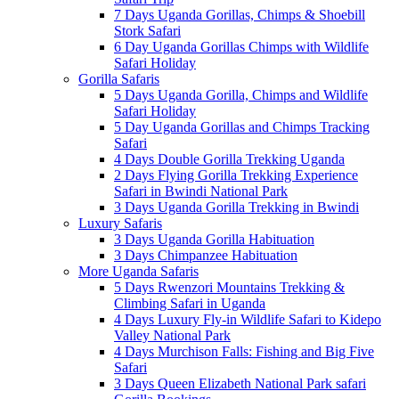
7 Days Uganda Gorillas, Chimps & Shoebill
Stork Safari
6 Day Uganda Gorillas Chimps with Wildlife
Safari Holiday
Gorilla Safaris
5 Days Uganda Gorilla, Chimps and Wildlife
Safari Holiday
5 Day Uganda Gorillas and Chimps Tracking
Safari
4 Days Double Gorilla Trekking Uganda
2 Days Flying Gorilla Trekking Experience
Safari in Bwindi National Park
3 Days Uganda Gorilla Trekking in Bwindi
Luxury Safaris
3 Days Uganda Gorilla Habituation
3 Days Chimpanzee Habituation
More Uganda Safaris
5 Days Rwenzori Mountains Trekking &
Climbing Safari in Uganda
4 Days Luxury Fly-in Wildlife Safari to Kidepo
Valley National Park
4 Days Murchison Falls: Fishing and Big Five
Safari
3 Days Queen Elizabeth National Park safari