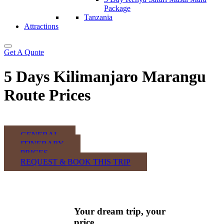
Package
Tanzania
Attractions
Get A Quote
5 Days Kilimanjaro Marangu
Route Prices
GENERAL
ITINERARY
PRICES
REQUEST & BOOK THIS TRIP
Your dream trip, your
price