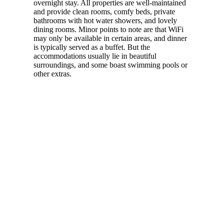
overnight stay. All properties are well-maintained
and provide clean rooms, comfy beds, private
bathrooms with hot water showers, and lovely
dining rooms. Minor points to note are that WiFi
may only be available in certain areas, and dinner
is typically served as a buffet. But the
accommodations usually lie in beautiful
surroundings, and some boast swimming pools or
other extras.