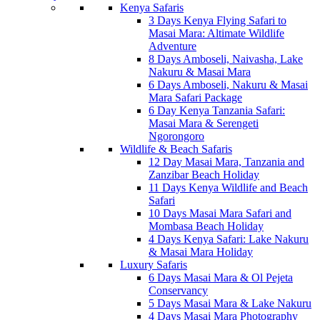
Kenya Safaris
3 Days Kenya Flying Safari to
Masai Mara: Altimate Wildlife
Adventure
8 Days Amboseli, Naivasha, Lake
Nakuru & Masai Mara
6 Days Amboseli, Nakuru & Masai
Mara Safari Package
6 Day Kenya Tanzania Safari:
Masai Mara & Serengeti
Ngorongoro
Wildlife & Beach Safaris
12 Day Masai Mara, Tanzania and
Zanzibar Beach Holiday
11 Days Kenya Wildlife and Beach
Safari
10 Days Masai Mara Safari and
Mombasa Beach Holiday
4 Days Kenya Safari: Lake Nakuru
& Masai Mara Holiday
Luxury Safaris
6 Days Masai Mara & Ol Pejeta
Conservancy
5 Days Masai Mara & Lake Nakuru
4 Days Masai Mara Photography