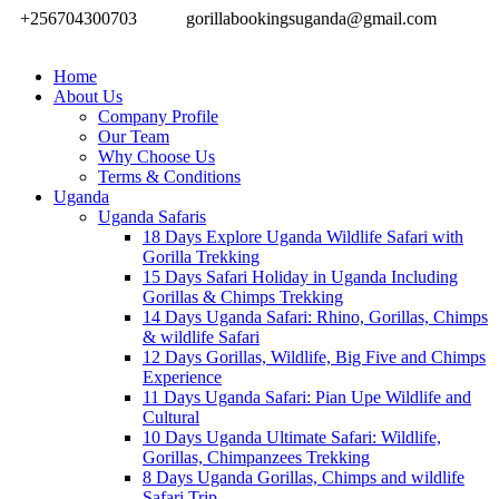
+256704300703
gorillabookingsuganda@gmail.com
Home
About Us
Company Profile
Our Team
Why Choose Us
Terms & Conditions
Uganda
Uganda Safaris
18 Days Explore Uganda Wildlife Safari with
Gorilla Trekking
15 Days Safari Holiday in Uganda Including
Gorillas & Chimps Trekking
14 Days Uganda Safari: Rhino, Gorillas, Chimps
& wildlife Safari
12 Days Gorillas, Wildlife, Big Five and Chimps
Experience
11 Days Uganda Safari: Pian Upe Wildlife and
Cultural
10 Days Uganda Ultimate Safari: Wildlife,
Gorillas, Chimpanzees Trekking
8 Days Uganda Gorillas, Chimps and wildlife
Safari Trip