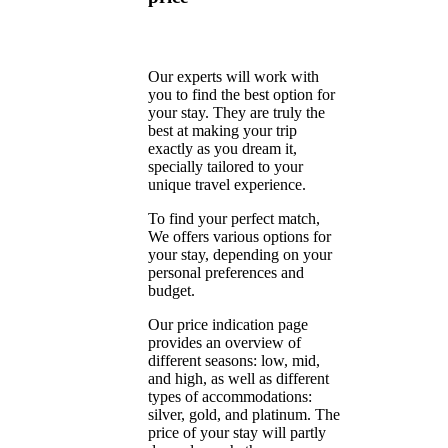
Our experts will work with
you to find the best option for
your stay. They are truly the
best at making your trip
exactly as you dream it,
specially tailored to your
unique travel experience.
To find your perfect match,
We offers various options for
your stay, depending on your
personal preferences and
budget.
Our price indication page
provides an overview of
different seasons: low, mid,
and high, as well as different
types of accommodations:
silver, gold, and platinum. The
price of your stay will partly