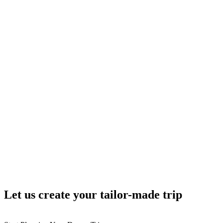
Let us create your tailor-made trip