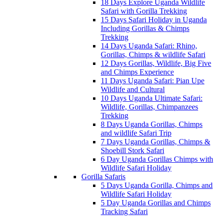
18 Days Explore Uganda Wildlife
Safari with Gorilla Trekking
15 Days Safari Holiday in Uganda
Including Gorillas & Chimps
Trekking
14 Days Uganda Safari: Rhino,
Gorillas, Chimps & wildlife Safari
12 Days Gorillas, Wildlife, Big Five
and Chimps Experience
11 Days Uganda Safari: Pian Upe
Wildlife and Cultural
10 Days Uganda Ultimate Safari:
Wildlife, Gorillas, Chimpanzees
Trekking
8 Days Uganda Gorillas, Chimps
and wildlife Safari Trip
7 Days Uganda Gorillas, Chimps &
Shoebill Stork Safari
6 Day Uganda Gorillas Chimps with
Wildlife Safari Holiday
Gorilla Safaris
5 Days Uganda Gorilla, Chimps and
Wildlife Safari Holiday
5 Day Uganda Gorillas and Chimps
Tracking Safari