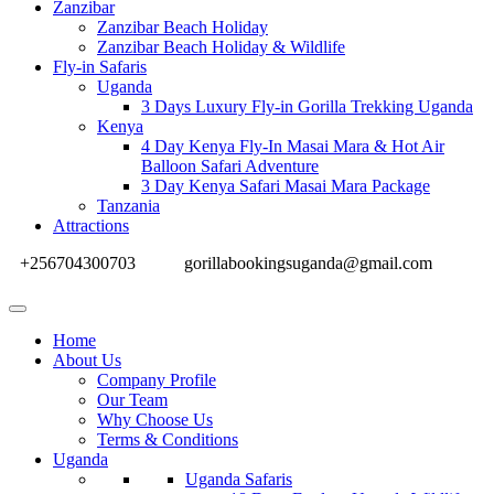
Zanzibar
Zanzibar Beach Holiday
Zanzibar Beach Holiday & Wildlife
Fly-in Safaris
Uganda
3 Days Luxury Fly-in Gorilla Trekking Uganda
Kenya
4 Day Kenya Fly-In Masai Mara & Hot Air
Balloon Safari Adventure
3 Day Kenya Safari Masai Mara Package
Tanzania
Attractions
+256704300703
gorillabookingsuganda@gmail.com
Home
About Us
Company Profile
Our Team
Why Choose Us
Terms & Conditions
Uganda
Uganda Safaris