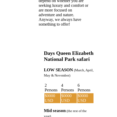
depend on whether you are
seeking luxury and comfort or
are more focused on
adventure and nature.
Anyway, we always have
something to offer!
Days Queen Elizabeth
National Park safari
LOW SEASON
(March, April,
May & November)
2
4
6
Persons
Persons
Persons
$0000
$0000
$0000
USD
USD
USD
Mid season
(the rest of the
year)