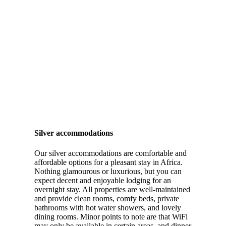
Silver accommodations
Our silver accommodations are comfortable and
affordable options for a pleasant stay in Africa.
Nothing glamourous or luxurious, but you can
expect decent and enjoyable lodging for an
overnight stay. All properties are well-maintained
and provide clean rooms, comfy beds, private
bathrooms with hot water showers, and lovely
dining rooms. Minor points to note are that WiFi
may only be available in certain areas, and dinner