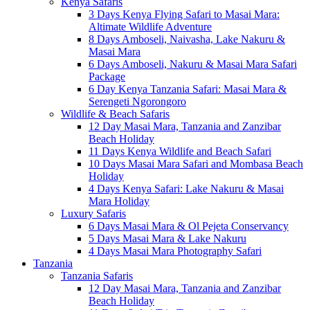
Kenya Safaris
3 Days Kenya Flying Safari to Masai Mara:
Altimate Wildlife Adventure
8 Days Amboseli, Naivasha, Lake Nakuru &
Masai Mara
6 Days Amboseli, Nakuru & Masai Mara Safari
Package
6 Day Kenya Tanzania Safari: Masai Mara &
Serengeti Ngorongoro
Wildlife & Beach Safaris
12 Day Masai Mara, Tanzania and Zanzibar
Beach Holiday
11 Days Kenya Wildlife and Beach Safari
10 Days Masai Mara Safari and Mombasa Beach
Holiday
4 Days Kenya Safari: Lake Nakuru & Masai
Mara Holiday
Luxury Safaris
6 Days Masai Mara & Ol Pejeta Conservancy
5 Days Masai Mara & Lake Nakuru
4 Days Masai Mara Photography Safari
Tanzania
Tanzania Safaris
12 Day Masai Mara, Tanzania and Zanzibar
Beach Holiday