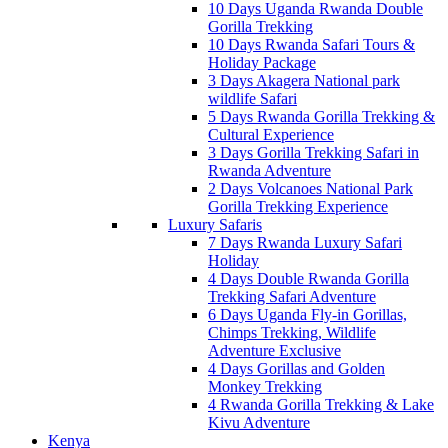
10 Days Uganda Rwanda Double
Gorilla Trekking
10 Days Rwanda Safari Tours &
Holiday Package
3 Days Akagera National park
wildlife Safari
5 Days Rwanda Gorilla Trekking &
Cultural Experience
3 Days Gorilla Trekking Safari in
Rwanda Adventure
2 Days Volcanoes National Park
Gorilla Trekking Experience
Luxury Safaris
7 Days Rwanda Luxury Safari
Holiday
4 Days Double Rwanda Gorilla
Trekking Safari Adventure
6 Days Uganda Fly-in Gorillas,
Chimps Trekking, Wildlife
Adventure Exclusive
4 Days Gorillas and Golden
Monkey Trekking
4 Rwanda Gorilla Trekking & Lake
Kivu Adventure
Kenya