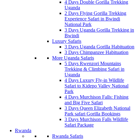
4 Days Double Gorilla Trekking
Uganda
2 Days Flying Gorilla Trekking
Experience Safari in Bwindi
National Park
3 Days Uganda Gorilla Trekking in
Bwindi
Luxury Safaris
3 Days Uganda Gorilla Habituation
3 Days Chimpanzee Habituation
More Uganda Safaris
5 Days Rwenzori Mountains
Trekking & Climbing Safari in
Uganda
4 Days Luxury Fly-in Wildlife
Safari to Kidepo Valley National
Park
4 Days Murchison Falls: Fishing
and Big Five Safari
3 Days Queen Elizabeth National
Park safari Gorilla Bookings
3 Days Murchison Falls Wildlife
Safari Package
Rwanda
Rwanda Safaris