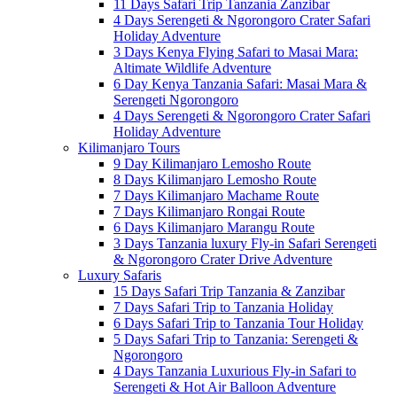
11 Days Safari Trip Tanzania Zanzibar
4 Days Serengeti & Ngorongoro Crater Safari
Holiday Adventure
3 Days Kenya Flying Safari to Masai Mara:
Altimate Wildlife Adventure
6 Day Kenya Tanzania Safari: Masai Mara &
Serengeti Ngorongoro
4 Days Serengeti & Ngorongoro Crater Safari
Holiday Adventure
Kilimanjaro Tours
9 Day Kilimanjaro Lemosho Route
8 Days Kilimanjaro Lemosho Route
7 Days Kilimanjaro Machame Route
7 Days Kilimanjaro Rongai Route
6 Days Kilimanjaro Marangu Route
3 Days Tanzania luxury Fly-in Safari Serengeti
& Ngorongoro Crater Drive Adventure
Luxury Safaris
15 Days Safari Trip Tanzania & Zanzibar
7 Days Safari Trip to Tanzania Holiday
6 Days Safari Trip to Tanzania Tour Holiday
5 Days Safari Trip to Tanzania: Serengeti &
Ngorongoro
4 Days Tanzania Luxurious Fly-in Safari to
Serengeti & Hot Air Balloon Adventure