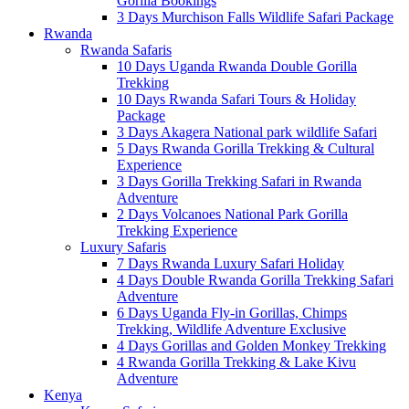
Gorilla Bookings
3 Days Murchison Falls Wildlife Safari Package
Rwanda
Rwanda Safaris
10 Days Uganda Rwanda Double Gorilla
Trekking
10 Days Rwanda Safari Tours & Holiday
Package
3 Days Akagera National park wildlife Safari
5 Days Rwanda Gorilla Trekking & Cultural
Experience
3 Days Gorilla Trekking Safari in Rwanda
Adventure
2 Days Volcanoes National Park Gorilla
Trekking Experience
Luxury Safaris
7 Days Rwanda Luxury Safari Holiday
4 Days Double Rwanda Gorilla Trekking Safari
Adventure
6 Days Uganda Fly-in Gorillas, Chimps
Trekking, Wildlife Adventure Exclusive
4 Days Gorillas and Golden Monkey Trekking
4 Rwanda Gorilla Trekking & Lake Kivu
Adventure
Kenya