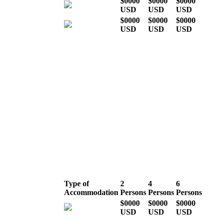
$0000
$0000
$0000
USD
USD
USD
$0000
$0000
$0000
USD
USD
USD
* Indicative costs per person,
excluding international airline
tickets
Mid season (the rest
of the year)
Type of
2
4
6
Accommodation
Persons
Persons
Persons
$0000
$0000
$0000
USD
USD
USD