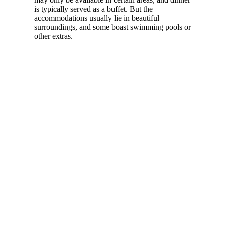
is typically served as a buffet. But the
accommodations usually lie in beautiful
surroundings, and some boast swimming pools or
other extras.