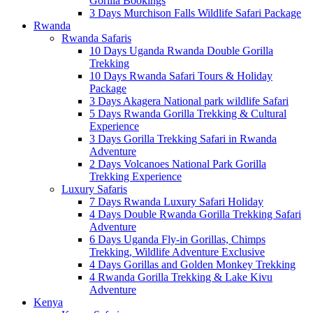
Gorilla Bookings
3 Days Murchison Falls Wildlife Safari Package
Rwanda
Rwanda Safaris
10 Days Uganda Rwanda Double Gorilla
Trekking
10 Days Rwanda Safari Tours & Holiday
Package
3 Days Akagera National park wildlife Safari
5 Days Rwanda Gorilla Trekking & Cultural
Experience
3 Days Gorilla Trekking Safari in Rwanda
Adventure
2 Days Volcanoes National Park Gorilla
Trekking Experience
Luxury Safaris
7 Days Rwanda Luxury Safari Holiday
4 Days Double Rwanda Gorilla Trekking Safari
Adventure
6 Days Uganda Fly-in Gorillas, Chimps
Trekking, Wildlife Adventure Exclusive
4 Days Gorillas and Golden Monkey Trekking
4 Rwanda Gorilla Trekking & Lake Kivu
Adventure
Kenya