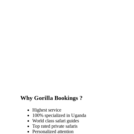
Why Gorilla Bookings ?
Highest service
100% specialized in Uganda
World class safari guides
Top rated private safaris
Personalized attention