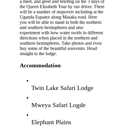
a meet, and greet and briefing on the 3 days of
the Queen Elizabeth Tour by our driver. There
will be a number of stopovers including at the
Uganda Equator along Masaka road. Here
you will be able to stand in both the northern
and southern hemispheres and also
experiment with how water swirls in different
directions when placed in the northern and
southern hemispheres. Take photos and even
buy some of the beautiful souvenirs. Head
straight to the lodge.
Accommodation
Twin Lake Safari Lodge
Mweya Safari Logde
Elephant Plains