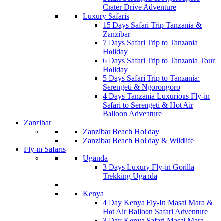
Crater Drive Adventure
Luxury Safaris
15 Days Safari Trip Tanzania &
Zanzibar
7 Days Safari Trip to Tanzania
Holiday
6 Days Safari Trip to Tanzania Tour
Holiday
5 Days Safari Trip to Tanzania:
Serengeti & Ngorongoro
4 Days Tanzania Luxurious Fly-in
Safari to Serengeti & Hot Air
Balloon Adventure
Zanzibar
Zanzibar Beach Holiday
Zanzibar Beach Holiday & Wildlife
Fly-in Safaris
Uganda
3 Days Luxury Fly-in Gorilla
Trekking Uganda
Kenya
4 Day Kenya Fly-In Masai Mara &
Hot Air Balloon Safari Adventure
3 Day Kenya Safari Masai Mara