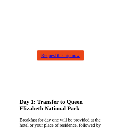
trip come true with
Gorilla Bookings
At Gorilla Bookings, you can
customize your trip. Our
sample itineraries are
adjustable to your preferences.
Our specialists work together
with you to create your dream
journey!
Request this trip now
Day 1: Transfer to Queen
Elizabeth National Park
Breakfast for day one will be provided at the
hotel or your place of residence, followed by