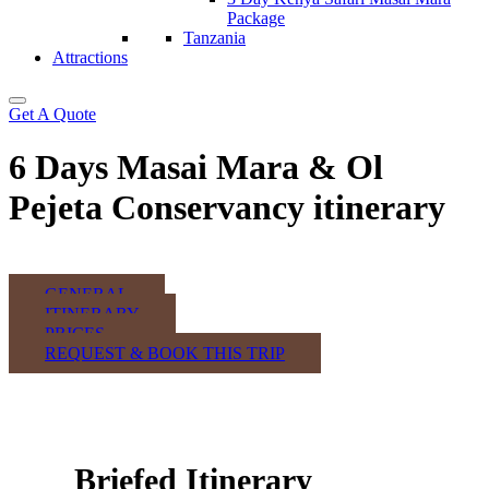
Package
Tanzania
Attractions
Get A Quote
6 Days Masai Mara & Ol
Pejeta Conservancy itinerary
GENERAL
ITINERARY
PRICES
REQUEST & BOOK THIS TRIP
Briefed Itinerary