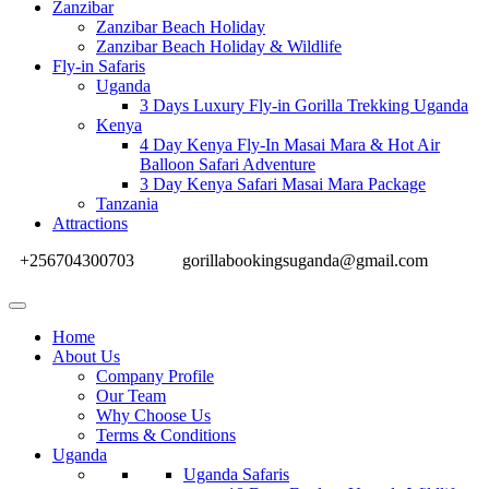
Zanzibar
Zanzibar Beach Holiday
Zanzibar Beach Holiday & Wildlife
Fly-in Safaris
Uganda
3 Days Luxury Fly-in Gorilla Trekking Uganda
Kenya
4 Day Kenya Fly-In Masai Mara & Hot Air
Balloon Safari Adventure
3 Day Kenya Safari Masai Mara Package
Tanzania
Attractions
+256704300703
gorillabookingsuganda@gmail.com
Home
About Us
Company Profile
Our Team
Why Choose Us
Terms & Conditions
Uganda
Uganda Safaris