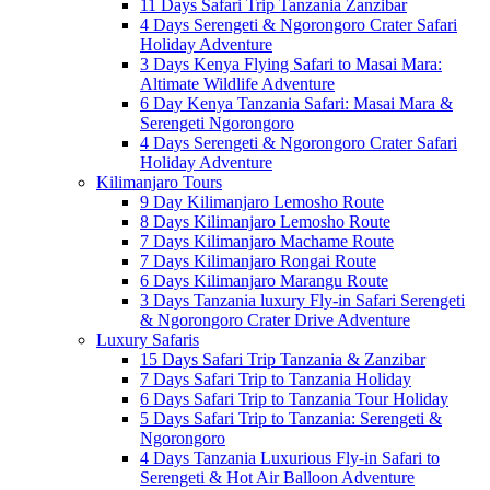
11 Days Safari Trip Tanzania Zanzibar
4 Days Serengeti & Ngorongoro Crater Safari
Holiday Adventure
3 Days Kenya Flying Safari to Masai Mara:
Altimate Wildlife Adventure
6 Day Kenya Tanzania Safari: Masai Mara &
Serengeti Ngorongoro
4 Days Serengeti & Ngorongoro Crater Safari
Holiday Adventure
Kilimanjaro Tours
9 Day Kilimanjaro Lemosho Route
8 Days Kilimanjaro Lemosho Route
7 Days Kilimanjaro Machame Route
7 Days Kilimanjaro Rongai Route
6 Days Kilimanjaro Marangu Route
3 Days Tanzania luxury Fly-in Safari Serengeti
& Ngorongoro Crater Drive Adventure
Luxury Safaris
15 Days Safari Trip Tanzania & Zanzibar
7 Days Safari Trip to Tanzania Holiday
6 Days Safari Trip to Tanzania Tour Holiday
5 Days Safari Trip to Tanzania: Serengeti &
Ngorongoro
4 Days Tanzania Luxurious Fly-in Safari to
Serengeti & Hot Air Balloon Adventure