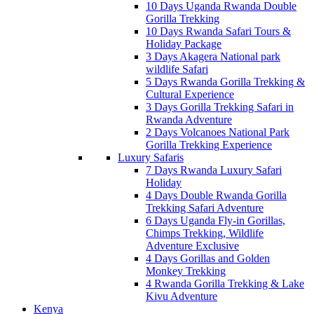
10 Days Uganda Rwanda Double
Gorilla Trekking
10 Days Rwanda Safari Tours &
Holiday Package
3 Days Akagera National park
wildlife Safari
5 Days Rwanda Gorilla Trekking &
Cultural Experience
3 Days Gorilla Trekking Safari in
Rwanda Adventure
2 Days Volcanoes National Park
Gorilla Trekking Experience
Luxury Safaris
7 Days Rwanda Luxury Safari
Holiday
4 Days Double Rwanda Gorilla
Trekking Safari Adventure
6 Days Uganda Fly-in Gorillas,
Chimps Trekking, Wildlife
Adventure Exclusive
4 Days Gorillas and Golden
Monkey Trekking
4 Rwanda Gorilla Trekking & Lake
Kivu Adventure
Kenya