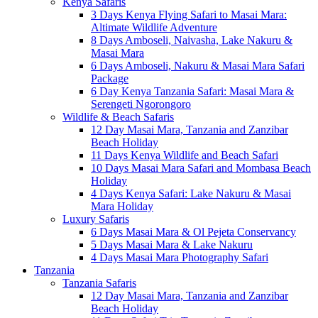
Kenya Safaris
3 Days Kenya Flying Safari to Masai Mara:
Altimate Wildlife Adventure
8 Days Amboseli, Naivasha, Lake Nakuru &
Masai Mara
6 Days Amboseli, Nakuru & Masai Mara Safari
Package
6 Day Kenya Tanzania Safari: Masai Mara &
Serengeti Ngorongoro
Wildlife & Beach Safaris
12 Day Masai Mara, Tanzania and Zanzibar
Beach Holiday
11 Days Kenya Wildlife and Beach Safari
10 Days Masai Mara Safari and Mombasa Beach
Holiday
4 Days Kenya Safari: Lake Nakuru & Masai
Mara Holiday
Luxury Safaris
6 Days Masai Mara & Ol Pejeta Conservancy
5 Days Masai Mara & Lake Nakuru
4 Days Masai Mara Photography Safari
Tanzania
Tanzania Safaris
12 Day Masai Mara, Tanzania and Zanzibar
Beach Holiday