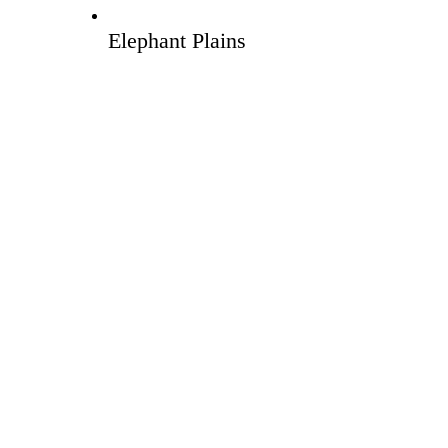
Elephant Plains