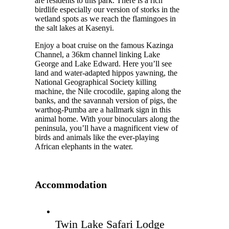
are residents to this park. There is a rich
birdlife especially our version of storks in the
wetland spots as we reach the flamingoes in
the salt lakes at Kasenyi.
Enjoy a boat cruise on the famous Kazinga
Channel, a 36km channel linking Lake
George and Lake Edward. Here you’ll see
land and water-adapted hippos yawning, the
National Geographical Society killing
machine, the Nile crocodile, gaping along the
banks, and the savannah version of pigs, the
warthog-Pumba are a hallmark sign in this
animal home. With your binoculars along the
peninsula, you’ll have a magnificent view of
birds and animals like the ever-playing
African elephants in the water.
Accommodation
Twin Lake Safari Lodge