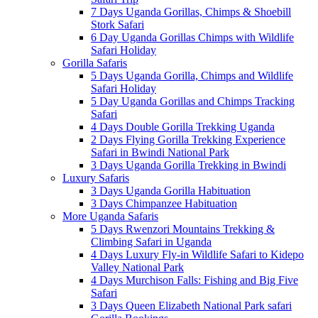
7 Days Uganda Gorillas, Chimps & Shoebill
Stork Safari
6 Day Uganda Gorillas Chimps with Wildlife
Safari Holiday
Gorilla Safaris
5 Days Uganda Gorilla, Chimps and Wildlife
Safari Holiday
5 Day Uganda Gorillas and Chimps Tracking
Safari
4 Days Double Gorilla Trekking Uganda
2 Days Flying Gorilla Trekking Experience
Safari in Bwindi National Park
3 Days Uganda Gorilla Trekking in Bwindi
Luxury Safaris
3 Days Uganda Gorilla Habituation
3 Days Chimpanzee Habituation
More Uganda Safaris
5 Days Rwenzori Mountains Trekking &
Climbing Safari in Uganda
4 Days Luxury Fly-in Wildlife Safari to Kidepo
Valley National Park
4 Days Murchison Falls: Fishing and Big Five
Safari
3 Days Queen Elizabeth National Park safari