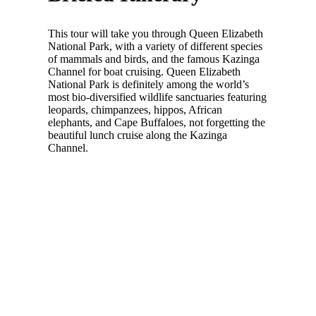
This tour will take you through Queen Elizabeth
National Park, with a variety of different species
of mammals and birds, and the famous Kazinga
Channel for boat cruising. Queen Elizabeth
National Park is definitely among the world’s
most bio-diversified wildlife sanctuaries featuring
leopards, chimpanzees, hippos, African
elephants, and Cape Buffaloes, not forgetting the
beautiful lunch cruise along the Kazinga
Channel.
Make your dream