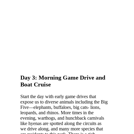
Day 3: Morning Game Drive and
Boat Cruise
Start the day with early game drives that
expose us to diverse animals including the Big
Five—elephants, buffaloes, big cats- lions,
leopards, and rhinos. More times in the
evening, warthogs, and hunchback carnivals
like hyenas are spotted along the circuits as
we drive along, and many more species that