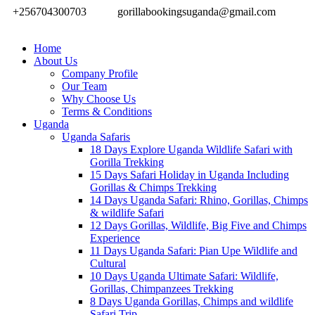
+256704300703
gorillabookingsuganda@gmail.com
Home
About Us
Company Profile
Our Team
Why Choose Us
Terms & Conditions
Uganda
Uganda Safaris
18 Days Explore Uganda Wildlife Safari with
Gorilla Trekking
15 Days Safari Holiday in Uganda Including
Gorillas & Chimps Trekking
14 Days Uganda Safari: Rhino, Gorillas, Chimps
& wildlife Safari
12 Days Gorillas, Wildlife, Big Five and Chimps
Experience
11 Days Uganda Safari: Pian Upe Wildlife and
Cultural
10 Days Uganda Ultimate Safari: Wildlife,
Gorillas, Chimpanzees Trekking
8 Days Uganda Gorillas, Chimps and wildlife
Safari Trip