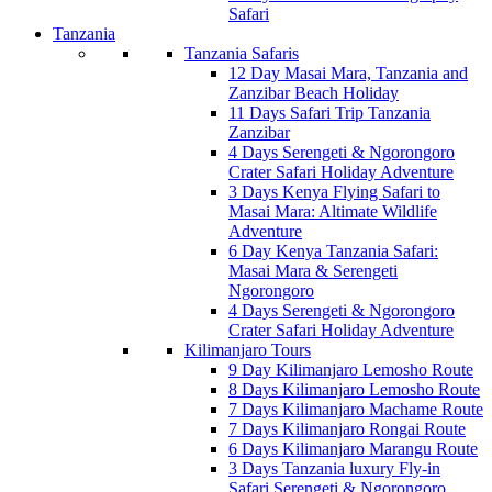
Safari
Tanzania
Tanzania Safaris
12 Day Masai Mara, Tanzania and
Zanzibar Beach Holiday
11 Days Safari Trip Tanzania
Zanzibar
4 Days Serengeti & Ngorongoro
Crater Safari Holiday Adventure
3 Days Kenya Flying Safari to
Masai Mara: Altimate Wildlife
Adventure
6 Day Kenya Tanzania Safari:
Masai Mara & Serengeti
Ngorongoro
4 Days Serengeti & Ngorongoro
Crater Safari Holiday Adventure
Kilimanjaro Tours
9 Day Kilimanjaro Lemosho Route
8 Days Kilimanjaro Lemosho Route
7 Days Kilimanjaro Machame Route
7 Days Kilimanjaro Rongai Route
6 Days Kilimanjaro Marangu Route
3 Days Tanzania luxury Fly-in
Safari Serengeti & Ngorongoro