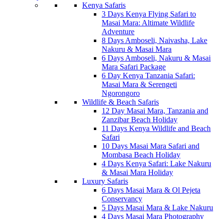
Kenya Safaris
3 Days Kenya Flying Safari to
Masai Mara: Altimate Wildlife
Adventure
8 Days Amboseli, Naivasha, Lake
Nakuru & Masai Mara
6 Days Amboseli, Nakuru & Masai
Mara Safari Package
6 Day Kenya Tanzania Safari:
Masai Mara & Serengeti
Ngorongoro
Wildlife & Beach Safaris
12 Day Masai Mara, Tanzania and
Zanzibar Beach Holiday
11 Days Kenya Wildlife and Beach
Safari
10 Days Masai Mara Safari and
Mombasa Beach Holiday
4 Days Kenya Safari: Lake Nakuru
& Masai Mara Holiday
Luxury Safaris
6 Days Masai Mara & Ol Pejeta
Conservancy
5 Days Masai Mara & Lake Nakuru
4 Days Masai Mara Photography