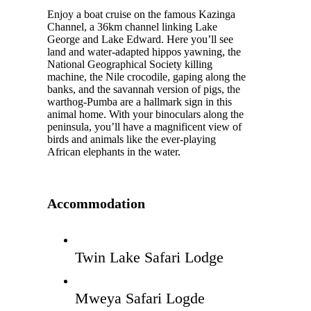
Enjoy a boat cruise on the famous Kazinga
Channel, a 36km channel linking Lake
George and Lake Edward. Here you’ll see
land and water-adapted hippos yawning, the
National Geographical Society killing
machine, the Nile crocodile, gaping along the
banks, and the savannah version of pigs, the
warthog-Pumba are a hallmark sign in this
animal home. With your binoculars along the
peninsula, you’ll have a magnificent view of
birds and animals like the ever-playing
African elephants in the water.
Accommodation
Twin Lake Safari Lodge
Mweya Safari Logde