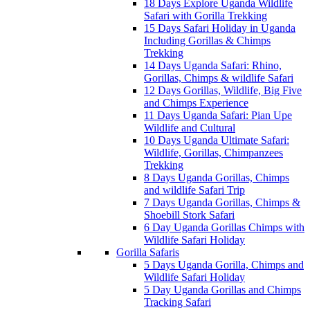
18 Days Explore Uganda Wildlife
Safari with Gorilla Trekking
15 Days Safari Holiday in Uganda
Including Gorillas & Chimps
Trekking
14 Days Uganda Safari: Rhino,
Gorillas, Chimps & wildlife Safari
12 Days Gorillas, Wildlife, Big Five
and Chimps Experience
11 Days Uganda Safari: Pian Upe
Wildlife and Cultural
10 Days Uganda Ultimate Safari:
Wildlife, Gorillas, Chimpanzees
Trekking
8 Days Uganda Gorillas, Chimps
and wildlife Safari Trip
7 Days Uganda Gorillas, Chimps &
Shoebill Stork Safari
6 Day Uganda Gorillas Chimps with
Wildlife Safari Holiday
Gorilla Safaris
5 Days Uganda Gorilla, Chimps and
Wildlife Safari Holiday
5 Day Uganda Gorillas and Chimps
Tracking Safari