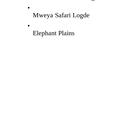
Mweya Safari Logde
Elephant Plains