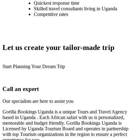
Quickest response time
Skilled travel consultants living in Uganda
Competitive rates
Let us create your tailor-made trip
Start Planning Your Dream Trip
Call an expert
Our specialists are here to assist you
Gorilla Bookings Uganda is a unique Tours and Travel Agency
based in Uganda . Each African safari with us is personalized,
memorable and budget friendly. Gorilla Bookings Uganda is
Licensed by Uganda Tourism Board and operates in partnership
with top Tourism organizations in the region to ensure a perfect
experience for you.