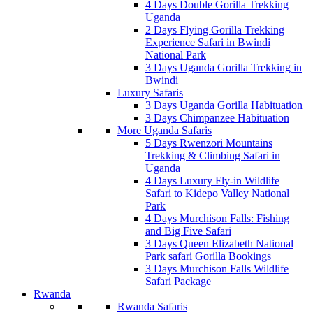
4 Days Double Gorilla Trekking
Uganda
2 Days Flying Gorilla Trekking
Experience Safari in Bwindi
National Park
3 Days Uganda Gorilla Trekking in
Bwindi
Luxury Safaris
3 Days Uganda Gorilla Habituation
3 Days Chimpanzee Habituation
More Uganda Safaris
5 Days Rwenzori Mountains
Trekking & Climbing Safari in
Uganda
4 Days Luxury Fly-in Wildlife
Safari to Kidepo Valley National
Park
4 Days Murchison Falls: Fishing
and Big Five Safari
3 Days Queen Elizabeth National
Park safari Gorilla Bookings
3 Days Murchison Falls Wildlife
Safari Package
Rwanda
Rwanda Safaris