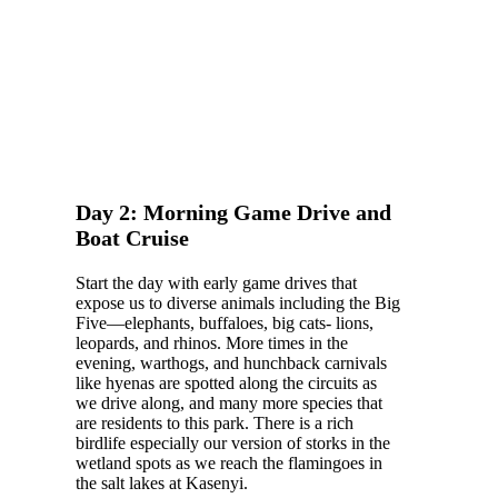
Day 2: Morning Game Drive and
Boat Cruise
Start the day with early game drives that
expose us to diverse animals including the Big
Five—elephants, buffaloes, big cats- lions,
leopards, and rhinos. More times in the
evening, warthogs, and hunchback carnivals
like hyenas are spotted along the circuits as
we drive along, and many more species that
are residents to this park. There is a rich
birdlife especially our version of storks in the
wetland spots as we reach the flamingoes in
the salt lakes at Kasenyi.