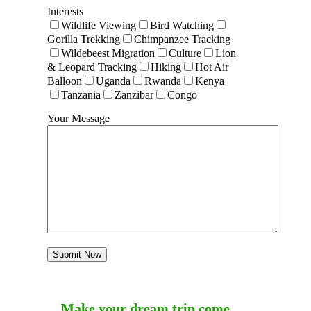
Interests
Wildlife Viewing
Bird Watching
Gorilla Trekking
Chimpanzee Tracking
Wildebeest Migration
Culture
Lion
& Leopard Tracking
Hiking
Hot Air
Balloon
Uganda
Rwanda
Kenya
Tanzania
Zanzibar
Congo
Your Message
Make your dream trip come