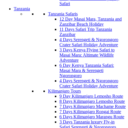
Safari
Tanzania
Tanzania Safaris
12 Day Masai Mara, Tanzania and
Zanzibar Beach Holiday
11 Days Safari Trip Tanzania
Zanzibar
4 Days Serengeti & Ngorongoro
Crater Safari Holiday Adventure
3 Days Kenya Flying Safari to
Masai Mara: Altimate Wildlife
Adventure
6 Day Kenya Tanzania Safari:
Masai Mara & Serengeti
Ngorongoro
4 Days Serengeti & Ngorongoro
Crater Safari Holiday Adventure
Kilimanjaro Tours
9 Day Kilimanjaro Lemosho Route
8 Days Kilimanjaro Lemosho Route
7 Days Kilimanjaro Machame Route
7 Days Kilimanjaro Rongai Route
6 Days Kilimanjaro Marangu Route
3 Days Tanzania luxury Fly-in
Safari Serengeti & Ngorongoro