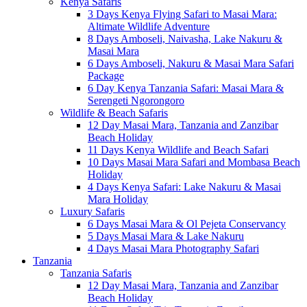
Kenya Safaris
3 Days Kenya Flying Safari to Masai Mara:
Altimate Wildlife Adventure
8 Days Amboseli, Naivasha, Lake Nakuru &
Masai Mara
6 Days Amboseli, Nakuru & Masai Mara Safari
Package
6 Day Kenya Tanzania Safari: Masai Mara &
Serengeti Ngorongoro
Wildlife & Beach Safaris
12 Day Masai Mara, Tanzania and Zanzibar
Beach Holiday
11 Days Kenya Wildlife and Beach Safari
10 Days Masai Mara Safari and Mombasa Beach
Holiday
4 Days Kenya Safari: Lake Nakuru & Masai
Mara Holiday
Luxury Safaris
6 Days Masai Mara & Ol Pejeta Conservancy
5 Days Masai Mara & Lake Nakuru
4 Days Masai Mara Photography Safari
Tanzania
Tanzania Safaris
12 Day Masai Mara, Tanzania and Zanzibar
Beach Holiday