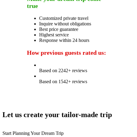
true
Customized private travel
Inquire without obligations
Best price guarantee
Highest service
Response within 24 hours
How previous guests rated us:
Based on 2242+ reviews
Based on 1542+ reviews
Let us create your tailor-made trip
Start Planning Your Dream Trip