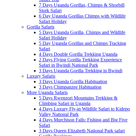
7 Days Uganda Gorillas, Chimps & Shoebill
Stork Safari
6 Day Uganda Gorillas Chimps with Wildlife
Safari Holiday
Gorilla Safaris
5 Days Uganda Gorilla, Chimps and Wildlife
Safari Holiday
5 Day Uganda Gorillas and Chimps Tracking
Safari
4 Days Double Gorilla Trekking Uganda
2 Days Flying Gorilla Trekking Experience
Safari in Bwindi National Park
3 Days Uganda Gorilla Trekking in Bwindi
Luxury Safaris
3 Days Uganda Gorilla Habituation
3 Days Chimpanzee Habituation
More Uganda Safaris
5 Days Rwenzori Mountains Trekking &
Climbing Safari in Uganda
4 Days Luxury Fly-in Wildlife Safari to Kidepo
Valley National Park
4 Days Murchison Falls: Fishing and Big Five
Safari
3 Days Queen Elizabeth National Park safari