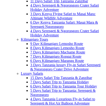
11 Days Safari Trip Tanzania Zanzibar
4 Days Serengeti & Ngorongoro Crater Safari
Holiday Adventure
3 Days Kenya Flying Safari to Masai Mara:
Altimate Wildlife Adventure
6 Day Kenya Tanzania Safari: Masai Mara &
Serengeti Ngorongoro
4 Days Serengeti & Ngorongoro Crater Safari
Holiday Adventure
Kilimanjaro Tours
9 Day Kilimanjaro Lemosho Route
8 Days Kilimanjaro Lemosho Route
7 Days Kilimanjaro Machame Route
7 Days Kilimanjaro Rongai Route
6 Days Kilimanjaro Marangu Route
3 Days Tanzania luxury Fly-in Safari Serengeti
& Ngorongoro Crater Drive Adventure
Luxury Safaris
15 Days Safari Trip Tanzania & Zanzibar
7 Days Safari Trip to Tanzania Holiday
6 Days Safari Trip to Tanzania Tour Holiday
5 Days Safari Trip to Tanzania: Serengeti &
Ngorongoro
4 Days Tanzania Luxurious Fly-in Safari to
Serengeti & Hot Air Balloon Adventure