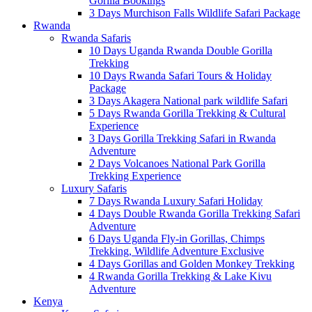
Gorilla Bookings
3 Days Murchison Falls Wildlife Safari Package
Rwanda
Rwanda Safaris
10 Days Uganda Rwanda Double Gorilla
Trekking
10 Days Rwanda Safari Tours & Holiday
Package
3 Days Akagera National park wildlife Safari
5 Days Rwanda Gorilla Trekking & Cultural
Experience
3 Days Gorilla Trekking Safari in Rwanda
Adventure
2 Days Volcanoes National Park Gorilla
Trekking Experience
Luxury Safaris
7 Days Rwanda Luxury Safari Holiday
4 Days Double Rwanda Gorilla Trekking Safari
Adventure
6 Days Uganda Fly-in Gorillas, Chimps
Trekking, Wildlife Adventure Exclusive
4 Days Gorillas and Golden Monkey Trekking
4 Rwanda Gorilla Trekking & Lake Kivu
Adventure
Kenya