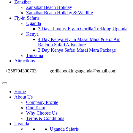
Zanzibar
Zanzibar Beach Holiday
Zanzibar Beach Holiday & Wildlife
Fly-in Safaris
Uganda
3 Days Luxury Fly-in Gorilla Trekking Uganda
Kenya
4 Day Kenya Fly-In Masai Mara & Hot Air
Balloon Safari Adventure
3 Day Kenya Safari Masai Mara Package
Tanzania
Attractions
+256704300703
gorillabookingsuganda@gmail.com
Home
About Us
Company Profile
Our Team
Why Choose Us
Terms & Conditions
Uganda
Uganda Safaris