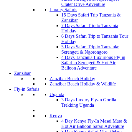
Crater Drive Adventure
Luxury Safaris
15 Days Safari Trip Tanzania &
Zanzibar
7 Days Safari Trip to Tanzania
Holiday
6 Days Safari Trip to Tanzania Tour
Holiday
5 Days Safari Trip to Tanzania:
Serengeti & Ngorongoro
4 Days Tanzania Luxurious Fly-in
Safari to Serengeti & Hot Air
Balloon Adventure
Zanzibar
Zanzibar Beach Holiday
Zanzibar Beach Holiday & Wildlife
Fly-in Safaris
Uganda
3 Days Luxury Fly-in Gorilla
Trekking Uganda
Kenya
4 Day Kenya Fly-In Masai Mara &
Hot Air Balloon Safari Adventure
3 Day Kenya Safari Masai Mara