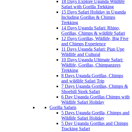
18 Days Explore Uganda Wildlife
Safari with Gorilla Trekking
15 Days Safari Holiday in Uganda
Including Gorillas & Chimps
Trekking
14 Days Uganda Safari: Rhino,
Gorillas, Chimps & wildlife Safari
12 Days Gorillas, Wildlife, Big Five
and Chimps Experience
11 Days Uganda Safari: Pian Upe
Wildlife and Cultural
10 Days Uganda Ultimate Safari:
Wildlife, Gorillas, Chimpanzees
Trekking
8 Days Uganda Gorillas, Chimps
and wildlife Safari Trip
7 Days Uganda Gorillas, Chimps &
Shoebill Stork Safari
6 Day Uganda Gorillas Chimps with
Wildlife Safari Holiday
Gorilla Safaris
5 Days Uganda Gorilla, Chimps and
Wildlife Safari Holiday
5 Day Uganda Gorillas and Chimps
Tracking Safari