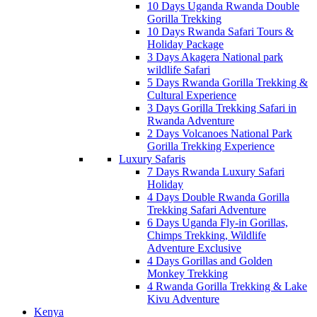
10 Days Uganda Rwanda Double
Gorilla Trekking
10 Days Rwanda Safari Tours &
Holiday Package
3 Days Akagera National park
wildlife Safari
5 Days Rwanda Gorilla Trekking &
Cultural Experience
3 Days Gorilla Trekking Safari in
Rwanda Adventure
2 Days Volcanoes National Park
Gorilla Trekking Experience
Luxury Safaris
7 Days Rwanda Luxury Safari
Holiday
4 Days Double Rwanda Gorilla
Trekking Safari Adventure
6 Days Uganda Fly-in Gorillas,
Chimps Trekking, Wildlife
Adventure Exclusive
4 Days Gorillas and Golden
Monkey Trekking
4 Rwanda Gorilla Trekking & Lake
Kivu Adventure
Kenya