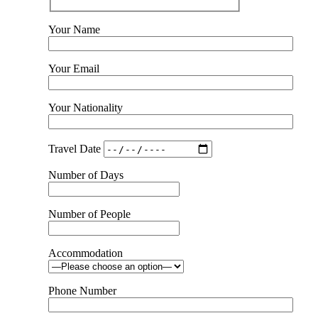
Your Name
Your Email
Your Nationality
Travel Date
Number of Days
Number of People
Accommodation
Phone Number