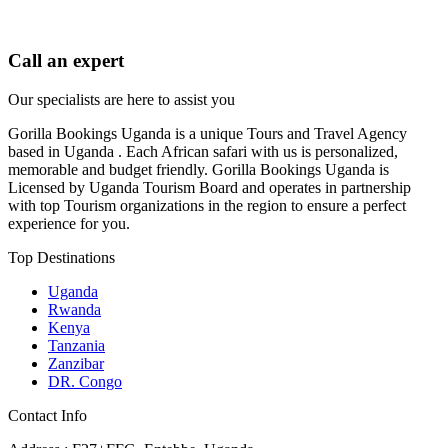
Call an expert
Our specialists are here to assist you
Gorilla Bookings Uganda is a unique Tours and Travel Agency
based in Uganda . Each African safari with us is personalized,
memorable and budget friendly. Gorilla Bookings Uganda is
Licensed by Uganda Tourism Board and operates in partnership
with top Tourism organizations in the region to ensure a perfect
experience for you.
Top Destinations
Uganda
Rwanda
Kenya
Tanzania
Zanzibar
DR. Congo
Contact Info