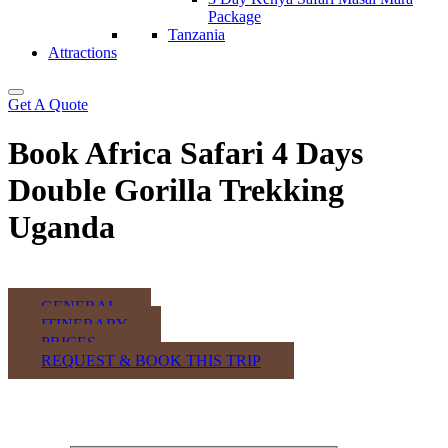
Package
Tanzania
Attractions
Get A Quote
Book Africa Safari 4 Days
Double Gorilla Trekking
Uganda
GENERAL
ITINERARY
PRICES
REQUEST & BOOK THIS TRIP