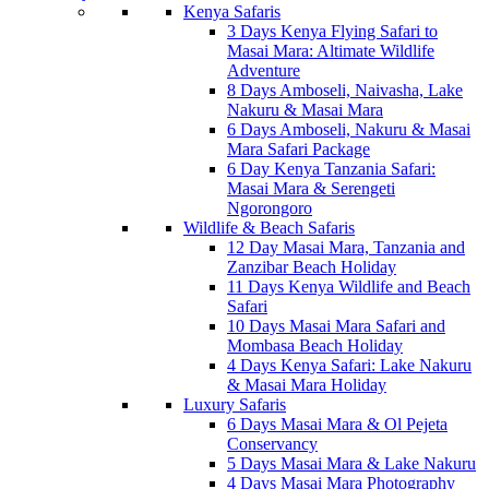
Kenya Safaris
3 Days Kenya Flying Safari to
Masai Mara: Altimate Wildlife
Adventure
8 Days Amboseli, Naivasha, Lake
Nakuru & Masai Mara
6 Days Amboseli, Nakuru & Masai
Mara Safari Package
6 Day Kenya Tanzania Safari:
Masai Mara & Serengeti
Ngorongoro
Wildlife & Beach Safaris
12 Day Masai Mara, Tanzania and
Zanzibar Beach Holiday
11 Days Kenya Wildlife and Beach
Safari
10 Days Masai Mara Safari and
Mombasa Beach Holiday
4 Days Kenya Safari: Lake Nakuru
& Masai Mara Holiday
Luxury Safaris
6 Days Masai Mara & Ol Pejeta
Conservancy
5 Days Masai Mara & Lake Nakuru
4 Days Masai Mara Photography