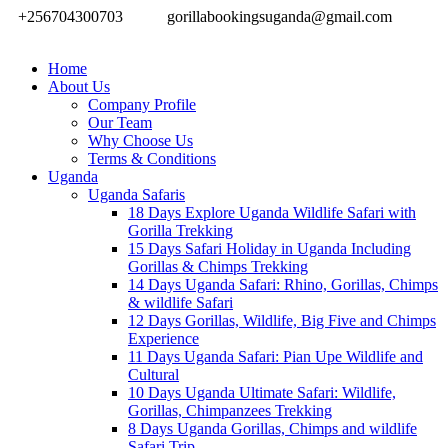
+256704300703
gorillabookingsuganda@gmail.com
Home
About Us
Company Profile
Our Team
Why Choose Us
Terms & Conditions
Uganda
Uganda Safaris
18 Days Explore Uganda Wildlife Safari with
Gorilla Trekking
15 Days Safari Holiday in Uganda Including
Gorillas & Chimps Trekking
14 Days Uganda Safari: Rhino, Gorillas, Chimps
& wildlife Safari
12 Days Gorillas, Wildlife, Big Five and Chimps
Experience
11 Days Uganda Safari: Pian Upe Wildlife and
Cultural
10 Days Uganda Ultimate Safari: Wildlife,
Gorillas, Chimpanzees Trekking
8 Days Uganda Gorillas, Chimps and wildlife
Safari Trip