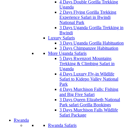
4 Days Double Gorilla Trekking
Uganda
2 Days Flying Gorilla Trekking
Experience Safari in Bwindi
National Park
3 Days Uganda Gorilla Trekking in
Bwindi
Luxury Safaris
3 Days Uganda Gorilla Habituation
3 Days Chimpanzee Habituation
More Uganda Safaris
5 Days Rwenzori Mountains
Trekking & Climbing Safari in
Uganda
4 Days Luxury Fly-in Wildlife
Safari to Kidepo Valley National
Park
4 Days Murchison Falls: Fishing
and Big Five Safari
3 Days Queen Elizabeth National
Park safari Gorilla Bookings
3 Days Murchison Falls Wildlife
Safari Package
Rwanda
Rwanda Safaris