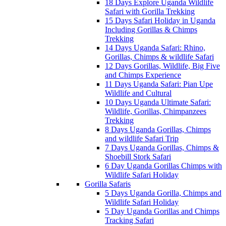
18 Days Explore Uganda Wildlife
Safari with Gorilla Trekking
15 Days Safari Holiday in Uganda
Including Gorillas & Chimps
Trekking
14 Days Uganda Safari: Rhino,
Gorillas, Chimps & wildlife Safari
12 Days Gorillas, Wildlife, Big Five
and Chimps Experience
11 Days Uganda Safari: Pian Upe
Wildlife and Cultural
10 Days Uganda Ultimate Safari:
Wildlife, Gorillas, Chimpanzees
Trekking
8 Days Uganda Gorillas, Chimps
and wildlife Safari Trip
7 Days Uganda Gorillas, Chimps &
Shoebill Stork Safari
6 Day Uganda Gorillas Chimps with
Wildlife Safari Holiday
Gorilla Safaris
5 Days Uganda Gorilla, Chimps and
Wildlife Safari Holiday
5 Day Uganda Gorillas and Chimps
Tracking Safari