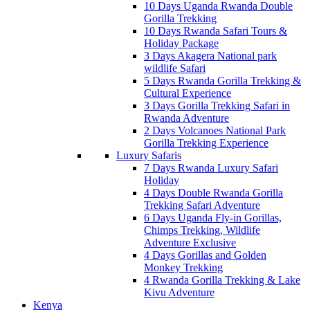
10 Days Uganda Rwanda Double
Gorilla Trekking
10 Days Rwanda Safari Tours &
Holiday Package
3 Days Akagera National park
wildlife Safari
5 Days Rwanda Gorilla Trekking &
Cultural Experience
3 Days Gorilla Trekking Safari in
Rwanda Adventure
2 Days Volcanoes National Park
Gorilla Trekking Experience
Luxury Safaris
7 Days Rwanda Luxury Safari
Holiday
4 Days Double Rwanda Gorilla
Trekking Safari Adventure
6 Days Uganda Fly-in Gorillas,
Chimps Trekking, Wildlife
Adventure Exclusive
4 Days Gorillas and Golden
Monkey Trekking
4 Rwanda Gorilla Trekking & Lake
Kivu Adventure
Kenya