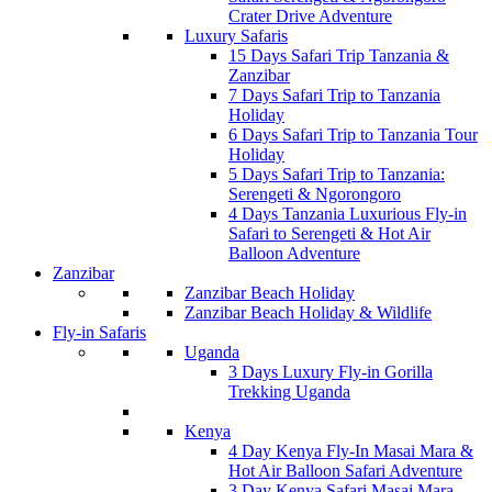
Crater Drive Adventure
Luxury Safaris
15 Days Safari Trip Tanzania &
Zanzibar
7 Days Safari Trip to Tanzania
Holiday
6 Days Safari Trip to Tanzania Tour
Holiday
5 Days Safari Trip to Tanzania:
Serengeti & Ngorongoro
4 Days Tanzania Luxurious Fly-in
Safari to Serengeti & Hot Air
Balloon Adventure
Zanzibar
Zanzibar Beach Holiday
Zanzibar Beach Holiday & Wildlife
Fly-in Safaris
Uganda
3 Days Luxury Fly-in Gorilla
Trekking Uganda
Kenya
4 Day Kenya Fly-In Masai Mara &
Hot Air Balloon Safari Adventure
3 Day Kenya Safari Masai Mara