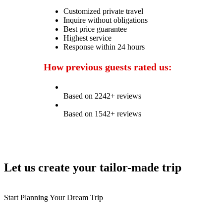
Customized private travel
Inquire without obligations
Best price guarantee
Highest service
Response within 24 hours
How previous guests rated us:
Based on 2242+ reviews
Based on 1542+ reviews
Let us create your tailor-made trip
Start Planning Your Dream Trip