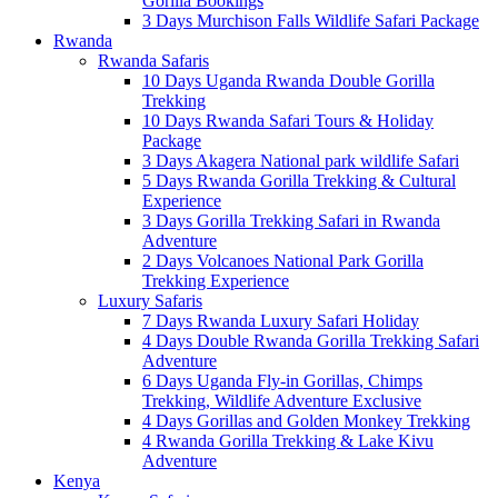
Gorilla Bookings
3 Days Murchison Falls Wildlife Safari Package
Rwanda
Rwanda Safaris
10 Days Uganda Rwanda Double Gorilla
Trekking
10 Days Rwanda Safari Tours & Holiday
Package
3 Days Akagera National park wildlife Safari
5 Days Rwanda Gorilla Trekking & Cultural
Experience
3 Days Gorilla Trekking Safari in Rwanda
Adventure
2 Days Volcanoes National Park Gorilla
Trekking Experience
Luxury Safaris
7 Days Rwanda Luxury Safari Holiday
4 Days Double Rwanda Gorilla Trekking Safari
Adventure
6 Days Uganda Fly-in Gorillas, Chimps
Trekking, Wildlife Adventure Exclusive
4 Days Gorillas and Golden Monkey Trekking
4 Rwanda Gorilla Trekking & Lake Kivu
Adventure
Kenya