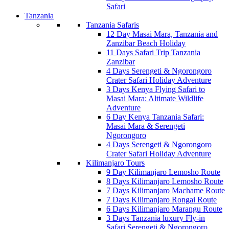
Safari
Tanzania
Tanzania Safaris
12 Day Masai Mara, Tanzania and
Zanzibar Beach Holiday
11 Days Safari Trip Tanzania
Zanzibar
4 Days Serengeti & Ngorongoro
Crater Safari Holiday Adventure
3 Days Kenya Flying Safari to
Masai Mara: Altimate Wildlife
Adventure
6 Day Kenya Tanzania Safari:
Masai Mara & Serengeti
Ngorongoro
4 Days Serengeti & Ngorongoro
Crater Safari Holiday Adventure
Kilimanjaro Tours
9 Day Kilimanjaro Lemosho Route
8 Days Kilimanjaro Lemosho Route
7 Days Kilimanjaro Machame Route
7 Days Kilimanjaro Rongai Route
6 Days Kilimanjaro Marangu Route
3 Days Tanzania luxury Fly-in
Safari Serengeti & Ngorongoro