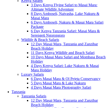
Kenya Safaris
3 Days Kenya Flying Safari to Masai Mara:
Altimate Wildlife Adventure
8 Days Amboseli, Naivasha, Lake Nakuru &
Masai Mara
6 Days Amboseli, Nakuru & Masai Mara Safari
Package
6 Day Kenya Tanzania Safari: Masai Mara &
Serengeti Ngorongoro
Wildlife & Beach Safaris
12 Day Masai Mara, Tanzania and Zanzibar
Beach Holiday
11 Days Kenya Wildlife and Beach Safari
10 Days Masai Mara Safari and Mombasa Beach
Holiday
4 Days Kenya Safari: Lake Nakuru & Masai
Mara Holiday
Luxury Safaris
6 Days Masai Mara & Ol Pejeta Conservancy
5 Days Masai Mara & Lake Nakuru
4 Days Masai Mara Photography Safari
Tanzania
Tanzania Safaris
12 Day Masai Mara, Tanzania and Zanzibar
Beach Holiday