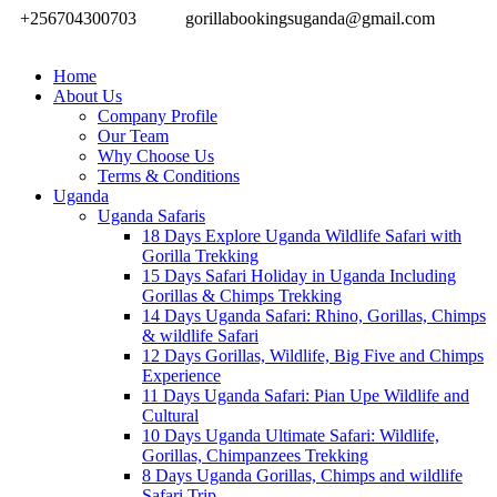
+256704300703
gorillabookingsuganda@gmail.com
Home
About Us
Company Profile
Our Team
Why Choose Us
Terms & Conditions
Uganda
Uganda Safaris
18 Days Explore Uganda Wildlife Safari with
Gorilla Trekking
15 Days Safari Holiday in Uganda Including
Gorillas & Chimps Trekking
14 Days Uganda Safari: Rhino, Gorillas, Chimps
& wildlife Safari
12 Days Gorillas, Wildlife, Big Five and Chimps
Experience
11 Days Uganda Safari: Pian Upe Wildlife and
Cultural
10 Days Uganda Ultimate Safari: Wildlife,
Gorillas, Chimpanzees Trekking
8 Days Uganda Gorillas, Chimps and wildlife
Safari Trip