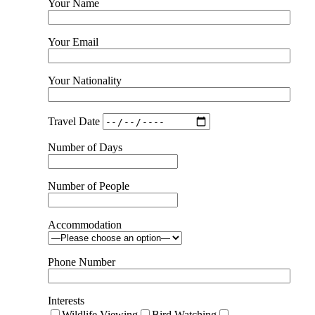
Your Name
Your Email
Your Nationality
Travel Date
Number of Days
Number of People
Accommodation
Phone Number
Interests
Wildlife Viewing
Bird Watching