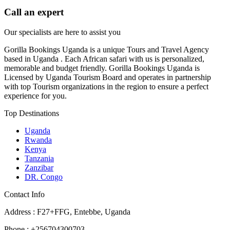
Call an expert
Our specialists are here to assist you
Gorilla Bookings Uganda is a unique Tours and Travel Agency
based in Uganda . Each African safari with us is personalized,
memorable and budget friendly. Gorilla Bookings Uganda is
Licensed by Uganda Tourism Board and operates in partnership
with top Tourism organizations in the region to ensure a perfect
experience for you.
Top Destinations
Uganda
Rwanda
Kenya
Tanzania
Zanzibar
DR. Congo
Contact Info
Address : F27+FFG, Entebbe, Uganda
Phone : +256704300703