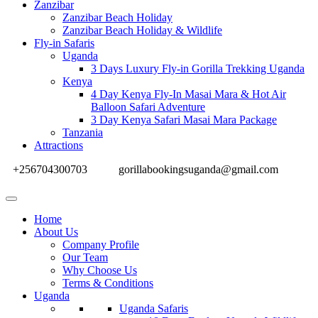
Zanzibar
Zanzibar Beach Holiday
Zanzibar Beach Holiday & Wildlife
Fly-in Safaris
Uganda
3 Days Luxury Fly-in Gorilla Trekking Uganda
Kenya
4 Day Kenya Fly-In Masai Mara & Hot Air
Balloon Safari Adventure
3 Day Kenya Safari Masai Mara Package
Tanzania
Attractions
+256704300703
gorillabookingsuganda@gmail.com
Home
About Us
Company Profile
Our Team
Why Choose Us
Terms & Conditions
Uganda
Uganda Safaris