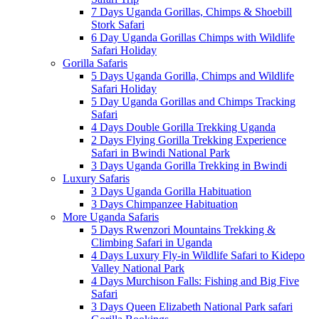
7 Days Uganda Gorillas, Chimps & Shoebill
Stork Safari
6 Day Uganda Gorillas Chimps with Wildlife
Safari Holiday
Gorilla Safaris
5 Days Uganda Gorilla, Chimps and Wildlife
Safari Holiday
5 Day Uganda Gorillas and Chimps Tracking
Safari
4 Days Double Gorilla Trekking Uganda
2 Days Flying Gorilla Trekking Experience
Safari in Bwindi National Park
3 Days Uganda Gorilla Trekking in Bwindi
Luxury Safaris
3 Days Uganda Gorilla Habituation
3 Days Chimpanzee Habituation
More Uganda Safaris
5 Days Rwenzori Mountains Trekking &
Climbing Safari in Uganda
4 Days Luxury Fly-in Wildlife Safari to Kidepo
Valley National Park
4 Days Murchison Falls: Fishing and Big Five
Safari
3 Days Queen Elizabeth National Park safari