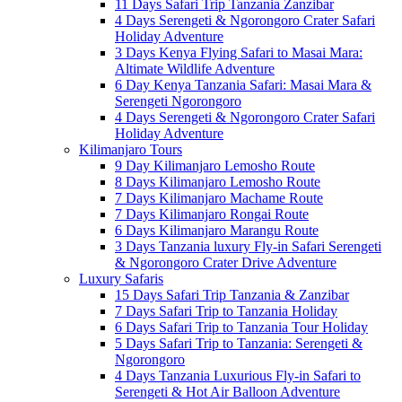
11 Days Safari Trip Tanzania Zanzibar
4 Days Serengeti & Ngorongoro Crater Safari
Holiday Adventure
3 Days Kenya Flying Safari to Masai Mara:
Altimate Wildlife Adventure
6 Day Kenya Tanzania Safari: Masai Mara &
Serengeti Ngorongoro
4 Days Serengeti & Ngorongoro Crater Safari
Holiday Adventure
Kilimanjaro Tours
9 Day Kilimanjaro Lemosho Route
8 Days Kilimanjaro Lemosho Route
7 Days Kilimanjaro Machame Route
7 Days Kilimanjaro Rongai Route
6 Days Kilimanjaro Marangu Route
3 Days Tanzania luxury Fly-in Safari Serengeti
& Ngorongoro Crater Drive Adventure
Luxury Safaris
15 Days Safari Trip Tanzania & Zanzibar
7 Days Safari Trip to Tanzania Holiday
6 Days Safari Trip to Tanzania Tour Holiday
5 Days Safari Trip to Tanzania: Serengeti &
Ngorongoro
4 Days Tanzania Luxurious Fly-in Safari to
Serengeti & Hot Air Balloon Adventure