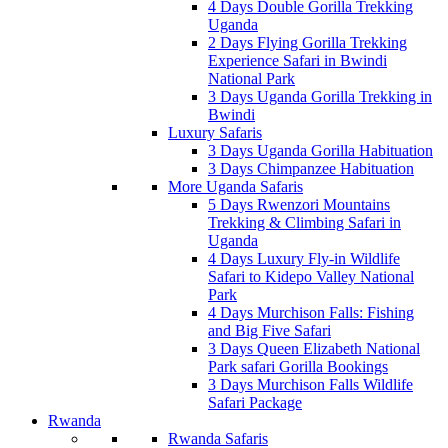
4 Days Double Gorilla Trekking
Uganda
2 Days Flying Gorilla Trekking
Experience Safari in Bwindi
National Park
3 Days Uganda Gorilla Trekking in
Bwindi
Luxury Safaris
3 Days Uganda Gorilla Habituation
3 Days Chimpanzee Habituation
More Uganda Safaris
5 Days Rwenzori Mountains
Trekking & Climbing Safari in
Uganda
4 Days Luxury Fly-in Wildlife
Safari to Kidepo Valley National
Park
4 Days Murchison Falls: Fishing
and Big Five Safari
3 Days Queen Elizabeth National
Park safari Gorilla Bookings
3 Days Murchison Falls Wildlife
Safari Package
Rwanda
Rwanda Safaris