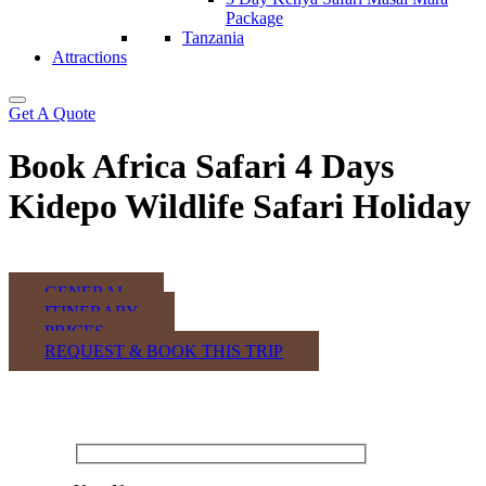
Package
Tanzania
Attractions
Get A Quote
Book Africa Safari 4 Days
Kidepo Wildlife Safari Holiday
GENERAL
ITINERARY
PRICES
REQUEST & BOOK THIS TRIP