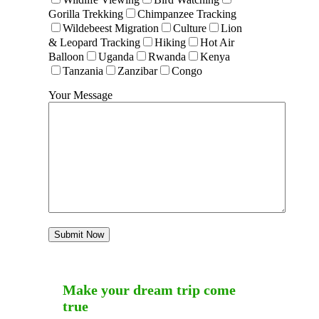
Gorilla Trekking
Chimpanzee Tracking
Wildebeest Migration
Culture
Lion
& Leopard Tracking
Hiking
Hot Air
Balloon
Uganda
Rwanda
Kenya
Tanzania
Zanzibar
Congo
Your Message
Make your dream trip come
true