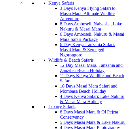
Kenya Safaris
3 Days Kenya Flying Safari to
Masai Mara: Altimate Wildlife
Adventure
8 Days Amboseli, Naivasha, Lake
Nakuru & Masai Mara
6 Days Amboseli, Nakuru & Masai
Mara Safari Package
6 Day Kenya Tanzania Safari:
Masai Mara & Serengeti
Ngorongoro
Wildlife & Beach Safaris
12 Day Masai Mara, Tanzania and
Zanzibar Beach Holiday
11 Days Kenya Wildlife and Beach
Safari
10 Days Masai Mara Safari and
Mombasa Beach Holiday
4 Days Kenya Safari: Lake Nakuru
& Masai Mara Holiday
Luxury Safaris
6 Days Masai Mara & Ol Pejeta
Conservancy
5 Days Masai Mara & Lake Nakuru
4 Days Masai Mara Photography